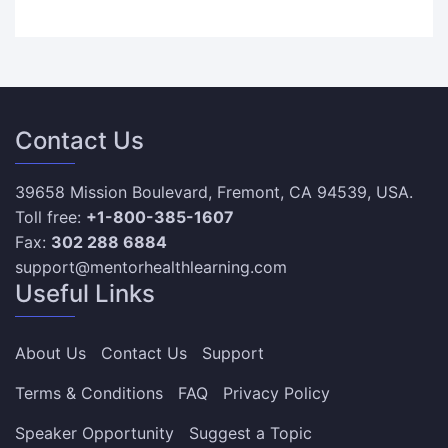
Contact Us
39658 Mission Boulevard, Fremont, CA 94539, USA.
Toll free:
+1-800-385-1607
Fax:
302 288 6884
support@mentorhealthlearning.com
Useful Links
About Us
Contact Us
Support
Terms & Conditions
FAQ
Privacy Policy
Speaker Opportunity
Suggest a Topic