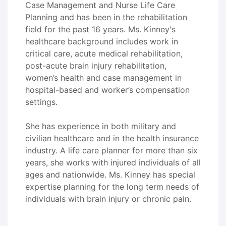
Case Management and Nurse Life Care
Planning and has been in the rehabilitation
field for the past 16 years. Ms. Kinney's
healthcare background includes work in
critical care, acute medical rehabilitation,
post-acute brain injury rehabilitation,
women’s health and case management in
hospital-based and worker’s compensation
settings.
She has experience in both military and
civilian healthcare and in the health insurance
industry. A life care planner for more than six
years, she works with injured individuals of all
ages and nationwide. Ms. Kinney has special
expertise planning for the long term needs of
individuals with brain injury or chronic pain.