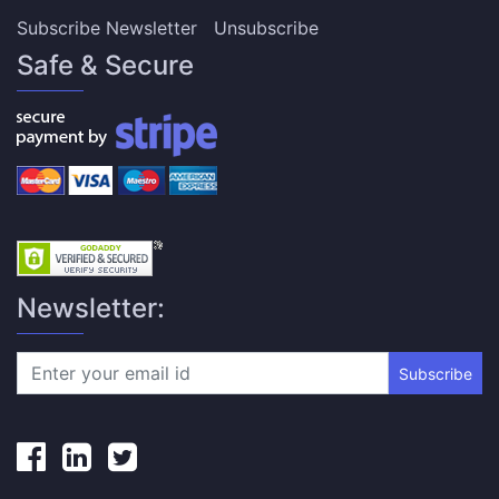
Subscribe Newsletter
Unsubscribe
Safe & Secure
Newsletter:
Subscribe