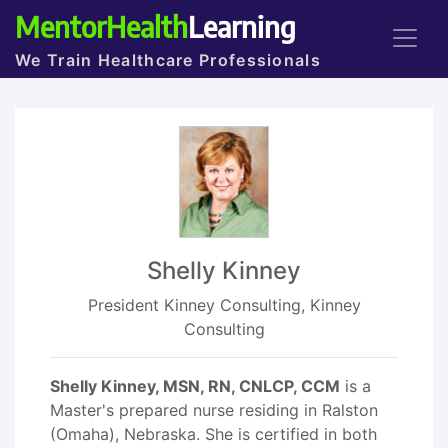
MentorHealth
Learning
We Train Healthcare Professionals
Shelly Kinney
President Kinney Consulting, Kinney
Consulting
Shelly Kinney, MSN, RN, CNLCP, CCM
is a
Master's prepared nurse residing in Ralston
(Omaha), Nebraska. She is certified in both