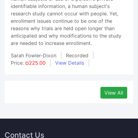
identifiable information, a human subject's
research study cannot occur with people. Yet,
enrollment issues continue to be one of the
reasons why trials are held open longer than
anticipated and why modifications to the study
are needed to increase enrollment.
Sarah Fowler-Dixon
Recorded
Price:
¤225.00
View Details
View All
Contact Us