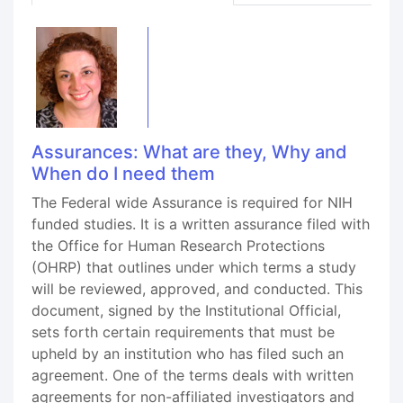
Assurances: What are they, Why and
When do I need them
The Federal wide Assurance is required for NIH
funded studies. It is a written assurance filed with
the Office for Human Research Protections
(OHRP) that outlines under which terms a study
will be reviewed, approved, and conducted. This
document, signed by the Institutional Official,
sets forth certain requirements that must be
upheld by an institution who has filed such an
agreement. One of the terms deals with written
agreements for non-affiliated investigators and