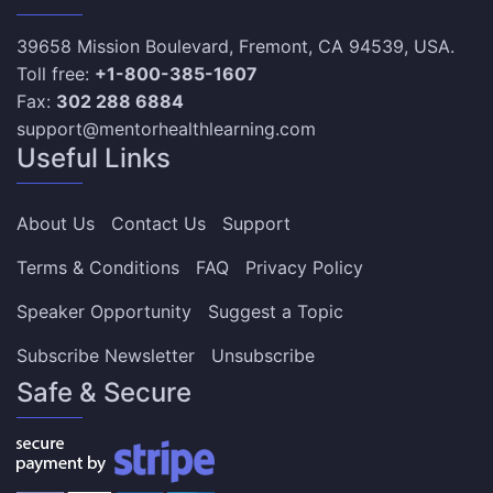
39658 Mission Boulevard, Fremont, CA 94539, USA.
Toll free:
+1-800-385-1607
Fax:
302 288 6884
support@mentorhealthlearning.com
Useful Links
About Us
Contact Us
Support
Terms & Conditions
FAQ
Privacy Policy
Speaker Opportunity
Suggest a Topic
Subscribe Newsletter
Unsubscribe
Safe & Secure