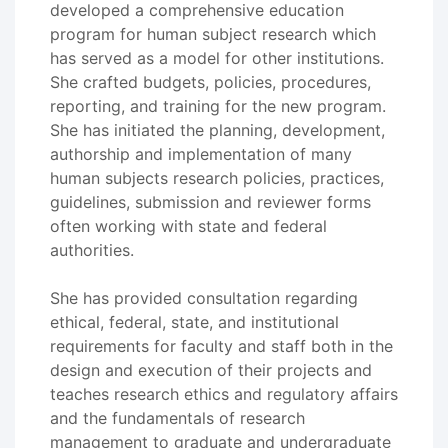
developed a comprehensive education
program for human subject research which
has served as a model for other institutions.
She crafted budgets, policies, procedures,
reporting, and training for the new program.
She has initiated the planning, development,
authorship and implementation of many
human subjects research policies, practices,
guidelines, submission and reviewer forms
often working with state and federal
authorities.
She has provided consultation regarding
ethical, federal, state, and institutional
requirements for faculty and staff both in the
design and execution of their projects and
teaches research ethics and regulatory affairs
and the fundamentals of research
management to graduate and undergraduate