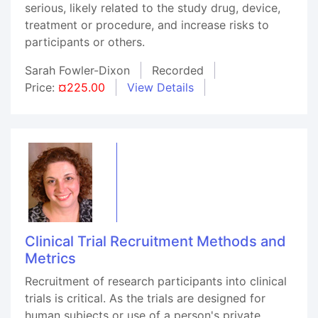
serious, likely related to the study drug, device,
treatment or procedure, and increase risks to
participants or others.
Sarah Fowler-Dixon
Recorded
Price:
¤225.00
View Details
Clinical Trial Recruitment Methods and
Metrics
Recruitment of research participants into clinical
trials is critical. As the trials are designed for
human subjects or use of a person's private