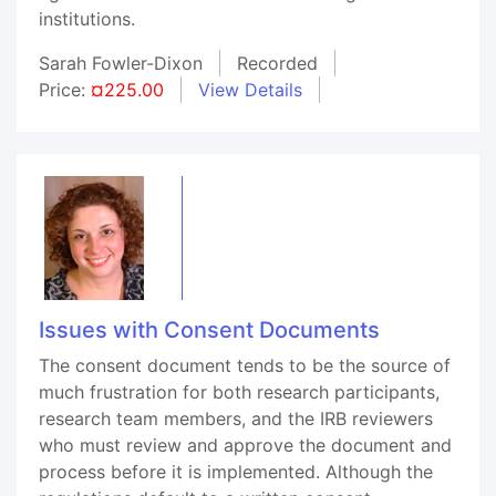
institutions.
Sarah Fowler-Dixon
Recorded
Price:
¤225.00
View Details
Issues with Consent Documents
The consent document tends to be the source of
much frustration for both research participants,
research team members, and the IRB reviewers
who must review and approve the document and
process before it is implemented. Although the