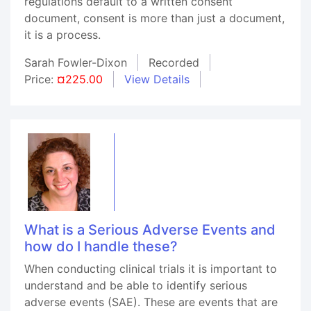
regulations default to a written consent
document, consent is more than just a document,
it is a process.
Sarah Fowler-Dixon
Recorded
Price:
¤225.00
View Details
What is a Serious Adverse Events and
how do I handle these?
When conducting clinical trials it is important to
understand and be able to identify serious
adverse events (SAE). These are events that are