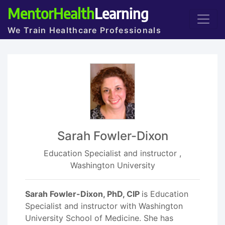
MentorHealth
Learning
We Train Healthcare Professionals
Sarah Fowler-Dixon
Education Specialist and instructor ,
Washington University
Sarah Fowler-Dixon, PhD, CIP
is Education
Specialist and instructor with Washington
University School of Medicine. She has