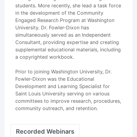
students. More recently, she lead a task force
in the development of the Community
Engaged Research Program at Washington
University. Dr. Fowler-Dixon has
simultaneously served as an Independent
Consultant, providing expertise and creating
supplemental educational materials, including
a copyrighted workbook.
Prior to joining Washington University, Dr.
Fowler-Dixon was the Educational
Development and Learning Specialist for
Saint Louis University serving on various
committees to improve research, procedures,
community outreach, and retention.
Recorded Webinars