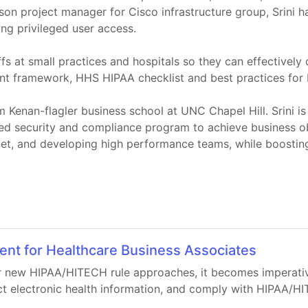
aison project manager for Cisco infrastructure group, Srin
ng privileged user access.
taffs at small practices and hospitals so they can effecti
ent framework, HHS HIPAA checklist and best practices for 
Kenan-flagler business school at UNC Chapel Hill. Srini is
ed security and compliance program to achieve business obj
get, and developing high performance teams, while boostin
t for Healthcare Business Associates
r new HIPAA/HITECH rule approaches, it becomes imperative
ct electronic health information, and comply with HIPAA/HI