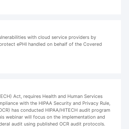
lnerabilities with cloud service providers by
 protect ePHI handled on behalf of the Covered
ITECH) Act, requires Health and Human Services
mpliance with the HIPAA Security and Privacy Rule,
ts (OCR) has conducted HIPAA/HITECH audit program
his webinar will focus on the implementation and
ederal audit using published OCR audit protocols.