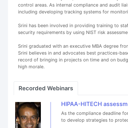
control areas. As internal compliance and audit li
including developing tracking systems for monitori
Srini has been involved in providing training to s
security requirements by using NIST risk assessm
Srini graduated with an executive MBA degree from 
Srini believes in and advocates best practices-bas
record of bringing in projects on time and on bud
high morale.
Recorded Webinars
HIPAA-HITECH assessmen
As the compliance deadline fo
to develop strategies to prote