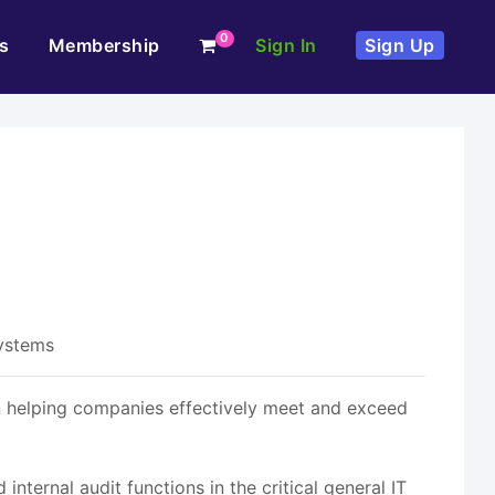
0
s
Membership
Sign In
Sign Up
Systems
in helping companies effectively meet and exceed
nternal audit functions in the critical general IT