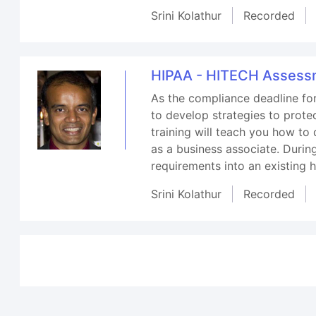
Srini Kolathur
Recorded
HIPAA - HITECH Assessm
As the compliance deadline fo
to develop strategies to prote
training will teach you how t
as a business associate. During
requirements into an existing 
Srini Kolathur
Recorded