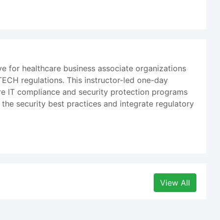
 for healthcare business associate organizations
TECH regulations. This instructor-led one-day
re IT compliance and security protection programs
 the security best practices and integrate regulatory
View All