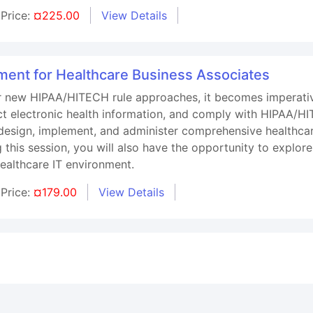
Price:
¤225.00
View Details
ent for Healthcare Business Associates
r new HIPAA/HITECH rule approaches, it becomes imperative
ct electronic health information, and comply with HIPAA/HI
o design, implement, and administer comprehensive healthca
 this session, you will also have the opportunity to explore
healthcare IT environment.
Price:
¤179.00
View Details