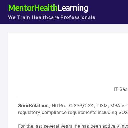
MentorHealth
Learning
We Train Healthcare Professionals
IT Sec
Srini Kolathur
, HITPro, CISSP,CISA, CISM, MBA is 
regulatory compliance requirements including SOX, 
For the last several years, he has been actively in