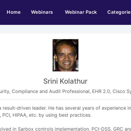
(current)
Home
Webinars
Webinar Pack
Categorie
Srini Kolathur
urity, Compliance and Audit Professional, EHR 2.0, Cisco 
a result-driven leader. He has several years of experience 
PCI, HIPAA, etc. by using best practices.
volved in Sarbox controls implementation, PCI-DSS, GRC and i