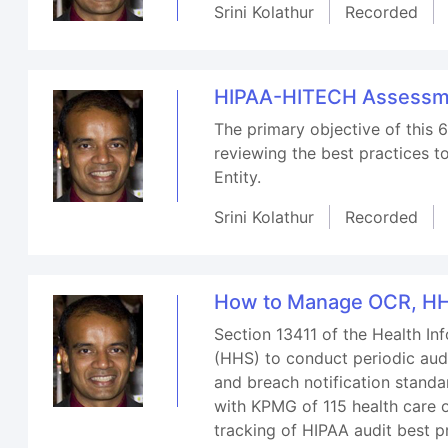
Srini Kolathur
Recorded
HIPAA-HITECH Assessmen
The primary objective of this 6
reviewing the best practices t
Entity.
Srini Kolathur
Recorded
How to Manage OCR, HH
Section 13411 of the Health I
(HHS) to conduct periodic audi
and breach notification stand
with KPMG of 115 health care o
tracking of HIPAA audit best pr