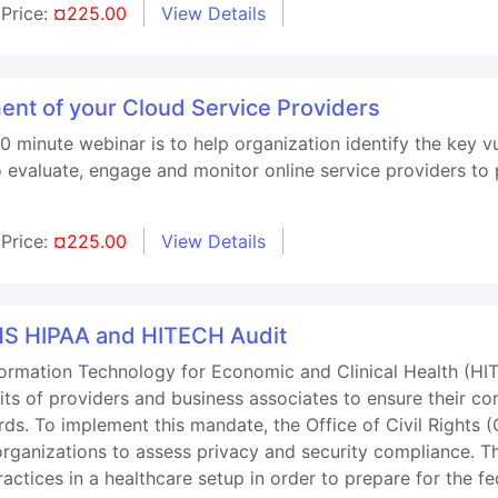
Price:
¤225.00
View Details
t of your Cloud Service Providers
0 minute webinar is to help organization identify the key vu
o evaluate, engage and monitor online service providers to
Price:
¤225.00
View Details
S HIPAA and HITECH Audit
nformation Technology for Economic and Clinical Health (H
ts of providers and business associates to ensure their co
ards. To implement this mandate, the Office of Civil Righ
rganizations to assess privacy and security compliance. T
actices in a healthcare setup in order to prepare for the f