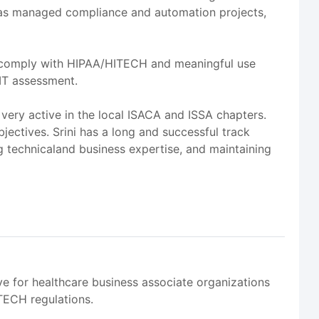
i has managed compliance and automation projects,
vely comply with HIPAA/HITECH and meaningful use
IT assessment.
 very active in the local ISACA and ISSA chapters.
ectives. Srini has a long and successful track
g technicaland business expertise, and maintaining
 for healthcare business associate organizations
TECH regulations.