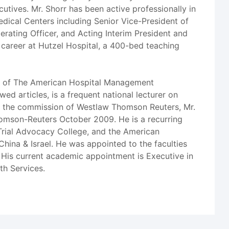
utives. Mr. Shorr has been active professionally in
Medical Centers including Senior Vice-President of
erating Officer, and Acting Interim President and
 career at Hutzel Hospital, a 400-bed teaching
er of The American Hospital Management
d articles, is a frequent national lecturer on
At the commission of Westlaw Thomson Reuters, Mr.
Thomson-Reuters October 2009. He is a recurring
Trial Advocacy College, and the American
 China & Israel. He was appointed to the faculties
. His current academic appointment is Executive in
th Services.