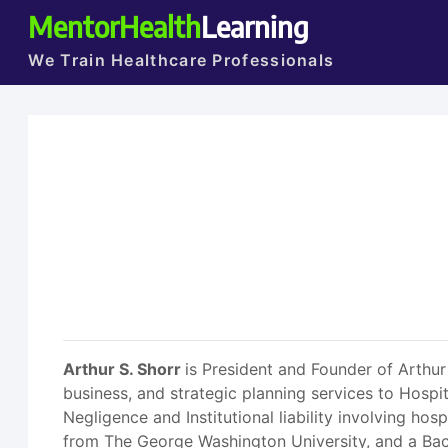
MentorHealth
Learning
We Train Healthcare Professionals
Arthur S. Shorr
is President and Founder of Arthur
business, and strategic planning services to Hospi
Negligence and Institutional liability involving ho
from The George Washington University, and a Bac