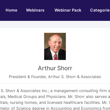
(current)
Home
Webinars
Webinar Pack
Categorie
Arthur Shorr
President & Founder, Arthur S. Shorr & Associates
 S. Shorr & Associates Inc.; a management consulting firm sp
tals, Medical Groups and Physicians. Mr. Shorr also serves
spitals, nursing homes, and licensed healthcare facilities. M
helor of Science degree in Accounting and Economics from