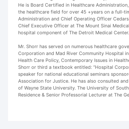
He is Board Certified in Healthcare Administration
the healthcare field for over 45 +years on a full-t
Administration and Chief Operating Officer Cedars-
Chief Executive Officer at The Mount Sinai Medica
hospital component of The Detroit Medical Center
Mr. Shorr has served on numerous healthcare gov
Corporation and Mad River Community Hospital in Ar
Health Care Policy, Contemporary Issues in Healt
Shorr or third a textbook entitled: “Hospital Cor
speaker for national educational seminars sponsor
Association for Justice. He has also consulted and 
of Wayne State University. The University of Sout
Residence & Senior Professorial Lecturer at The G