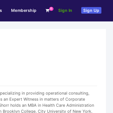
0
s
Membership
Sign In
Sign Up
ecializing in providing operational consulting,
 as an Expert Witness in matters of Corporate
r. Shorr holds an MBA in Health Care Administration
 Brooklyn College, City University of New York.