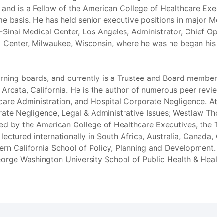
, and is a Fellow of the American College of Healthcare Exec
ime basis. He has held senior executive positions in major 
Sinai Medical Center, Los Angeles, Administrator, Chief Op
l Center, Milwaukee, Wisconsin, where he was he began his
.
erning boards, and currently is a Trustee and Board memb
cata, California. He is the author of numerous peer reviewe
hcare Administration, and Hospital Corporate Negligence. 
porate Negligence, Legal & Administrative Issues; Westlaw 
ed by the American College of Healthcare Executives, the 
lectured internationally in South Africa, Australia, Canada,
hern California School of Policy, Planning and Development
eorge Washington University School of Public Health & Heal