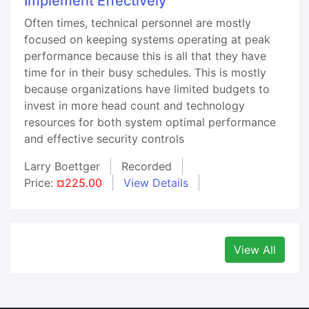
Implement Effectively
Often times, technical personnel are mostly
focused on keeping systems operating at peak
performance because this is all that they have
time for in their busy schedules. This is mostly
because organizations have limited budgets to
invest in more head count and technology
resources for both system optimal performance
and effective security controls
Larry Boettger
Recorded
Price:
¤225.00
View Details
View All