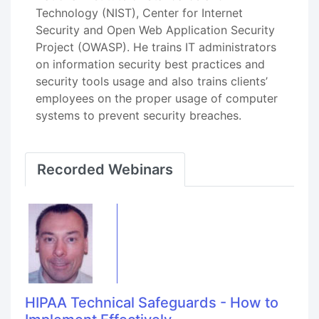
Technology (NIST), Center for Internet
Security and Open Web Application Security
Project (OWASP). He trains IT administrators
on information security best practices and
security tools usage and also trains clients’
employees on the proper usage of computer
systems to prevent security breaches.
Recorded Webinars
HIPAA Technical Safeguards - How to