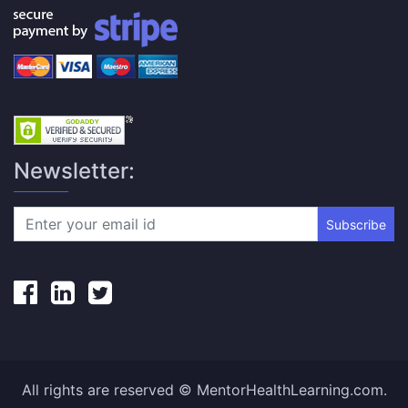
Newsletter:
Subscribe
All rights are reserved © MentorHealthLearning.com.