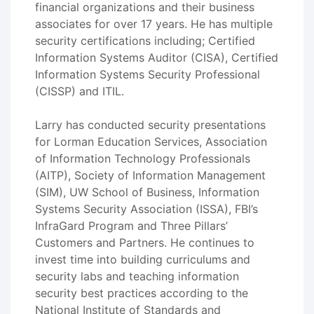
financial organizations and their business
associates for over 17 years. He has multiple
security certifications including; Certified
Information Systems Auditor (CISA), Certified
Information Systems Security Professional
(CISSP) and ITIL.
Larry has conducted security presentations
for Lorman Education Services, Association
of Information Technology Professionals
(AITP), Society of Information Management
(SIM), UW School of Business, Information
Systems Security Association (ISSA), FBI’s
InfraGard Program and Three Pillars’
Customers and Partners. He continues to
invest time into building curriculums and
security labs and teaching information
security best practices according to the
National Institute of Standards and