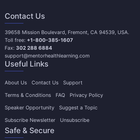
Contact Us
39658 Mission Boulevard, Fremont, CA 94539, USA.
Toll free:
+1-800-385-1607
Fax:
302 288 6884
support@mentorhealthlearning.com
Useful Links
About Us
Contact Us
Support
Terms & Conditions
FAQ
Privacy Policy
Speaker Opportunity
Suggest a Topic
Subscribe Newsletter
Unsubscribe
Safe & Secure