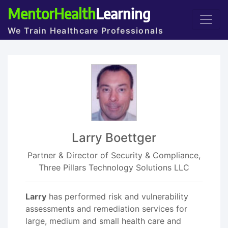
MentorHealth
Learning
We Train Healthcare Professionals
Larry Boettger
Partner & Director of Security & Compliance,
Three Pillars Technology Solutions LLC
Larry
has performed risk and vulnerability
assessments and remediation services for
large, medium and small health care and