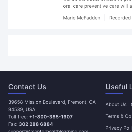
oral care preventive care will 
Marie McFadden
Recorded
Contact Us
Useful 
39658 Mission Boulevard, Fremont, CA
About Us
94539, USA.
Terms & Co
Toll free:
+1-800-385-1607
Fax:
302 288 6884
Privacy Pol
support@mentorhealthlearning.com