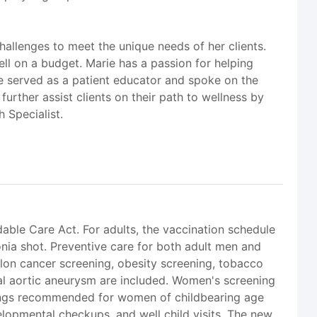
hallenges to meet the unique needs of her clients.
ell on a budget. Marie has a passion for helping
e served as a patient educator and spoke on the
further assist clients on their path to wellness by
h Specialist.
dable Care Act. For adults, the vaccination schedule
onia shot. Preventive care for both adult men and
olon cancer screening, obesity screening, tobacco
al aortic aneurysm are included. Women's screening
nings recommended for women of childbearing age
lopmental checkups, and well child visits. The new