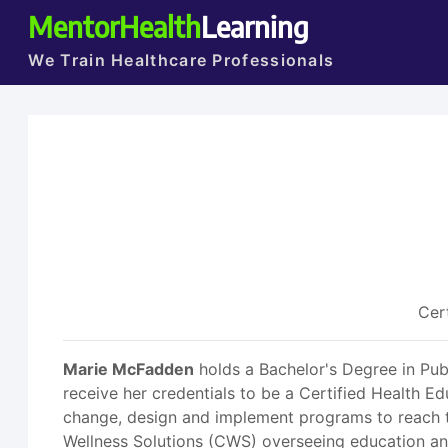
MentorHealth
Learning
We Train Healthcare Professionals
Cer
Marie McFadden
holds a Bachelor's Degree in Pub
receive her credentials to be a Certified Health Ed
change, design and implement programs to reach th
Wellness Solutions (CWS) overseeing education and 