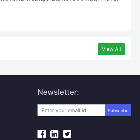
View All
Newsletter:
Subscribe