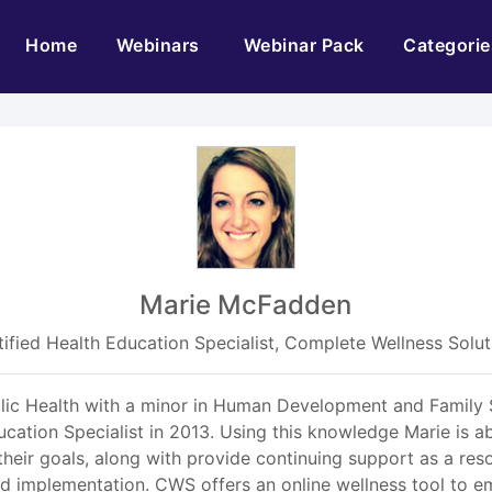
(current)
Home
Webinars
Webinar Pack
Categorie
Marie McFadden
tified Health Education Specialist, Complete Wellness Solut
lic Health with a minor in Human Development and Family S
ucation Specialist in 2013. Using this knowledge Marie is ab
eir goals, along with provide continuing support as a res
implementation. CWS offers an online wellness tool to empl