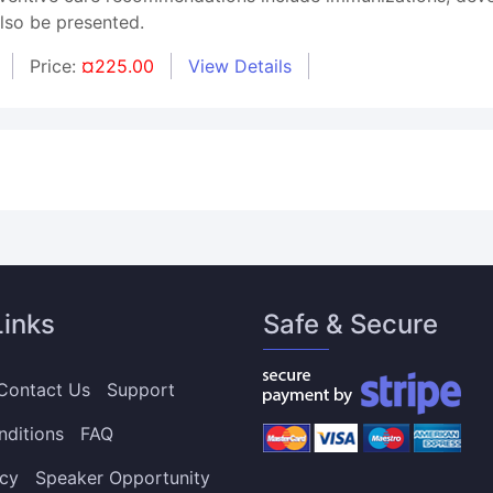
also be presented.
Price:
¤225.00
View Details
Links
Safe & Secure
Contact Us
Support
nditions
FAQ
icy
Speaker Opportunity