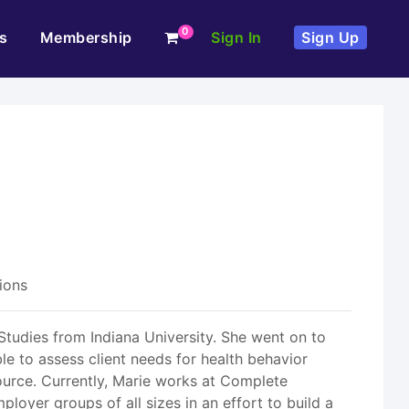
0
s
Membership
Sign In
Sign Up
ions
tudies from Indiana University. She went on to
le to assess client needs for health behavior
ource. Currently, Marie works at Complete
oyer groups of all sizes in an effort to build a