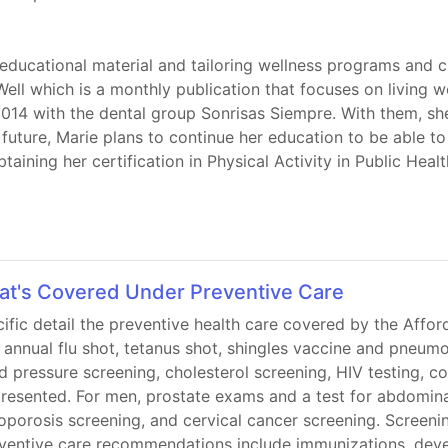
 educational material and tailoring wellness programs and c
Well which is a monthly publication that focuses on living w
014 with the dental group Sonrisas Siempre. With them, sh
future, Marie plans to continue her education to be able to 
aining her certification in Physical Activity in Public Healt
at's Covered Under Preventive Care
cific detail the preventive health care covered by the Affor
he annual flu shot, tetanus shot, shingles vaccine and pneum
 pressure screening, cholesterol screening, HIV testing, c
 presented. For men, prostate exams and a test for abdomin
porosis screening, and cervical cancer screening. Scree
reventive care recommendations include immunizations, deve