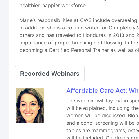
healthier, happier workforce.
Marie’s responsibilities at CWS include overseeing
In addition, she is a column writer for Completely 
others and has traveled to Honduras in 2013 and 2
importance of proper brushing and flossing. In the 
becoming a Certified Personal Trainer as well as obt
Recorded Webinars
Affordable Care Act: Wh
The webinar will lay out in spe
will be explained, including t
women will be discussed. Blood
and alcohol screening will be
topics are mammograms, osteo
will be included. Children's p