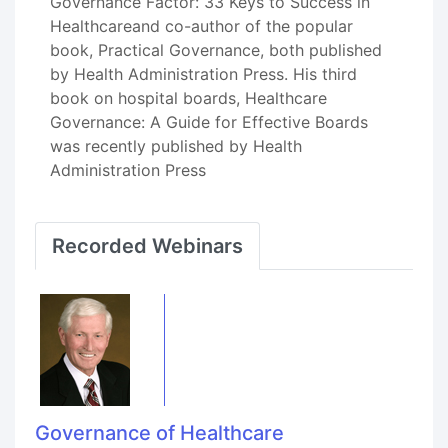
Governance Factor: 33 Keys to Success in
Healthcareand co-author of the popular
book, Practical Governance, both published
by Health Administration Press. His third
book on hospital boards, Healthcare
Governance: A Guide for Effective Boards
was recently published by Health
Administration Press
Recorded Webinars
Governance of Healthcare