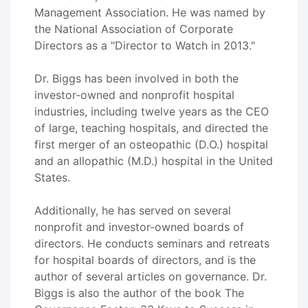
Management Association. He was named by
the National Association of Corporate
Directors as a "Director to Watch in 2013."
Dr. Biggs has been involved in both the
investor-owned and nonprofit hospital
industries, including twelve years as the CEO
of large, teaching hospitals, and directed the
first merger of an osteopathic (D.O.) hospital
and an allopathic (M.D.) hospital in the United
States.
Additionally, he has served on several
nonprofit and investor-owned boards of
directors. He conducts seminars and retreats
for hospital boards of directors, and is the
author of several articles on governance. Dr.
Biggs is also the author of the book The