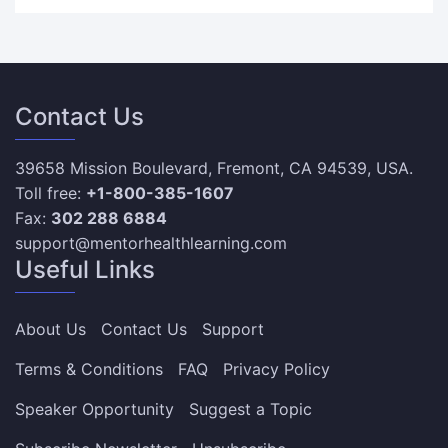
Contact Us
39658 Mission Boulevard, Fremont, CA 94539, USA.
Toll free:
+1-800-385-1607
Fax:
302 288 6884
support@mentorhealthlearning.com
Useful Links
About Us
Contact Us
Support
Terms & Conditions
FAQ
Privacy Policy
Speaker Opportunity
Suggest a Topic