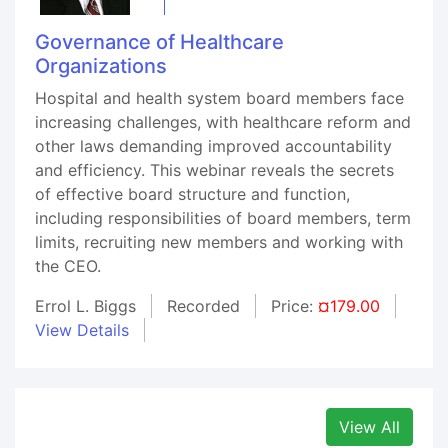
Governance of Healthcare
Organizations
Hospital and health system board members face
increasing challenges, with healthcare reform and
other laws demanding improved accountability
and efficiency. This webinar reveals the secrets
of effective board structure and function,
including responsibilities of board members, term
limits, recruiting new members and working with
the CEO.
Errol L. Biggs
Recorded
Price:
¤179.00
View Details
View All