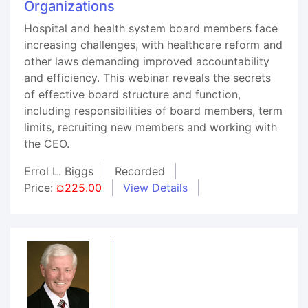
Organizations
Hospital and health system board members face
increasing challenges, with healthcare reform and
other laws demanding improved accountability
and efficiency. This webinar reveals the secrets
of effective board structure and function,
including responsibilities of board members, term
limits, recruiting new members and working with
the CEO.
Errol L. Biggs
Recorded
Price:
¤225.00
View Details