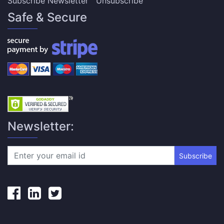
Subscribe Newsletter
Unsubscribe
Safe & Secure
Newsletter:
Subscribe