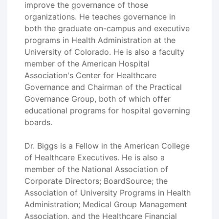
improve the governance of those
organizations. He teaches governance in
both the graduate on-campus and executive
programs in Health Administration at the
University of Colorado. He is also a faculty
member of the American Hospital
Association's Center for Healthcare
Governance and Chairman of the Practical
Governance Group, both of which offer
educational programs for hospital governing
boards.
Dr. Biggs is a Fellow in the American College
of Healthcare Executives. He is also a
member of the National Association of
Corporate Directors; BoardSource; the
Association of University Programs in Health
Administration; Medical Group Management
Association, and the Healthcare Financial