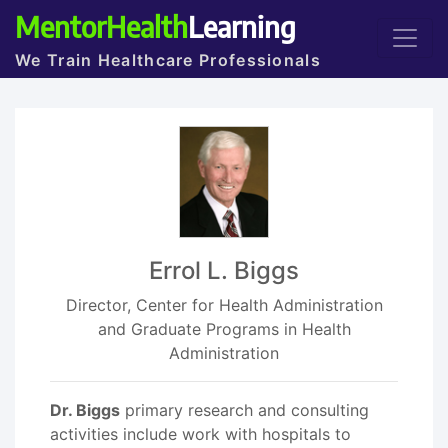
MentorHealth
Learning
We Train Healthcare Professionals
Errol L. Biggs
Director, Center for Health Administration
and Graduate Programs in Health
Administration
Dr. Biggs
primary research and consulting
activities include work with hospitals to