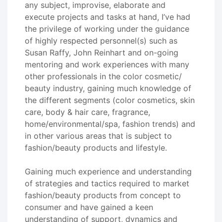
any subject, improvise, elaborate and
execute projects and tasks at hand, I’ve had
the privilege of working under the guidance
of highly respected personnel(s) such as
Susan Raffy, John Reinhart and on-going
mentoring and work experiences with many
other professionals in the color cosmetic/
beauty industry, gaining much knowledge of
the different segments (color cosmetics, skin
care, body & hair care, fragrance,
home/environmental/spa, fashion trends) and
in other various areas that is subject to
fashion/beauty products and lifestyle.
Gaining much experience and understanding
of strategies and tactics required to market
fashion/beauty products from concept to
consumer and have gained a keen
understanding of support, dynamics and