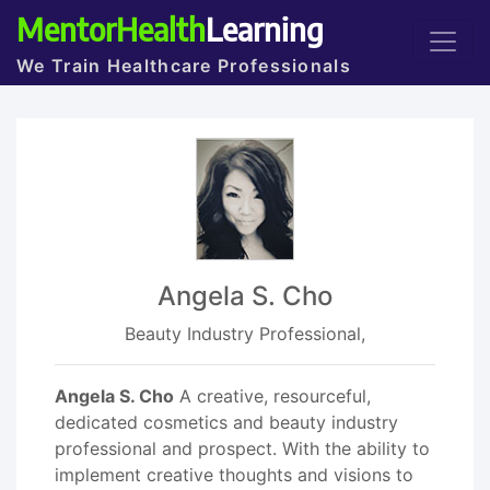
MentorHealth
Learning
We Train Healthcare Professionals
Angela S. Cho
Beauty Industry Professional,
Angela S. Cho
A creative, resourceful,
dedicated cosmetics and beauty industry
professional and prospect. With the ability to
implement creative thoughts and visions to