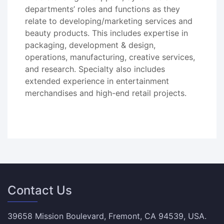
departments’ roles and functions as they
relate to developing/marketing services and
beauty products. This includes expertise in
packaging, development & design,
operations, manufacturing, creative services,
and research. Specialty also includes
extended experience in entertainment
merchandises and high-end retail projects.
Contact Us
39658 Mission Boulevard, Fremont, CA 94539, USA.