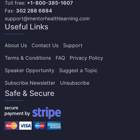
Toll free:
+1-800-385-1607
Fax:
302 288 6884
support@mentorhealthlearning.com
Useful Links
About Us
Contact Us
Support
Terms & Conditions
FAQ
Privacy Policy
Speaker Opportunity
Suggest a Topic
Subscribe Newsletter
Unsubscribe
Safe & Secure