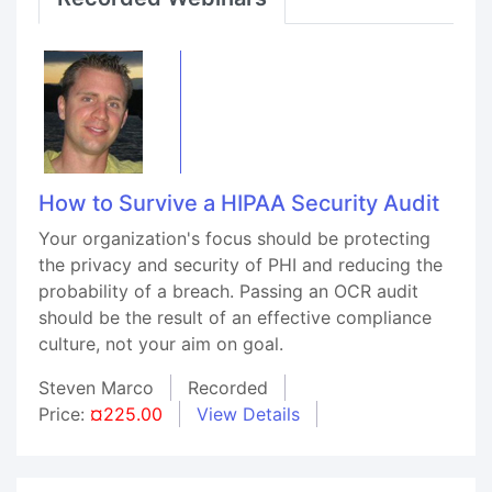
How to Survive a HIPAA Security Audit
Your organization's focus should be protecting
the privacy and security of PHI and reducing the
probability of a breach. Passing an OCR audit
should be the result of an effective compliance
culture, not your aim on goal.
Steven Marco
Recorded
Price:
¤225.00
View Details