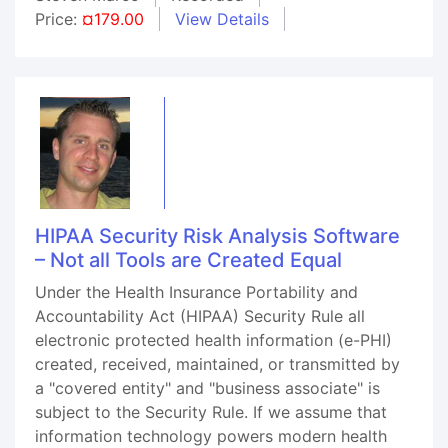
Price:
¤179.00
View Details
HIPAA Security Risk Analysis Software
– Not all Tools are Created Equal
Under the Health Insurance Portability and
Accountability Act (HIPAA) Security Rule all
electronic protected health information (e-PHI)
created, received, maintained, or transmitted by
a "covered entity" and "business associate" is
subject to the Security Rule. If we assume that
information technology powers modern health