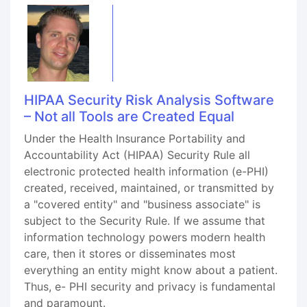
HIPAA Security Risk Analysis Software
– Not all Tools are Created Equal
Under the Health Insurance Portability and
Accountability Act (HIPAA) Security Rule all
electronic protected health information (e-PHI)
created, received, maintained, or transmitted by
a "covered entity" and "business associate" is
subject to the Security Rule. If we assume that
information technology powers modern health
care, then it stores or disseminates most
everything an entity might know about a patient.
Thus, e- PHI security and privacy is fundamental
and paramount.