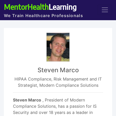
MentorHealth
Learning
We Train Healthcare Professionals
Steven Marco
HIPAA Compliance, Risk Management and IT
Strategist, Modern Compliance Solutions
Steven Marco
, President of Modern
Compliance Solutions, has a passion for IS
Security and over 18 years as a leader in