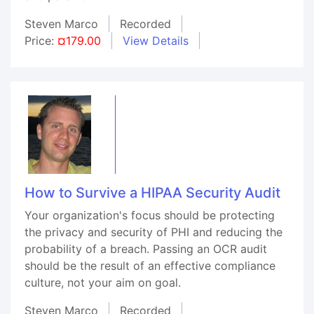
Steven Marco
Recorded
Price:
¤179.00
View Details
How to Survive a HIPAA Security Audit
Your organization's focus should be protecting
the privacy and security of PHI and reducing the
probability of a breach. Passing an OCR audit
should be the result of an effective compliance
culture, not your aim on goal.
Steven Marco
Recorded