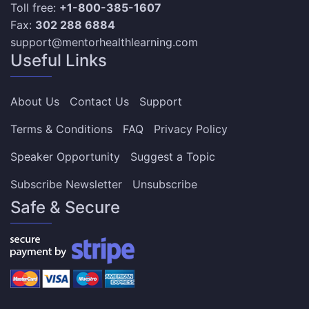
Toll free:
+1-800-385-1607
Fax:
302 288 6884
support@mentorhealthlearning.com
Useful Links
About Us
Contact Us
Support
Terms & Conditions
FAQ
Privacy Policy
Speaker Opportunity
Suggest a Topic
Subscribe Newsletter
Unsubscribe
Safe & Secure