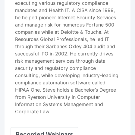
executing various regulatory compliance
mandates and Health IT. A CISA since 1999,
he helped pioneer Internet Security Services
and manage risk for numerous Fortune 500
companies while at Deloitte & Touche. At
Resources Global Professionals, he led IT
through their Sarbanes Oxley 404 audit and
successful IPO in 2002. He currently drives
risk management services through data
security and regulatory compliance
consulting, while developing industry-leading
compliance automation software called
HIPAA One. Steve holds a Bachelor’s Degree
from Ryerson University in Computer
Information Systems Management and
Corporate Law.
Recorded Webinars