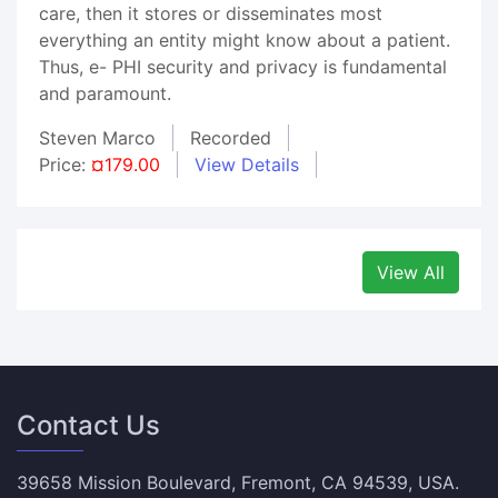
care, then it stores or disseminates most
everything an entity might know about a patient.
Thus, e- PHI security and privacy is fundamental
and paramount.
Steven Marco
Recorded
Price:
¤179.00
View Details
View All
Contact Us
39658 Mission Boulevard, Fremont, CA 94539, USA.