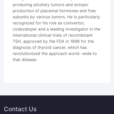
producing pituitary tumors and ectopic
production of placental hormones and free
subunits by various tumors. He is particularly
recognized for his role as coinventor,
codeveloper and a leading investigator in the
international clinical trials of recombinant
TSH, approved by the FDA in 1998 for the
diagnosis of thyroid cancer, which has
revolutionized the approach world -wide to
that disease.
Contact Us