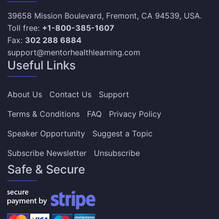
39658 Mission Boulevard, Fremont, CA 94539, USA.
Toll free:
+1-800-385-1607
Fax:
302 288 6884
support@mentorhealthlearning.com
Useful Links
About Us
Contact Us
Support
Terms & Conditions
FAQ
Privacy Policy
Speaker Opportunity
Suggest a Topic
Subscribe Newsletter
Unsubscribe
Safe & Secure