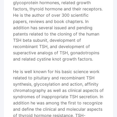
glycoprotein hormones, related growth
factors, thyroid hormone and their receptors.
He is the author of over 300 scientific
papers, reviews and book chapters. In
addition has several issued and pending
patents related to the cloning of the human
TSH beta subunit, development of
recombinant TSH, and development of
superactive analogs of TSH, gonadotropins
and related cystine knot growth factors.
He is well known for his basic science work
related to pituitary and recombinant TSH
synthesis, glycosylation and action, affinity
chromatography as well as clinical aspects of
syndromes of inappropriate TSH secretion. In
addition he was among the first to recognize
and define the clinical and molecular aspects
of thyroid hormone resistance, TSH-