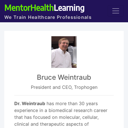
MentorHealth
Learning
We Train Healthcare Professionals
Bruce Weintraub
President and CEO, Trophogen
Dr. Weintraub
has more than 30 years
experience in a biomedical research career
that has focused on molecular, cellular,
clinical and therapeutic aspects of