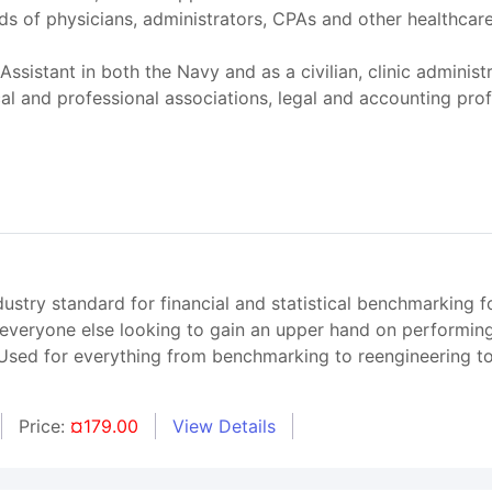
s of physicians, administrators, CPAs and other healthcare p
Assistant in both the Navy and as a civilian, clinic administ
cal and professional associations, legal and accounting pr
try standard for financial and statistical benchmarking fo
 everyone else looking to gain an upper hand on performing
. Used for everything from benchmarking to reengineering 
Price:
¤179.00
View Details