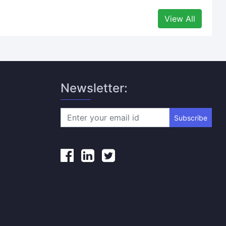
View All
Newsletter:
Subscribe