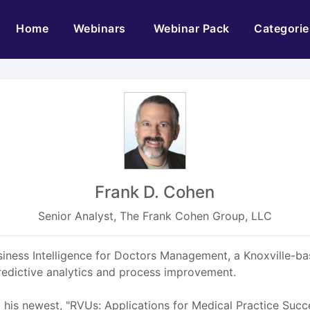
(current)
Home
Webinars
Webinar Pack
Categorie
Frank D. Cohen
Senior Analyst, The Frank Cohen Group, LLC
siness Intelligence for Doctors Management, a Knoxville-bas
 predictive analytics and process improvement.
g his newest, "RVUs: Applications for Medical Practice Succ