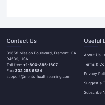
Contact Us
Useful 
39658 Mission Boulevard, Fremont, CA
About Us
94539, USA.
Terms & Co
Toll free:
+1-800-385-1607
Fax:
302 288 6884
Privacy Pol
support@mentorhealthlearning.com
Suggest a T
Subscribe N