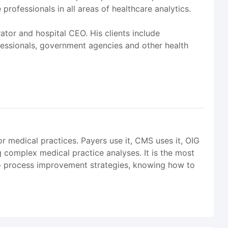
rofessionals in all areas of healthcare analytics.
rator and hospital CEO. His clients include
ofessionals, government agencies and other health
r medical practices. Payers use it, CMS uses it, OIG
 complex medical practice analyses. It is the most
to process improvement strategies, knowing how to