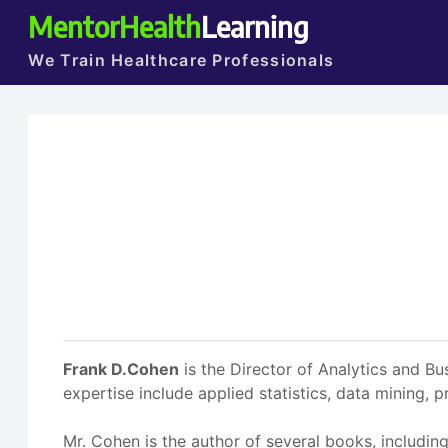
MentorHealth
Learning
We Train Healthcare Professionals
Frank D.Cohen
is the Director of Analytics and Bu
expertise include applied statistics, data mining,
Mr. Cohen is the author of several books, includin