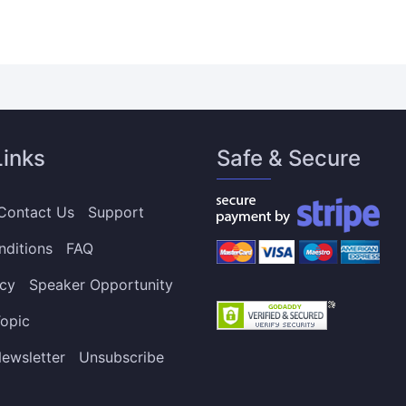
Links
Safe & Secure
Contact Us
Support
nditions
FAQ
icy
Speaker Opportunity
opic
ewsletter
Unsubscribe