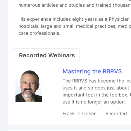
numerous articles and studies and trained thousand
His experience includes eight years as a Physician 
hospitals, large and small medical practices, medi
care professionals.
Recorded Webinars
Mastering the RBRVS
The RBRVS has become the indus
uses it and so does just about
important tool in the toolbox
use it is no longer an option.
Frank D. Cohen
Recorded