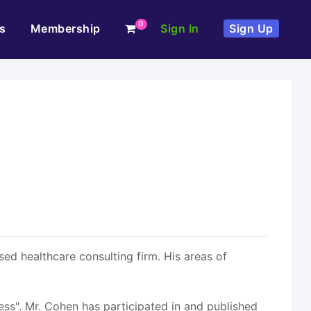
0
s
Membership
Sign In
Sign Up
ed healthcare consulting firm. His areas of
ess". Mr. Cohen has participated in and published