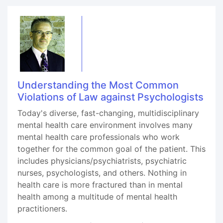
Understanding the Most Common
Violations of Law against Psychologists
Today's diverse, fast-changing, multidisciplinary
mental health care environment involves many
mental health care professionals who work
together for the common goal of the patient. This
includes physicians/psychiatrists, psychiatric
nurses, psychologists, and others. Nothing in
health care is more fractured than in mental
health among a multitude of mental health
practitioners.