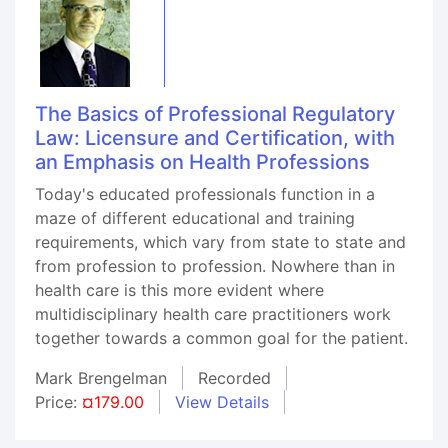
The Basics of Professional Regulatory
Law: Licensure and Certification, with
an Emphasis on Health Professions
Today's educated professionals function in a
maze of different educational and training
requirements, which vary from state to state and
from profession to profession. Nowhere than in
health care is this more evident where
multidisciplinary health care practitioners work
together towards a common goal for the patient.
Mark Brengelman
Recorded
Price:
¤179.00
View Details