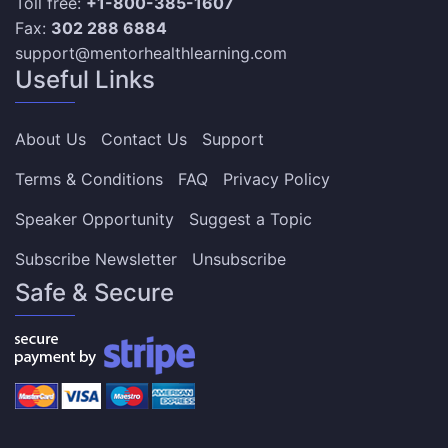
Toll free:
+1-800-385-1607
Fax:
302 288 6884
support@mentorhealthlearning.com
Useful Links
About Us
Contact Us
Support
Terms & Conditions
FAQ
Privacy Policy
Speaker Opportunity
Suggest a Topic
Subscribe Newsletter
Unsubscribe
Safe & Secure