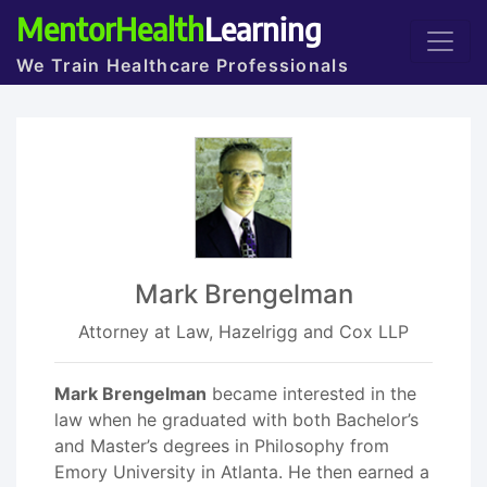
MentorHealth
Learning
We Train Healthcare Professionals
Mark Brengelman
Attorney at Law, Hazelrigg and Cox LLP
Mark Brengelman
became interested in the
law when he graduated with both Bachelor’s
and Master’s degrees in Philosophy from
Emory University in Atlanta. He then earned a