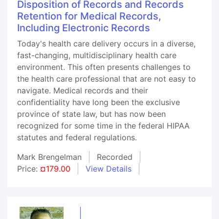
Disposition of Records and Records
Retention for Medical Records,
Including Electronic Records
Today's health care delivery occurs in a diverse,
fast-changing, multidisciplinary health care
environment. This often presents challenges to
the health care professional that are not easy to
navigate. Medical records and their
confidentiality have long been the exclusive
province of state law, but has now been
recognized for some time in the federal HIPAA
statutes and federal regulations.
Mark Brengelman
Recorded
Price:
¤179.00
View Details