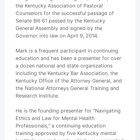
the Kentucky Association of Pastoral
Counselors for the successful passage of
Senate Bill 61 passed by the Kentucky
General Assembly and signed by the
Governor into law on April 9, 2014.
Mark is a frequent participant in continuing
education and has been a presenter for over
a dozen national and state organizations
including the Kentucky Bar Association, the
Kentucky Office of the Attorney General, and
the National Attorneys General Training and
Research Institute.
He is the founding presenter for "Navigating
Ethics and Law for Mental Health
Professionals," a continuing education
training approved by five Kentucky mental