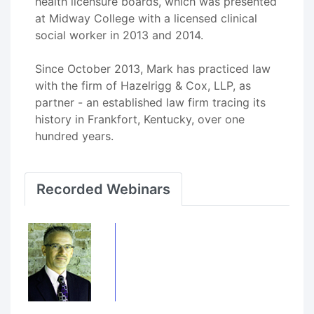
health licensure boards, which was presented
at Midway College with a licensed clinical
social worker in 2013 and 2014.
Since October 2013, Mark has practiced law
with the firm of Hazelrigg & Cox, LLP, as
partner - an established law firm tracing its
history in Frankfort, Kentucky, over one
hundred years.
Recorded Webinars