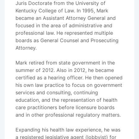
Juris Doctorate from the University of
Kentucky College of Law. In 1995, Mark
became an Assistant Attorney General and
focused in the area of administrative and
professional law. He represented multiple
boards as General Counsel and Prosecuting
Attorney.
Mark retired from state government in the
summer of 2012. Also in 2012, he became
certified as a hearing officer. He then opened
his own law practice to focus on government
services and consulting, continuing
education, and the representation of health
care practitioners before licensure boards
and in other professional regulatory matters.
Expanding his health law experience, he was
a registered legislative agent (lobbyist) for