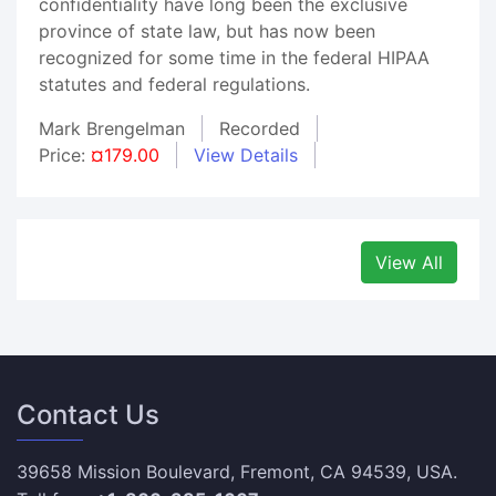
confidentiality have long been the exclusive
province of state law, but has now been
recognized for some time in the federal HIPAA
statutes and federal regulations.
Mark Brengelman
Recorded
Price:
¤179.00
View Details
View All
Contact Us
39658 Mission Boulevard, Fremont, CA 94539, USA.