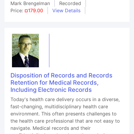
Mark Brengelman
Recorded
Price:
¤179.00
View Details
Disposition of Records and Records
Retention for Medical Records,
Including Electronic Records
Today's health care delivery occurs in a diverse,
fast-changing, multidisciplinary health care
environment. This often presents challenges to
the health care professional that are not easy to
navigate. Medical records and their