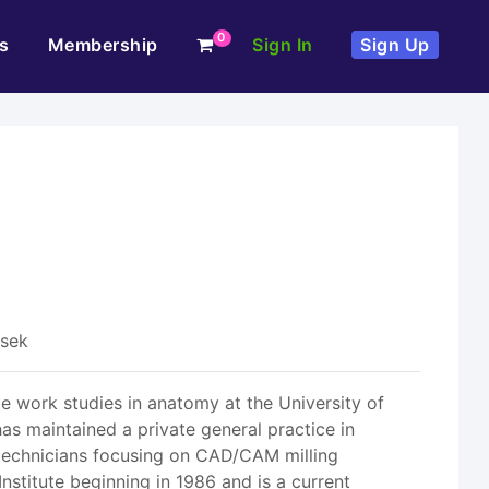
0
s
Membership
Sign In
Sign Up
esek
te work studies in anatomy at the University of
as maintained a private general practice in
e technicians focusing on CAD/CAM milling
nstitute beginning in 1986 and is a current