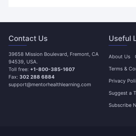
Contact Us
Useful 
39658 Mission Boulevard, Fremont, CA
About Us
94539, USA.
Terms & Co
Toll free:
+1-800-385-1607
Fax:
302 288 6884
Privacy Pol
support@mentorhealthlearning.com
Suggest a T
Subscribe N