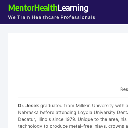
MentorHealth
Learning
We Train Healthcare Professionals
Res
Dr. Jesek
graduated from Millikin University with 
Nebraska before attending Loyola University Denta
Decatur, Illinois since 1979. Unique to the area, 
technology to produce metal–free inlays, crowns an