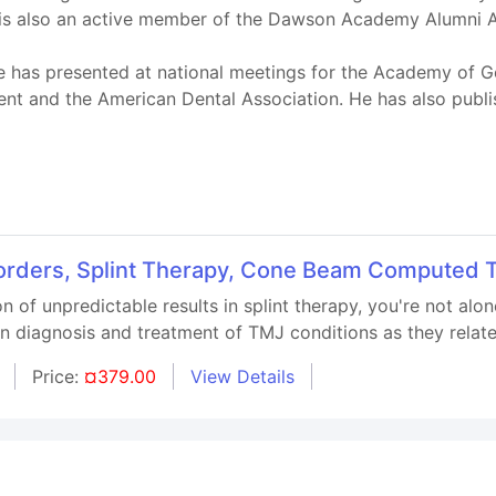
 is also an active member of the Dawson Academy Alumni A
e has presented at national meetings for the Academy of Ge
 and the American Dental Association. He has also publis
rders, Splint Therapy, Cone Beam Computed 
ion of unpredictable results in splint therapy, you're not al
 in diagnosis and treatment of TMJ conditions as they relate
Price:
¤379.00
View Details