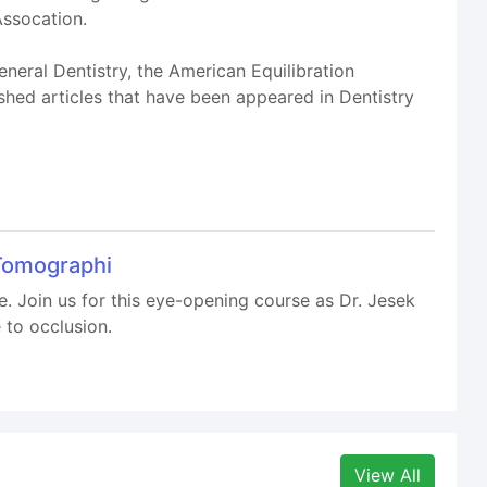
ssocation.
neral Dentistry, the American Equilibration
hed articles that have been appeared in Dentistry
Tomographi
one. Join us for this eye-opening course as Dr. Jesek
 to occlusion.
View All