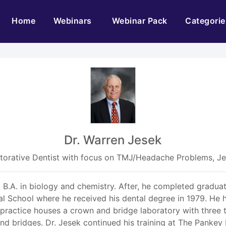
(current)
Home
Webinars
Webinar Pack
Categorie
Dr. Warren Jesek
torative Dentist with focus on TMJ/Headache Problems, J
a B.A. in biology and chemistry. After, he completed gradua
l School where he received his dental degree in 1979. He h
his practice houses a crown and bridge laboratory with thre
d bridges. Dr. Jesek continued his training at The Pankey I