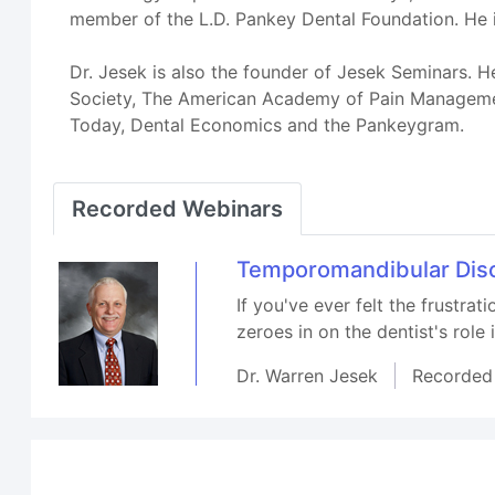
member of the L.D. Pankey Dental Foundation. He
Dr. Jesek is also the founder of Jesek Seminars. H
Society, The American Academy of Pain Management
Today, Dental Economics and the Pankeygram.
Recorded Webinars
Temporomandibular Diso
If you've ever felt the frustrat
zeroes in on the dentist's role
Dr. Warren Jesek
Recorded