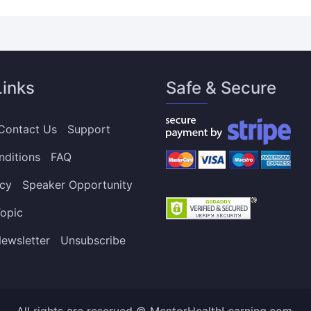
Links
Safe & Secure
Contact Us
Support
nditions
FAQ
icy
Speaker Opportunity
opic
ewsletter
Unsubscribe