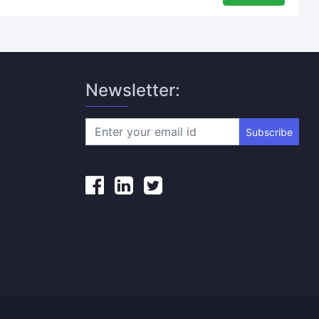
Newsletter:
Subscribe