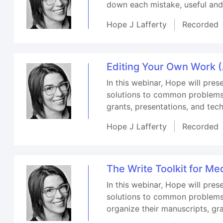
down each mistake, useful and
Hope J Lafferty
Recorded
Editing Your Own Work (A
In this webinar, Hope will pres
solutions to common problems, w
grants, presentations, and tech
Hope J Lafferty
Recorded
The Write Toolkit for Me
In this webinar, Hope will pres
solutions to common problems, e
organize their manuscripts, gr