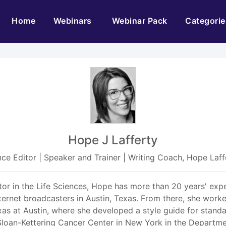
(current)
Home
Webinars
Webinar Pack
Categorie
Hope J Lafferty
ence Editor | Speaker and Trainer | Writing Coach, Hope La
tor in the Life Sciences, Hope has more than 20 years' expe
nternet broadcasters in Austin, Texas. From there, she worke
as at Austin, where she developed a style guide for standa
Sloan-Kettering Cancer Center in New York in the Departm