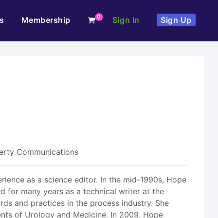
0
s
Membership
Sign In
Sign Up
fferty Communications
rience as a science editor. In the mid-1990s, Hope
d for many years as a technical writer at the
rds and practices in the process industry. She
ents of Urology and Medicine. In 2009, Hope