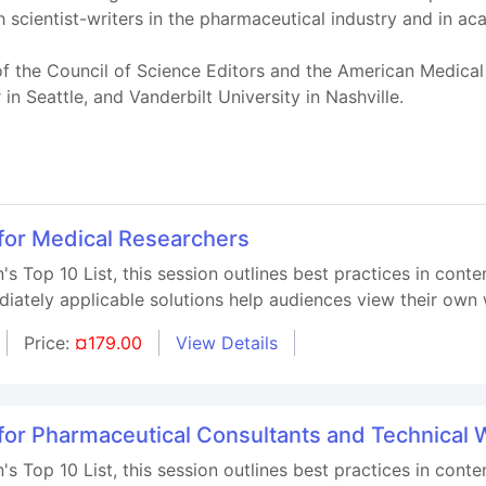
 scientist-writers in the pharmaceutical industry and in a
 the Council of Science Editors and the American Medical W
 Seattle, and Vanderbilt University in Nashville.
 for Medical Researchers
s Top 10 List, this session outlines best practices in con
iately applicable solutions help audiences view their own 
Price:
¤179.00
View Details
 for Pharmaceutical Consultants and Technical 
s Top 10 List, this session outlines best practices in cont