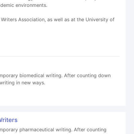
cademic environments.
riters Association, as well as at the University of
temporary biomedical writing. After counting down
writing in new ways.
Writers
emporary pharmaceutical writing. After counting