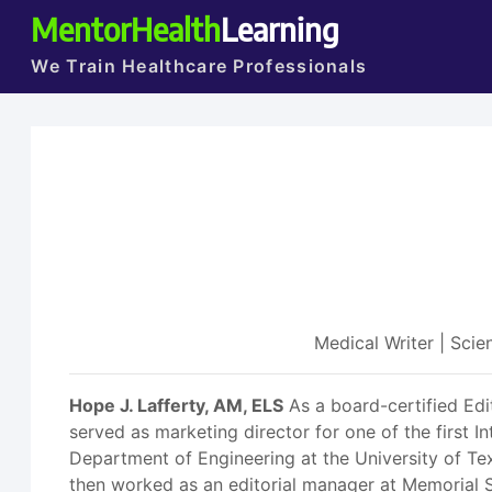
MentorHealth
Learning
We Train Healthcare Professionals
Medical Writer | Sci
Hope J. Lafferty, AM, ELS
As a board-certified Edi
served as marketing director for one of the first I
Department of Engineering at the University of Tex
then worked as an editorial manager at Memorial 