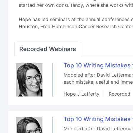
started her own consultancy, where she works with
Hope has led seminars at the annual conferences of
Houston, Fred Hutchinson Cancer Research Center in
Recorded Webinars
Top 10 Writing Mistakes
Modeled after David Letterman'
each mistake, useful and immed
Hope J Lafferty
Recorded
Top 10 Writing Mistakes
Modeled after David Letterman'