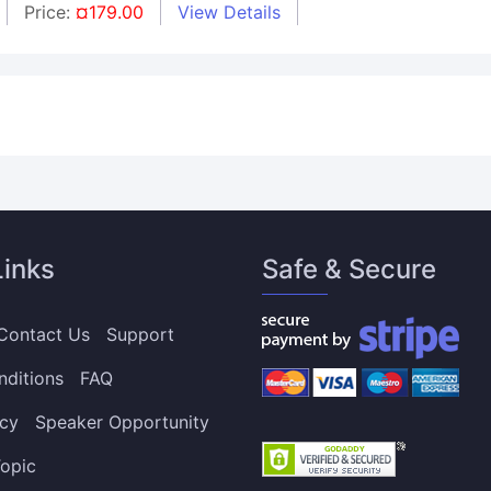
Price:
¤179.00
View Details
Links
Safe & Secure
Contact Us
Support
nditions
FAQ
icy
Speaker Opportunity
opic