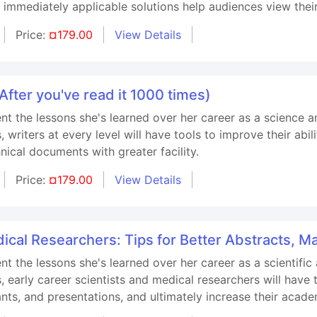
 immediately applicable solutions help audiences view thei
Price:
¤179.00
View Details
fter you've read it 1000 times)
ent the lessons she's learned over her career as a science a
riters at every level will have tools to improve their abilit
nical documents with greater facility.
Price:
¤179.00
View Details
dical Researchers: Tips for Better Abstracts, 
ent the lessons she's learned over her career as a scientific
arly career scientists and medical researchers will have too
ants, and presentations, and ultimately increase their acade