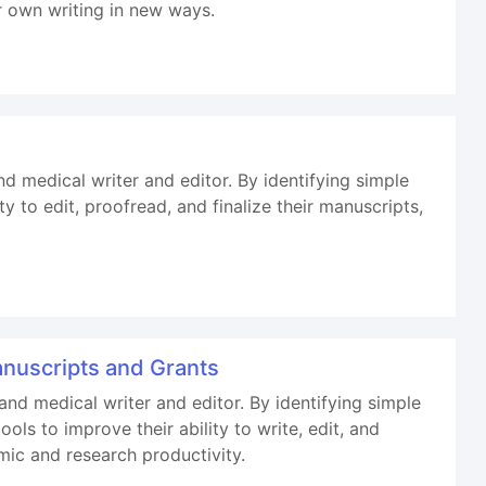
r own writing in new ways.
nd medical writer and editor. By identifying simple
y to edit, proofread, and finalize their manuscripts,
Manuscripts and Grants
 and medical writer and editor. By identifying simple
ls to improve their ability to write, edit, and
mic and research productivity.