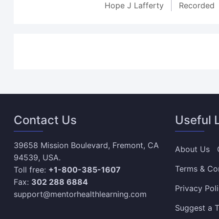
Hope J Lafferty
Recorded
Contact Us
Useful 
39658 Mission Boulevard, Fremont, CA
About Us
94539, USA.
Terms & Co
Toll free:
+1-800-385-1607
Fax:
302 288 6884
Privacy Pol
support@mentorhealthlearning.com
Suggest a T