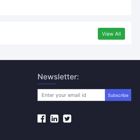
View All
Newsletter:
Subscribe