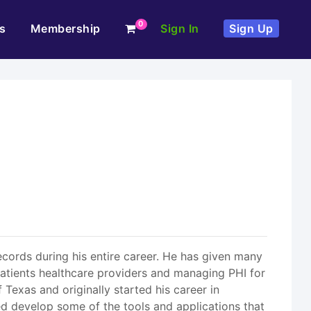
0
s
Membership
Sign In
Sign Up
records during his entire career. He has given many
patients healthcare providers and managing PHI for
 Texas and originally started his career in
ed develop some of the tools and applications that