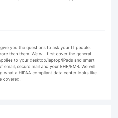
l give you the questions to ask your IT people,
ore than them. We will first cover the general
s applies to your desktop/laptop/iPads and smart
of email, secure mail and your EHR/EMR. We will
g what a HIPAA compliant data center looks like.
be covered.