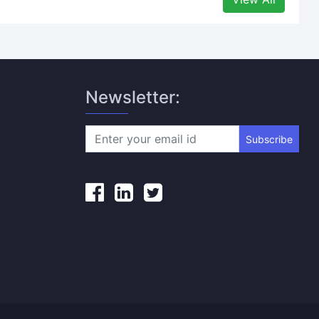
Newsletter:
Subscribe