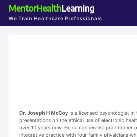
MentorHealth
Learning
We Train Healthcare Professionals
Dr. Joseph H McCoy
is a licensed psychologist in
presentations on the ethical use of electronic hea
over 10 years now. He is a generalist practitioner 
integrative practice with four family physicians w