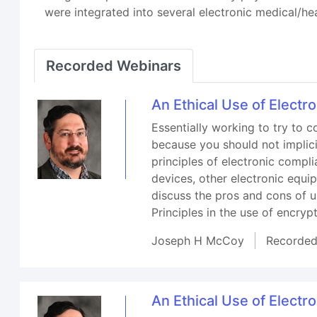
were integrated into several electronic medical/he
Recorded Webinars
An Ethical Use of Electr
Essentially working to try to c
because you should not implici
principles of electronic compl
devices, other electronic equ
discuss the pros and cons of 
Principles in the use of encryp
Joseph H McCoy
Recorde
An Ethical Use of Electr