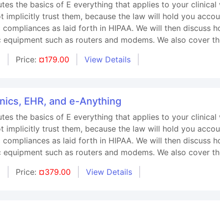
utes the basics of E everything that applies to your clinica
 implicitly trust them, because the law will hold you accou
ic compliances as laid forth in HIPAA. We will then discuss
ic equipment such as routers and modems. We also cover th
d
Price:
¤179.00
View Details
onics, EHR, and e-Anything
utes the basics of E everything that applies to your clinica
 implicitly trust them, because the law will hold you accou
ic compliances as laid forth in HIPAA. We will then discuss
ic equipment such as routers and modems. We also cover th
d
Price:
¤379.00
View Details