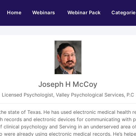
(current)
Home
Webinars
Webinar Pack
Categorie
Joseph H McCoy
Licensed Psychologist, Valley Psychological Services, P.C
 the state of Texas. He has used electronic medical health 
lth records and electronic devices for communicating with 
of clinical psychology and Serving in an underserved area of
ho were already using electronic medical records. He’s help