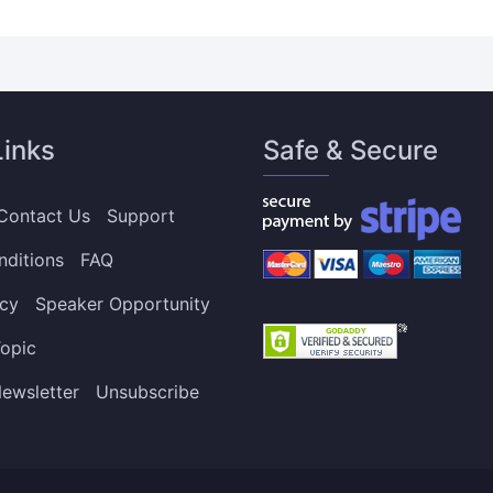
Links
Safe & Secure
Contact Us
Support
nditions
FAQ
icy
Speaker Opportunity
opic
ewsletter
Unsubscribe