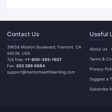
Contact Us
Useful 
39658 Mission Boulevard, Fremont, CA
About Us
94539, USA.
Terms & Co
Toll free:
+1-800-385-1607
Fax:
302 288 6884
Privacy Pol
support@mentorhealthlearning.com
Suggest a T
Subscribe N