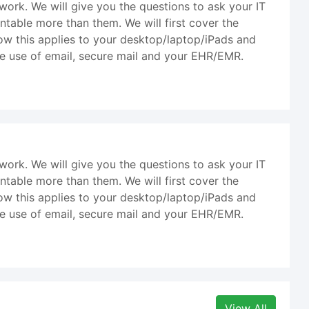
l work. We will give you the questions to ask your IT
ntable more than them. We will first cover the
 how this applies to your desktop/laptop/iPads and
e use of email, secure mail and your EHR/EMR.
l work. We will give you the questions to ask your IT
ntable more than them. We will first cover the
 how this applies to your desktop/laptop/iPads and
e use of email, secure mail and your EHR/EMR.
View All