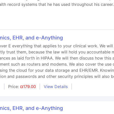
alth record systems that he has used throughout his career.
onics, EHR, and e-Anything
over E everything that applies to your clinical work. We wil
tly trust them, because the law will hold you accountable m
iances as laid forth in HIPAA. We will then discuss how thi
ipment such as routers and modems. We also cover the use 
using the cloud for your data storage and EHR/EMR. Knowin
tion and passwords and other security principles will also 
d
Price:
¤179.00
View Details
onics, EHR, and e-Anything