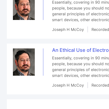
Essentially, covering in 90 min
people, because you should not
general principles of electron
smart devices, other electron
Joseph H McCoy
Recorde
An Ethical Use of Electr
Essentially, covering in 90 min
people, because you should not
general principles of electron
smart devices, other electron
Joseph H McCoy
Recorde