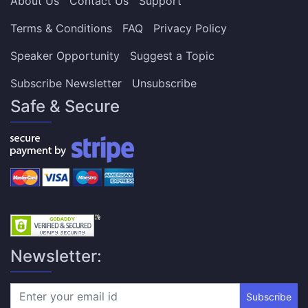
About Us
Contact Us
Support
Terms & Conditions
FAQ
Privacy Policy
Speaker Opportunity
Suggest a Topic
Subscribe Newsletter
Unsubscribe
Safe & Secure
Newsletter:
Subscribe