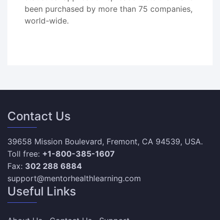
been purchased by more than 75 companies,
world-wide.
Contact Us
39658 Mission Boulevard, Fremont, CA 94539, USA.
Toll free:
+1-800-385-1607
Fax:
302 288 6884
support@mentorhealthlearning.com
Useful Links