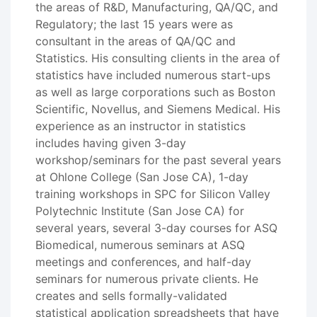
the areas of R&D, Manufacturing, QA/QC, and
Regulatory; the last 15 years were as
consultant in the areas of QA/QC and
Statistics. His consulting clients in the area of
statistics have included numerous start-ups
as well as large corporations such as Boston
Scientific, Novellus, and Siemens Medical. His
experience as an instructor in statistics
includes having given 3-day
workshop/seminars for the past several years
at Ohlone College (San Jose CA), 1-day
training workshops in SPC for Silicon Valley
Polytechnic Institute (San Jose CA) for
several years, several 3-day courses for ASQ
Biomedical, numerous seminars at ASQ
meetings and conferences, and half-day
seminars for numerous private clients. He
creates and sells formally-validated
statistical application spreadsheets that have