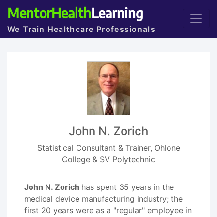
MentorHealth
Learning
We Train Healthcare Professionals
John N. Zorich
Statistical Consultant & Trainer, Ohlone
College & SV Polytechnic
John N. Zorich
has spent 35 years in the
medical device manufacturing industry; the
first 20 years were as a "regular" employee in