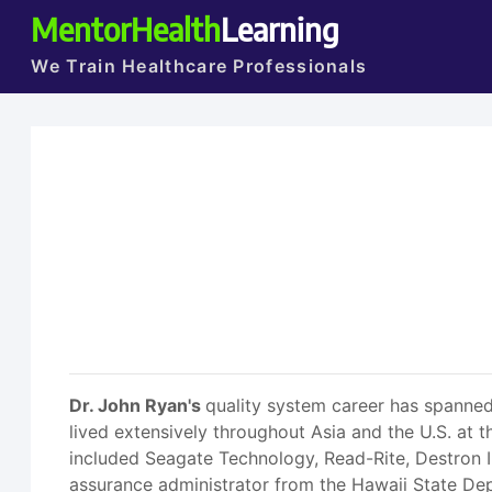
MentorHealth
Learning
We Train Healthcare Professionals
Dr. John Ryan's
quality system career has spanned
lived extensively throughout Asia and the U.S. at t
included Seagate Technology, Read-Rite, Destron IDI
assurance administrator from the Hawaii State Depa