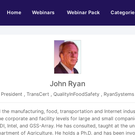
(current)
Home
Webinars
Webinar Pack
Categorie
John Ryan
President , TransCert , QualityInFoodSafety , RyanSystems
 the manufacturing, food, transportation and Internet indu
he corporate and facility levels for large and small compani
, Intel, and GSS-Array. He has consulted, taught at the univ
rtment of Agriculture. He holds a Ph.D. and has been invol