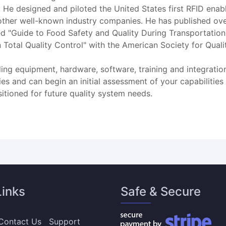
s. He designed and piloted the United States first RFID enabl
ther well-known industry companies. He has published ove
led "Guide to Food Safety and Quality During Transportation
 Total Quality Control" with the American Society for Qual
ng equipment, hardware, software, training and integratio
ies and can begin an initial assessment of your capabiliti
tioned for future quality system needs.
Links
Safe & Secure
Contact Us
Support