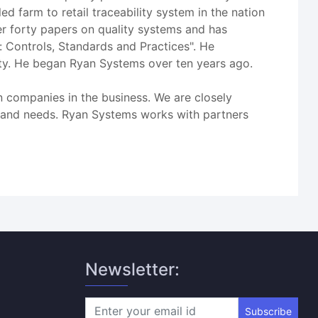
ed farm to retail traceability system in the nation
r forty papers on quality systems and has
: Controls, Standards and Practices". He
ity. He began Ryan Systems over ten years ago.
n companies in the business. We are closely
es and needs. Ryan Systems works with partners
Newsletter:
Subscribe