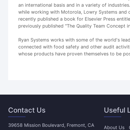
an international basis and in a variety of industrie
while working with Motorola, Lowry Systems and o
recently published a book for Elsevier Press entit
previously published "The Quality Team Concept in
Ryan Systems works with some of the world's leadi
connected with food safety and other audit activit
whose products have proven themselves to be posi
Contact Us
Useful 
39658 Mission Boulevard, Fremont, CA
About Us