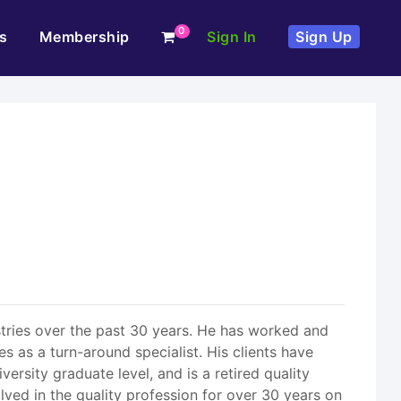
0
s
Membership
Sign In
Sign Up
stries over the past 30 years. He has worked and
es as a turn-around specialist. His clients have
ersity graduate level, and is a retired quality
ved in the quality profession for over 30 years on