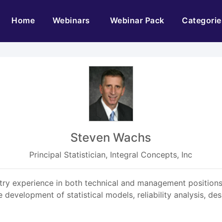
(current)
Home
Webinars
Webinar Pack
Categorie
Steven Wachs
Principal Statistician, Integral Concepts, Inc
try experience in both technical and management positions.
evelopment of statistical models, reliability analysis, des