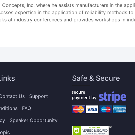
ral Concepts, Inc. where he assists manufacturers in the appl
sses expertise in the application of reliability methods to
aks at industry conferences and provides workshops in indu
Links
Safe & Secure
Contact Us
Support
nditions
FAQ
icy
Speaker Opportunity
opic