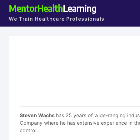
MentorHealth
Learning
We Train Healthcare Professionals
Steven Wachs
has 25 years of wide-ranging indus
Company where he has extensive experience in the d
control.