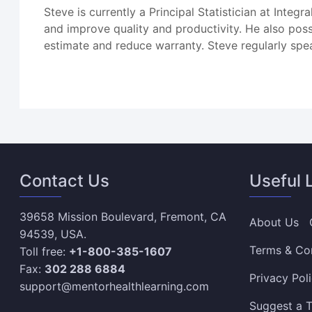
Steve is currently a Principal Statistician at Integ
and improve quality and productivity. He also posse
estimate and reduce warranty. Steve regularly spe
Contact Us
Useful 
39658 Mission Boulevard, Fremont, CA
About Us
94539, USA.
Terms & Co
Toll free:
+1-800-385-1607
Fax:
302 288 6884
Privacy Pol
support@mentorhealthlearning.com
Suggest a T