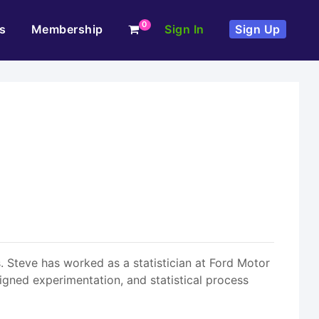
0
s
Membership
Sign In
Sign Up
 Steve has worked as a statistician at Ford Motor
igned experimentation, and statistical process