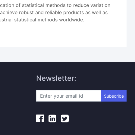
ication of statistical methods to reduce variation
 achieve robust and reliable products as well as
strial statistical methods worldwide.
Newsletter:
Subscribe