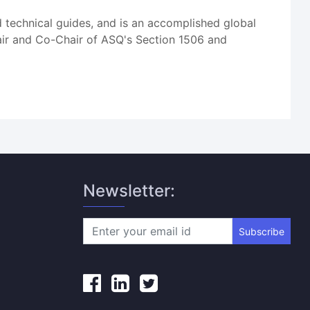
d technical guides, and is an accomplished global
hair and Co-Chair of ASQ's Section 1506 and
Newsletter:
Subscribe