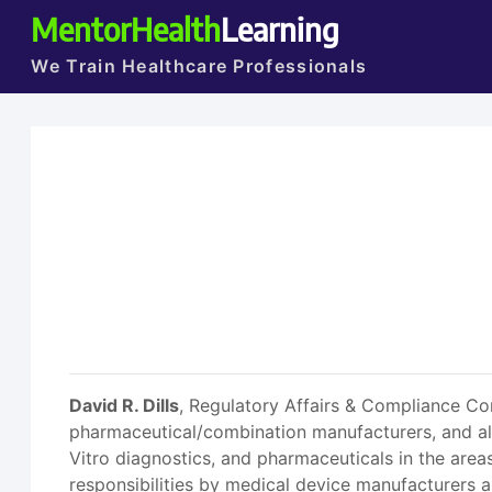
MentorHealth
Learning
We Train Healthcare Professionals
David R. Dills
, Regulatory Affairs & Compliance Con
pharmaceutical/combination manufacturers, and als
Vitro diagnostics, and pharmaceuticals in the are
responsibilities by medical device manufacturers a