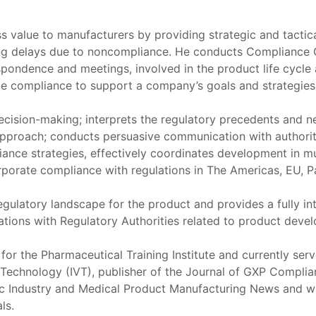
s value to manufacturers by providing strategic and tactica
zing delays due to noncompliance. He conducts Compliance
spondence and meetings, involved in the product life cycl
rate compliance to support a company’s goals and strategies
 decision-making; interprets the regulatory precedents and n
approach; conducts persuasive communication with authoriti
iance strategies, effectively coordinates development in mu
orporate compliance with regulations in The Americas, EU, Pa
 regulatory landscape for the product and provides a fully
ations with Regulatory Authorities related to product deve
 for the Pharmaceutical Training Institute and currently ser
on Technology (IVT), publisher of the Journal of GXP Compl
ic Industry and Medical Product Manufacturing News and wa
ls.