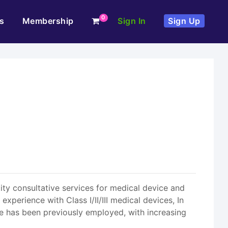
0
s
Membership
Sign In
Sign Up
ity consultative services for medical device and
erience with Class I/II/III medical devices, In
He has been previously employed, with increasing