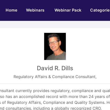
(current)
Home
Webinars
Webinar Pack
Categorie
David R. Dills
Regulatory Affairs & Compliance Consultant,
sultant currently provides regulatory, compliance and qual
o has an accomplished record with more than 24 years of exp
as of Regulatory Affairs, Compliance and Quality Systems. 
nd consultancies, including a globally recognized CRO.