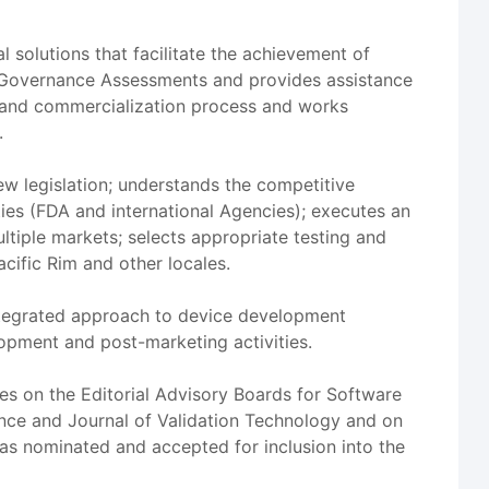
l solutions that facilitate the achievement of
 Governance Assessments and provides assistance
e and commercialization process and works
.
ew legislation; understands the competitive
es (FDA and international Agencies); executes an
ltiple markets; selects appropriate testing and
cific Rim and other locales.
 integrated approach to device development
lopment and post-marketing activities.
ves on the Editorial Advisory Boards for Software
iance and Journal of Validation Technology and on
s nominated and accepted for inclusion into the