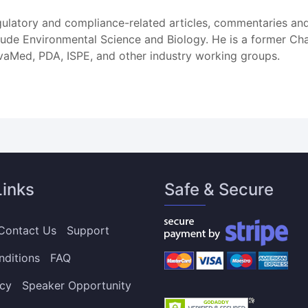
egulatory and compliance-related articles, commentaries an
nclude Environmental Science and Biology. He is a former C
vaMed, PDA, ISPE, and other industry working groups.
Links
Safe & Secure
Contact Us
Support
nditions
FAQ
icy
Speaker Opportunity