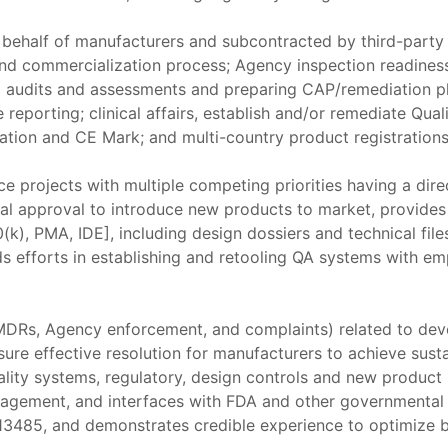
 behalf of manufacturers and subcontracted by third-party 
nd commercialization process; Agency inspection readines
 audits and assessments and preparing CAP/remediation pl
e reporting; clinical affairs, establish and/or remediate 
ation and CE Mark; and multi-country product registrations
ce projects with multiple competing priorities having a dir
al approval to introduce new products to market, provides
k), PMA, IDE], including design dossiers and technical files
ds efforts in establishing and retooling QA systems with e
, MDRs, Agency enforcement, and complaints) related to de
ure effective resolution for manufacturers to achieve sus
lity systems, regulatory, design controls and new product
nagement, and interfaces with FDA and other governmental 
3485, and demonstrates credible experience to optimize b