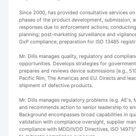
Since 2000, has provided consultative services on
phases of the product development, submission, a
responses due to enforcement actions; conducting
planning; post-marketing surveillance and vigilanc
GxP compliance; preparation for ISO 13485 registr
Mr. Dills manages quality, regulatory and complian
opportunities. Develops strategies for government
prepares and reviews device submissions [e.g., 510(
Pacific Rim, The Americas and EU. Directs and lea
shipment of defective products.
Mr. Dills manages regulatory problems (e.g. AE's
and recommends action to senior leadership to ens
Background encompasses broad capabilities in qua
validation with compliance oversight, supplier ma
compliance with MDD/IVDD Directives, ISO 14971/1