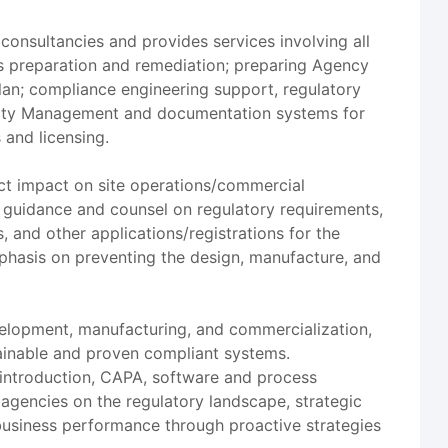
consultancies and provides services involving all
s preparation and remediation; preparing Agency
an; compliance engineering support, regulatory
Quality Management and documentation systems for
 and licensing.
ect impact on site operations/commercial
 guidance and counsel on regulatory requirements,
, and other applications/registrations for the
mphasis on preventing the design, manufacture, and
velopment, manufacturing, and commercialization,
tainable and proven compliant systems.
 introduction, CAPA, software and process
agencies on the regulatory landscape, strategic
usiness performance through proactive strategies