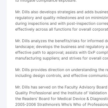
to mitigate compliance exposure.
Mr. Dills also develops strategies and adds busines
regulatory and quality milestones and on minimi
during inspections and with post-inspection corre
effectively across all functions for overall corpo
Mr. Dills analyzes the benefits/risks for informed
landscape; develops the business and regulatory 
effective path to approval; assists with GxP compl
manufacturing suppliers; and strives for overall c
Mr. Dills provides direction on understanding the
including design controls, and effective communic
Mr. Dills has served on the Faculty Advisory Board
Quality Professional and the Institute of Validati
the Readers’ Board for Medical Device & Diagnost
2005-2006 Strathmore’s Who’s Who of Professiona