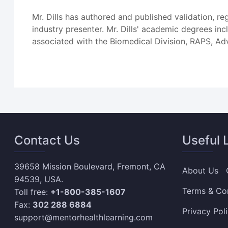
Mr. Dills has authored and published validation, r
industry presenter. Mr. Dills' academic degrees i
associated with the Biomedical Division, RAPS, Ad
Contact Us
Useful 
39658 Mission Boulevard, Fremont, CA
About Us
94539, USA.
Terms & Co
Toll free:
+1-800-385-1607
Fax:
302 288 6884
Privacy Pol
support@mentorhealthlearning.com