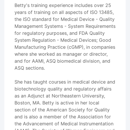
Betty's training experience includes over 25
years of training on all aspects of ISO 13485,
the ISO standard for Medical Device - Quality
Management Systems - System Requirements
for regulatory purposes, and FDA Quality
System Regulation - Medical Devices; Good
Manufacturing Practice (cGMP), in companies
where she worked as manager or director,
and for AAMI, ASQ biomedical division, and
ASQ sections.
She has taught courses in medical device and
biotechnology quality and regulatory affairs
as an Adjunct at Northeastern University,
Boston, MA. Betty is active in her local
section of the American Society for Quality
and is also a member of the Association for
the Advancement of Medical Instrumentation