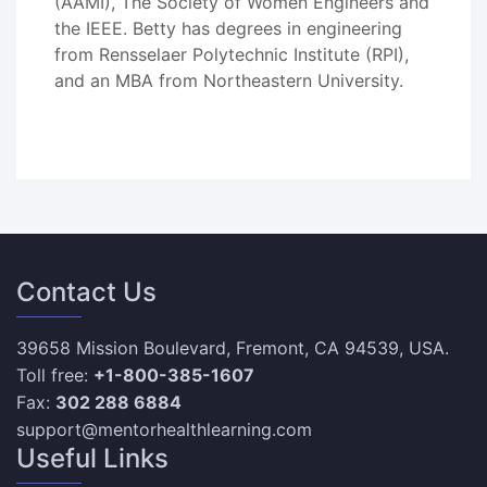
(AAMI), The Society of Women Engineers and
the IEEE. Betty has degrees in engineering
from Rensselaer Polytechnic Institute (RPI),
and an MBA from Northeastern University.
Contact Us
39658 Mission Boulevard, Fremont, CA 94539, USA.
Toll free:
+1-800-385-1607
Fax:
302 288 6884
support@mentorhealthlearning.com
Useful Links