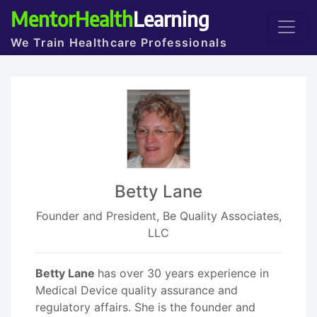
MentorHealth
Learning
We Train Healthcare Professionals
Betty Lane
Founder and President, Be Quality Associates,
LLC
Betty Lane
has over 30 years experience in
Medical Device quality assurance and
regulatory affairs. She is the founder and