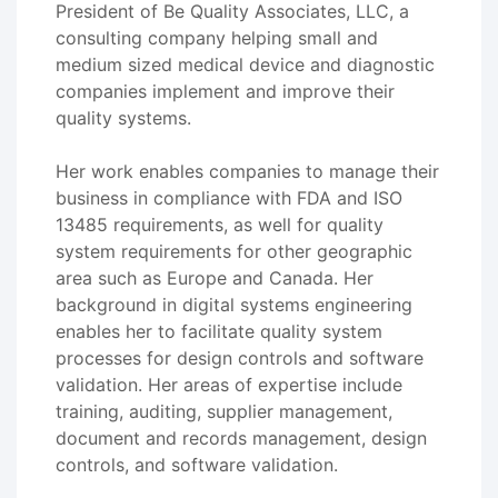
President of Be Quality Associates, LLC, a
consulting company helping small and
medium sized medical device and diagnostic
companies implement and improve their
quality systems.
Her work enables companies to manage their
business in compliance with FDA and ISO
13485 requirements, as well for quality
system requirements for other geographic
area such as Europe and Canada. Her
background in digital systems engineering
enables her to facilitate quality system
processes for design controls and software
validation. Her areas of expertise include
training, auditing, supplier management,
document and records management, design
controls, and software validation.