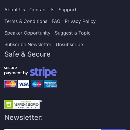
About Us
Contact Us
Support
Terms & Conditions
FAQ
Privacy Policy
Speaker Opportunity
Suggest a Topic
Subscribe Newsletter
Unsubscribe
Safe & Secure
Newsletter: