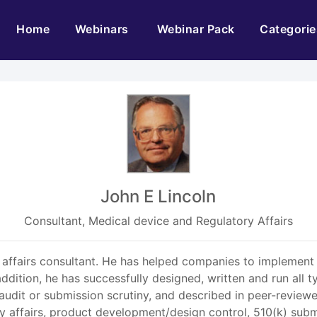
(current)
Home
Webinars
Webinar Pack
Categorie
John E Lincoln
Consultant, Medical device and Regulatory Affairs
y affairs consultant. He has helped companies to implemen
ddition, he has successfully designed, written and run all
audit or submission scrutiny, and described in peer-review
y affairs, product development/design control, 510(k) sub