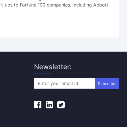
art-ups to Fortune 100 companies, including Abbott
Newsletter:
Subscribe