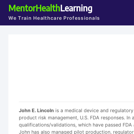
MentorHealth
Learning
We Train Healthcare Professionals
John E. Lincoln
is a medical device and regulator
product risk management, U.S. FDA responses. In a
qualifications/validations, which have passed FDA 
John has also managed pilot production, regulator