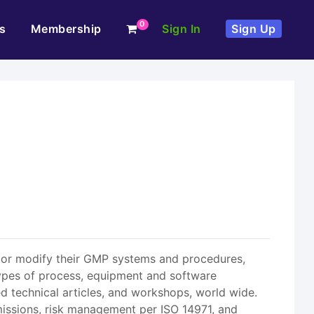
0
s
Membership
Sign In
Sign Up
t or modify their GMP systems and procedures,
 types of process, equipment and software
ed technical articles, and workshops, world wide.
missions, risk management per ISO 14971, and