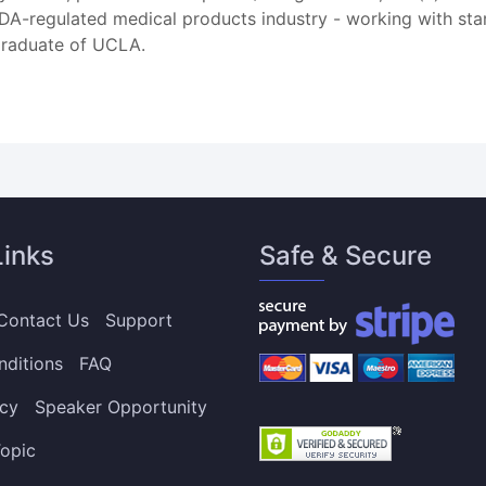
 FDA-regulated medical products industry - working with st
 graduate of UCLA.
Links
Safe & Secure
Contact Us
Support
nditions
FAQ
icy
Speaker Opportunity
opic