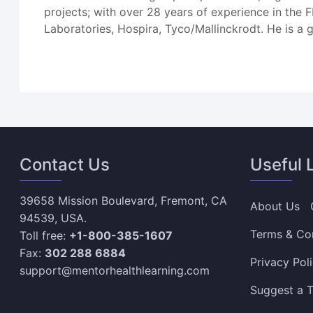
projects; with over 28 years of experience in the
Laboratories, Hospira, Tyco/Mallinckrodt. He is a
Contact Us
Useful 
39658 Mission Boulevard, Fremont, CA
About Us
94539, USA.
Terms & Co
Toll free:
+1-800-385-1607
Fax:
302 288 6884
Privacy Pol
support@mentorhealthlearning.com
Suggest a T