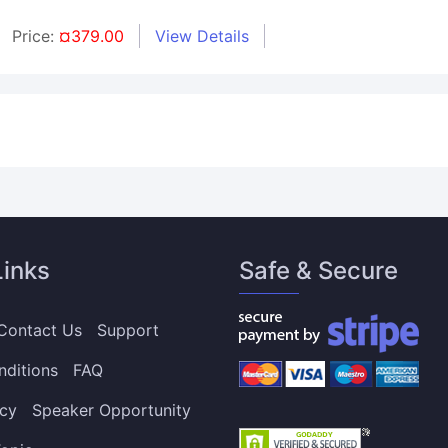
Price:
¤379.00
View Details
Links
Safe & Secure
Contact Us
Support
nditions
FAQ
icy
Speaker Opportunity