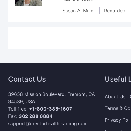
Susan A. Miller
Recorded
Contact Us
Useful 
39658 Mission Boulevard, Fremont, CA
About Us
94539, USA.
Terms & Co
Toll free:
+1-800-385-1607
Fax:
302 288 6884
Privacy Pol
support@mentorhealthlearning.com