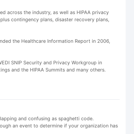
sed across the industry, as well as HIPAA privacy
 plus contingency plans, disaster recovery plans,
unded the Healthcare Information Report in 2006,
 WEDI SNIP Security and Privacy Workgroup in
tings and the HIPAA Summits and many others.
apping and confusing as spaghetti code.
ugh an event to determine if your organization has