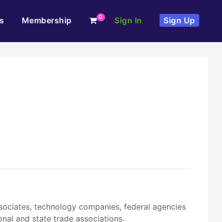
0
s
Membership
Sign In
Sign Up
ssociates, technology companies, federal agencies
nal and state trade associations.