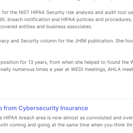
 for the NIST HIPAA Security risk analysis and audit tool u
dit, breach notification and HIPAA policies and procedures,
 covered entities and business associates.
vacy and Security column for the JHIM publication. She fo
p position for 13 years, from when she helped to found the
ionally numerous times a year at WEDI meetings, AHLA mee
p from Cybersecurity Insurance
 HIPAA breach area is now almost as convoluted and overl
oth coming and going at the same time when you think thro