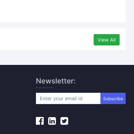
View All
Newsletter:
Subscribe