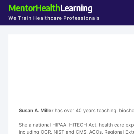
MentorHealth
Learning
We Train Healthcare Professionals
Susan A. Miller
has over 40 years teaching, bioche
She a national HIPAA, HITECH Act, health care exp
including OCR, NIST and CMS, ACOs, Regional Exten