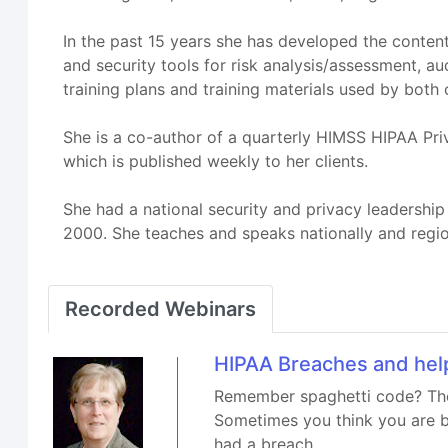
In the past 15 years she has developed the content
and security tools for risk analysis/assessment, au
training plans and training materials used by both
She is a co-author of a quarterly HIMSS HIPAA Pri
which is published weekly to her clients.
She had a national security and privacy leadershi
2000. She teaches and speaks nationally and reg
Recorded Webinars
HIPAA Breaches and hel
Remember spaghetti code? The
Sometimes you think you are b
had a breach.