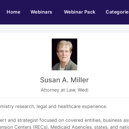
(current)
Home
Webinars
Webinar Pack
Categorie
Susan A. Miller
Attorney at Law, Wedi
mistry research, legal and healthcare experience.
ert and strategist focused on covered entities, business a
sion Centers (RECs), Medicaid Agencies, states, and natio