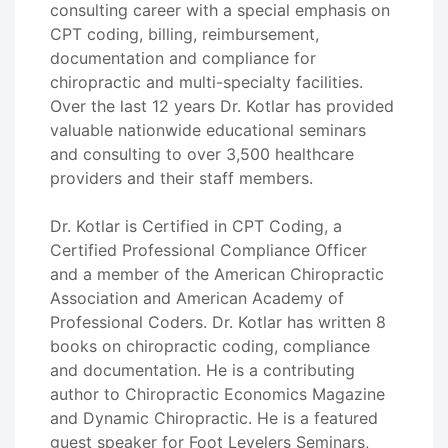
consulting career with a special emphasis on
CPT coding, billing, reimbursement,
documentation and compliance for
chiropractic and multi-specialty facilities.
Over the last 12 years Dr. Kotlar has provided
valuable nationwide educational seminars
and consulting to over 3,500 healthcare
providers and their staff members.
Dr. Kotlar is Certified in CPT Coding, a
Certified Professional Compliance Officer
and a member of the American Chiropractic
Association and American Academy of
Professional Coders. Dr. Kotlar has written 8
books on chiropractic coding, compliance
and documentation. He is a contributing
author to Chiropractic Economics Magazine
and Dynamic Chiropractic. He is a featured
guest speaker for Foot Levelers Seminars,