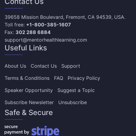
Contact Us
39658 Mission Boulevard, Fremont, CA 94539, USA.
Toll free:
+1-800-385-1607
Fax:
302 288 6884
support@mentorhealthlearning.com
Useful Links
About Us
Contact Us
Support
Terms & Conditions
FAQ
Privacy Policy
Speaker Opportunity
Suggest a Topic
Subscribe Newsletter
Unsubscribe
Safe & Secure