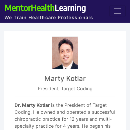
MentorHealth
Learning
We Train Healthcare Professionals
Marty Kotlar
President, Target Coding
Dr. Marty Kotlar
is the President of Target
Coding. He owned and operated a successful
chiropractic practice for 12 years and multi-
specialty practice for 4 years. He began his