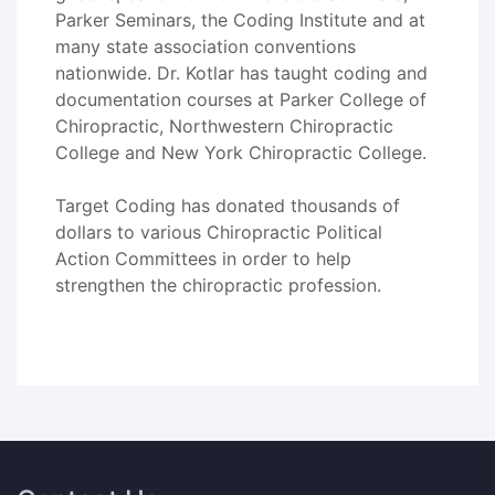
Parker Seminars, the Coding Institute and at
many state association conventions
nationwide. Dr. Kotlar has taught coding and
documentation courses at Parker College of
Chiropractic, Northwestern Chiropractic
College and New York Chiropractic College.
Target Coding has donated thousands of
dollars to various Chiropractic Political
Action Committees in order to help
strengthen the chiropractic profession.