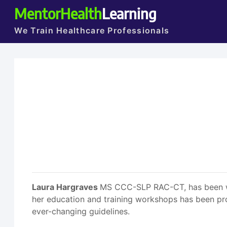
MentorHealth
Learning
We Train Healthcare Professionals
Laura Hargraves
MS CCC-SLP RAC-CT, has been work
her education and training workshops has been pro
ever-changing guidelines.