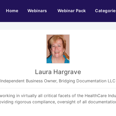
(current)
Home
Webinars
Webinar Pack
Categorie
Laura Hargrave
Independent Business Owner, Bridging Documentation LLC
ing in virtually all critical facets of the HealthCare Ind
viding rigorous compliance, oversight of all documentatio