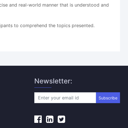
oncise and real-world manner that is understood and
cipants to comprehend the topics presented.
Newsletter:
Subscribe