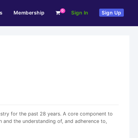
0
s
Membership
Sign In
Sign Up
ustry for the past 28 years. A core component to
n and the understanding of, and adherence to,