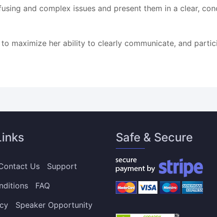
confusing and complex issues and present them in a clear, c
 to maximize her ability to clearly communicate, and parti
Links
Safe & Secure
Contact Us
Support
nditions
FAQ
icy
Speaker Opportunity