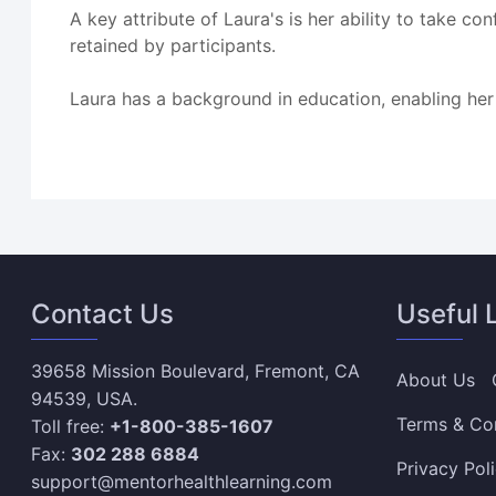
A key attribute of Laura's is her ability to take 
retained by participants.
Laura has a background in education, enabling her
Contact Us
Useful 
39658 Mission Boulevard, Fremont, CA
About Us
94539, USA.
Terms & Co
Toll free:
+1-800-385-1607
Fax:
302 288 6884
Privacy Pol
support@mentorhealthlearning.com