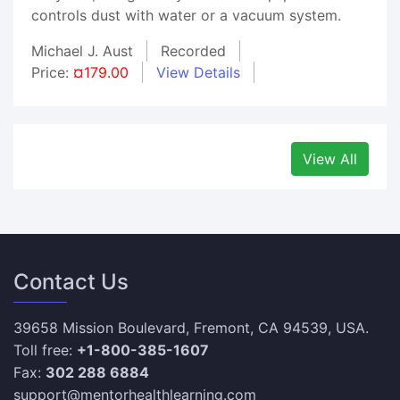
controls dust with water or a vacuum system.
Michael J. Aust
Recorded
Price:
¤179.00
View Details
View All
Contact Us
39658 Mission Boulevard, Fremont, CA 94539, USA.
Toll free:
+1-800-385-1607
Fax:
302 288 6884
support@mentorhealthlearning.com