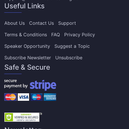
Useful Links
About Us
Contact Us
Support
Terms & Conditions
FAQ
Privacy Policy
Speaker Opportunity
Suggest a Topic
Subscribe Newsletter
Unsubscribe
Safe & Secure