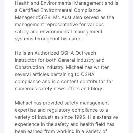
Health and Environmental Management and is
a Certified Environmental Compliance
Manager #5678. Mr. Aust also served as the
management representative for various
safety and environmental management
systems throughout his career.
He is an Authorized OSHA Outreach
Instructor for both General Industry and
Construction Industry. Michael has written
several articles pertaining to OSHA
compliance and is a content contributor for
numerous safety newsletters and blogs.
Michael has provided safety management
expertise and regulatory compliance to a
variety of industries since 1995. His extensive
experience in the safety and health field has
been earned from working in a variety of