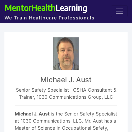
MentorHealth
Learning
We Train Healthcare Professionals
Michael J. Aust
Senior Safety Specialist , OSHA Consultant &
Trainer, 1030 Communications Group, LLC
Michael J. Aust
is the Senior Safety Specialist
at 1030 Communications, LLC. Mr. Aust has a
Master of Science in Occupational Safety,