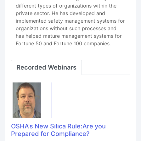
different types of organizations within the
private sector. He has developed and
implemented safety management systems for
organizations without such processes and
has helped mature management systems for
Fortune 50 and Fortune 100 companies.
Recorded Webinars
OSHA's New Silica Rule:Are you
Prepared for Compliance?