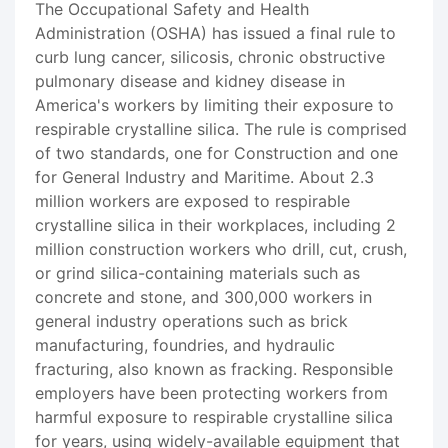
The Occupational Safety and Health
Administration (OSHA) has issued a final rule to
curb lung cancer, silicosis, chronic obstructive
pulmonary disease and kidney disease in
America's workers by limiting their exposure to
respirable crystalline silica. The rule is comprised
of two standards, one for Construction and one
for General Industry and Maritime. About 2.3
million workers are exposed to respirable
crystalline silica in their workplaces, including 2
million construction workers who drill, cut, crush,
or grind silica-containing materials such as
concrete and stone, and 300,000 workers in
general industry operations such as brick
manufacturing, foundries, and hydraulic
fracturing, also known as fracking. Responsible
employers have been protecting workers from
harmful exposure to respirable crystalline silica
for years, using widely-available equipment that