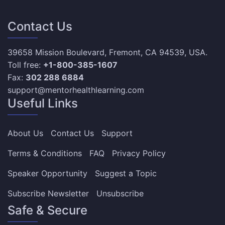
Contact Us
39658 Mission Boulevard, Fremont, CA 94539, USA.
Toll free:
+1-800-385-1607
Fax:
302 288 6884
support@mentorhealthlearning.com
Useful Links
About Us
Contact Us
Support
Terms & Conditions
FAQ
Privacy Policy
Speaker Opportunity
Suggest a Topic
Subscribe Newsletter
Unsubscribe
Safe & Secure