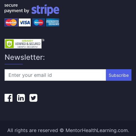
Newsletter:
Subscribe
All rights are reserved © MentorHealthLearning.com.