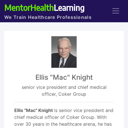
MentorHealth
Learning
We Train Healthcare Professionals
Ellis "Mac" Knight
senior vice president and chief medical
officer, Coker Group
Ellis "Mac" Knight
is senior vice president and
chief medical officer of Coker Group. With
over 30 years in the healthcare arena, he has