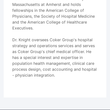
Massachusetts at Amherst and holds
fellowships in the American College of
Physicians, the Society of Hospital Medicine
and the American College of Healthcare
Executives.
Dr. Knight oversees Coker Group's hospital
strategy and operations services and serves
as Coker Group's chief medical officer. He
has a special interest and expertise in
population health management, clinical care
process design, cost accounting and hospital
- physician integration.