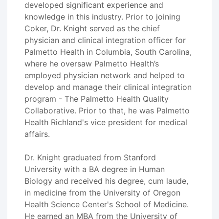
developed significant experience and
knowledge in this industry. Prior to joining
Coker, Dr. Knight served as the chief
physician and clinical integration officer for
Palmetto Health in Columbia, South Carolina,
where he oversaw Palmetto Health’s
employed physician network and helped to
develop and manage their clinical integration
program - The Palmetto Health Quality
Collaborative. Prior to that, he was Palmetto
Health Richland's vice president for medical
affairs.
Dr. Knight graduated from Stanford
University with a BA degree in Human
Biology and received his degree, cum laude,
in medicine from the University of Oregon
Health Science Center's School of Medicine.
He earned an MBA from the University of