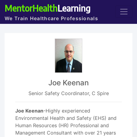
MentorHealth
Learning
We Train Healthcare Professionals
Joe Keenan
Senior Safety Coordinator, C Spire
Joe Keenan
-Highly experienced
Environmental Health and Safety (EHS) and
Human Resources (HR) Professional and
Management Consultant with over 21 years