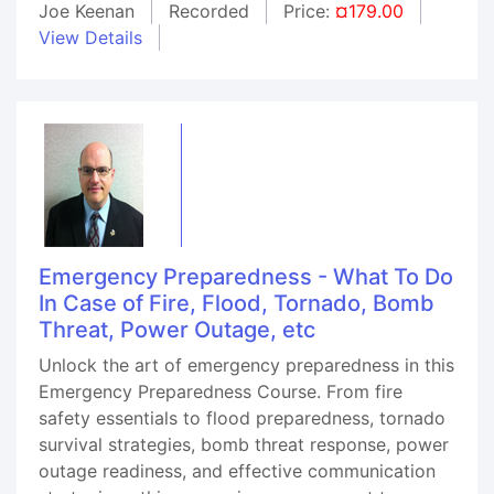
Joe Keenan
Recorded
Price:
¤179.00
View Details
Emergency Preparedness - What To Do
In Case of Fire, Flood, Tornado, Bomb
Threat, Power Outage, etc
Unlock the art of emergency preparedness in this
Emergency Preparedness Course. From fire
safety essentials to flood preparedness, tornado
survival strategies, bomb threat response, power
outage readiness, and effective communication