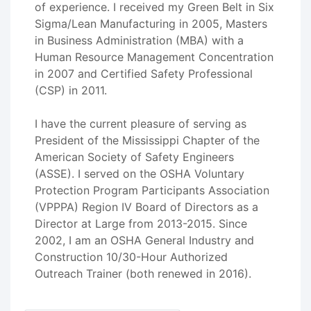
of experience. I received my Green Belt in Six
Sigma/Lean Manufacturing in 2005, Masters
in Business Administration (MBA) with a
Human Resource Management Concentration
in 2007 and Certified Safety Professional
(CSP) in 2011.
I have the current pleasure of serving as
President of the Mississippi Chapter of the
American Society of Safety Engineers
(ASSE). I served on the OSHA Voluntary
Protection Program Participants Association
(VPPPA) Region IV Board of Directors as a
Director at Large from 2013-2015. Since
2002, I am an OSHA General Industry and
Construction 10/30-Hour Authorized
Outreach Trainer (both renewed in 2016).