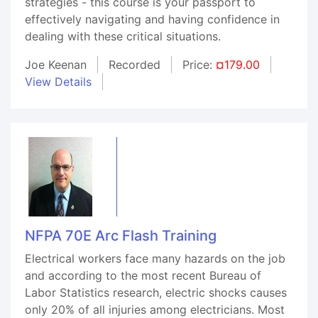
strategies - this course is your passport to
effectively navigating and having confidence in
dealing with these critical situations.
Joe Keenan
Recorded
Price:
¤179.00
View Details
NFPA 70E Arc Flash Training
Electrical workers face many hazards on the job
and according to the most recent Bureau of
Labor Statistics research, electric shocks causes
only 20% of all injuries among electricians. Most