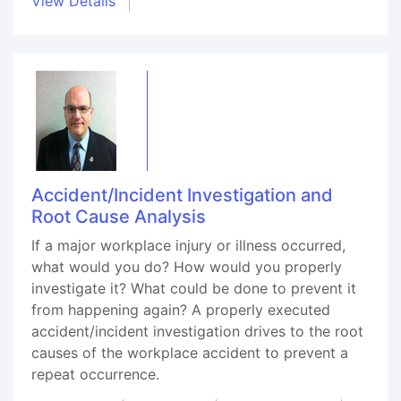
View Details
Accident/Incident Investigation and
Root Cause Analysis
If a major workplace injury or illness occurred,
what would you do? How would you properly
investigate it? What could be done to prevent it
from happening again? A properly executed
accident/incident investigation drives to the root
causes of the workplace accident to prevent a
repeat occurrence.