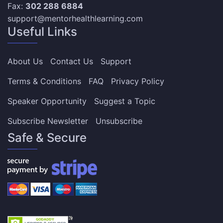
Fax:
302 288 6884
support@mentorhealthlearning.com
Useful Links
About Us
Contact Us
Support
Terms & Conditions
FAQ
Privacy Policy
Speaker Opportunity
Suggest a Topic
Subscribe Newsletter
Unsubscribe
Safe & Secure