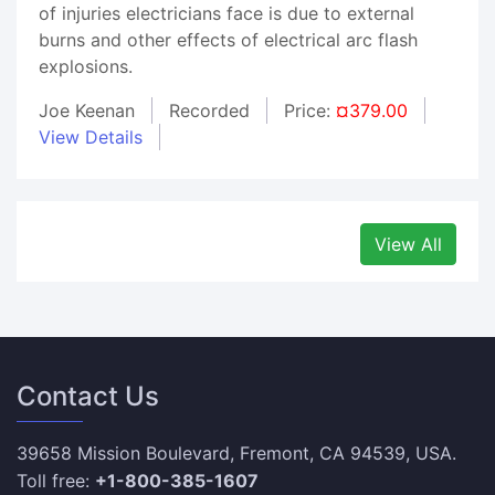
of injuries electricians face is due to external
burns and other effects of electrical arc flash
explosions.
Joe Keenan
Recorded
Price:
¤379.00
View Details
View All
Contact Us
39658 Mission Boulevard, Fremont, CA 94539, USA.
Toll free:
+1-800-385-1607