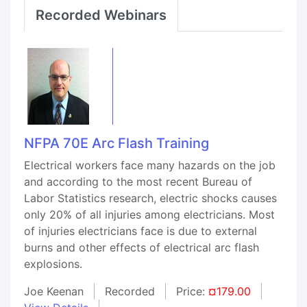
Recorded Webinars
NFPA 70E Arc Flash Training
Electrical workers face many hazards on the job
and according to the most recent Bureau of
Labor Statistics research, electric shocks causes
only 20% of all injuries among electricians. Most
of injuries electricians face is due to external
burns and other effects of electrical arc flash
explosions.
Joe Keenan
Recorded
Price:
¤179.00