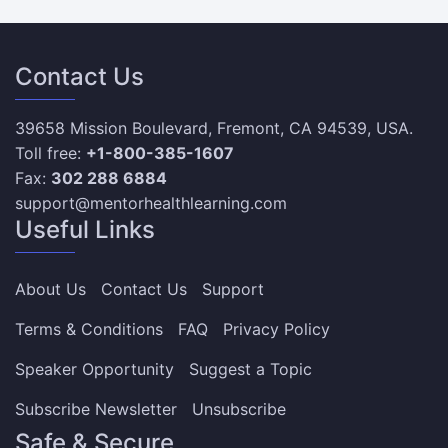
Contact Us
39658 Mission Boulevard, Fremont, CA 94539, USA.
Toll free:
+1-800-385-1607
Fax:
302 288 6884
support@mentorhealthlearning.com
Useful Links
About Us
Contact Us
Support
Terms & Conditions
FAQ
Privacy Policy
Speaker Opportunity
Suggest a Topic
Subscribe Newsletter
Unsubscribe
Safe & Secure