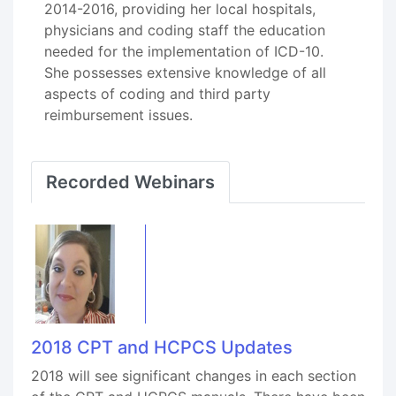
2014-2016, providing her local hospitals,
physicians and coding staff the education
needed for the implementation of ICD-10.
She possesses extensive knowledge of all
aspects of coding and third party
reimbursement issues.
Recorded Webinars
2018 CPT and HCPCS Updates
2018 will see significant changes in each section