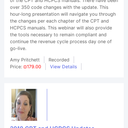
of the CPT and HCPCS manuals. There have been
over 350 code changes with the update. This
hour-long presentation will navigate you through
the changes per each chapter of the CPT and
HCPCS manuals. This webinar will also provide
the tools necessary to remain compliant and
continue the revenue cycle process day one of
go-live.
Amy Pritchett
Recorded
Price:
¤179.00
View Details