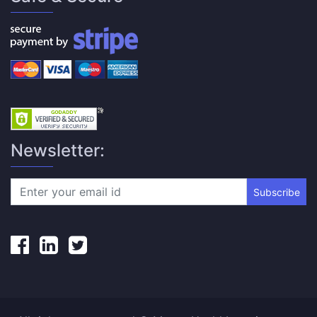
Newsletter:
Subscribe