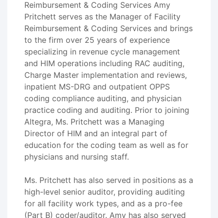
Reimbursement & Coding Services Amy
Pritchett serves as the Manager of Facility
Reimbursement & Coding Services and brings
to the firm over 25 years of experience
specializing in revenue cycle management
and HIM operations including RAC auditing,
Charge Master implementation and reviews,
inpatient MS-DRG and outpatient OPPS
coding compliance auditing, and physician
practice coding and auditing. Prior to joining
Altegra, Ms. Pritchett was a Managing
Director of HIM and an integral part of
education for the coding team as well as for
physicians and nursing staff.
Ms. Pritchett has also served in positions as a
high-level senior auditor, providing auditing
for all facility work types, and as a pro-fee
(Part B) coder/auditor. Amy has also served