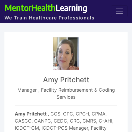
MentorHealth
Learning
We Train Healthcare Professionals
Amy Pritchett
Manager , Facility Reimbursement & Coding
Services
Amy Pritchett
, CCS, CPC, CPC-I, CPMA,
CASCC, CANPC, CEDC, CRC, CMRS, C-AHI,
ICDCT-CM, ICDCT-PCS Manager, Facility