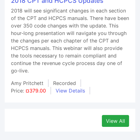
2018 CPT and HCPCS Updates
2018 will see significant changes in each section
of the CPT and HCPCS manuals. There have been
over 350 code changes with the update. This
hour-long presentation will navigate you through
the changes per each chapter of the CPT and
HCPCS manuals. This webinar will also provide
the tools necessary to remain compliant and
continue the revenue cycle process day one of
go-live.
Amy Pritchett
Recorded
Price:
¤379.00
View Details
View All