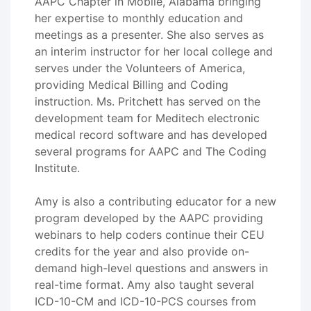
AAPC Chapter in Mobile, Alabama bringing
her expertise to monthly education and
meetings as a presenter. She also serves as
an interim instructor for her local college and
serves under the Volunteers of America,
providing Medical Billing and Coding
instruction. Ms. Pritchett has served on the
development team for Meditech electronic
medical record software and has developed
several programs for AAPC and The Coding
Institute.
Amy is also a contributing educator for a new
program developed by the AAPC providing
webinars to help coders continue their CEU
credits for the year and also provide on-
demand high-level questions and answers in
real-time format. Amy also taught several
ICD-10-CM and ICD-10-PCS courses from