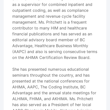
as a supervisor for combined inpatient and
outpatient coding, as well as compliance
management and revenue cycle facility
management. Ms. Pritchett is a frequent
contributor to many HIM and healthcare
financial publications and has served as an
editorial advisory board member of BC
Advantage, Healthcare Business Monthly
(AAPC) and also is serving consecutive terms
on the AHIMA Certification Review Board.
She has presented numerous educational
seminars throughout the country, and has
presented at the national conferences for
AHIMA, AAPC, The Coding Institute, BC
Advantage and the annual state meetings for
ALHIMA, FHIMA, and AKHIMA. Ms. Pritchett
has also served as a President of her local