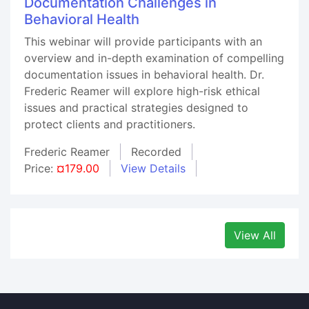
Documentation Challenges in
Behavioral Health
This webinar will provide participants with an
overview and in-depth examination of compelling
documentation issues in behavioral health. Dr.
Frederic Reamer will explore high-risk ethical
issues and practical strategies designed to
protect clients and practitioners.
Frederic Reamer
Recorded
Price:
¤179.00
View Details
View All