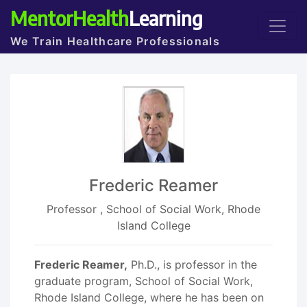
MentorHealth
Learning
We Train Healthcare Professionals
Frederic Reamer
Professor , School of Social Work, Rhode
Island College
Frederic Reamer,
Ph.D., is professor in the
graduate program, School of Social Work,
Rhode Island College, where he has been on