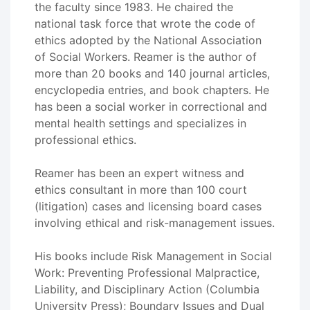
the faculty since 1983. He chaired the
national task force that wrote the code of
ethics adopted by the National Association
of Social Workers. Reamer is the author of
more than 20 books and 140 journal articles,
encyclopedia entries, and book chapters. He
has been a social worker in correctional and
mental health settings and specializes in
professional ethics.
Reamer has been an expert witness and
ethics consultant in more than 100 court
(litigation) cases and licensing board cases
involving ethical and risk-management issues.
His books include Risk Management in Social
Work: Preventing Professional Malpractice,
Liability, and Disciplinary Action (Columbia
University Press); Boundary Issues and Dual