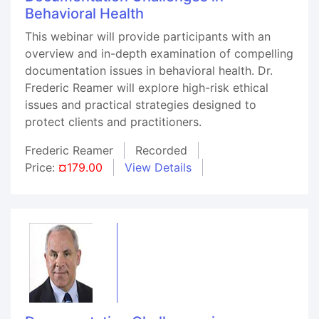
Behavioral Health
This webinar will provide participants with an
overview and in-depth examination of compelling
documentation issues in behavioral health. Dr.
Frederic Reamer will explore high-risk ethical
issues and practical strategies designed to
protect clients and practitioners.
Frederic Reamer
Recorded
Price:
¤179.00
View Details