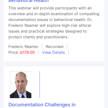
Behavioral Health
This webinar will provide participants with an
overview and in-depth examination of compelling
documentation issues in behavioral health. Dr.
Frederic Reamer will explore high-risk ethical
issues and practical strategies designed to
protect clients and practitioners.
Frederic Reamer
Recorded
Price:
¤179.00
View Details
Documentation Challenges in