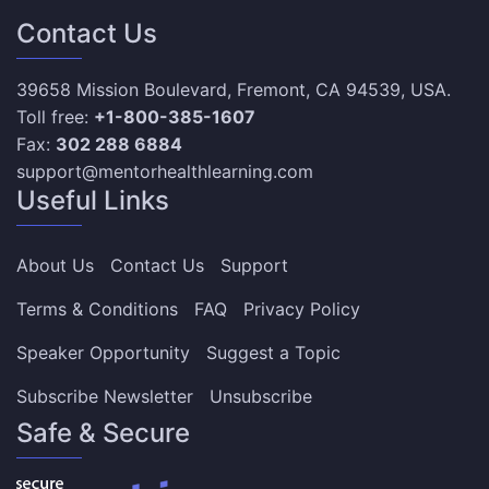
Contact Us
39658 Mission Boulevard, Fremont, CA 94539, USA.
Toll free:
+1-800-385-1607
Fax:
302 288 6884
support@mentorhealthlearning.com
Useful Links
About Us
Contact Us
Support
Terms & Conditions
FAQ
Privacy Policy
Speaker Opportunity
Suggest a Topic
Subscribe Newsletter
Unsubscribe
Safe & Secure