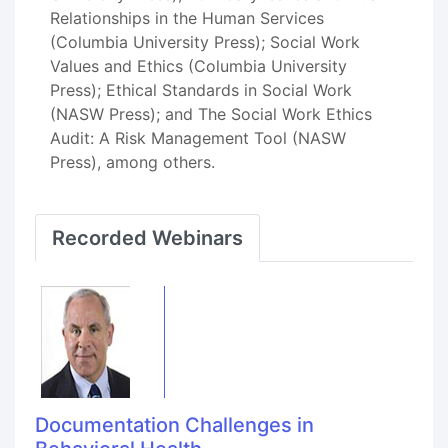
Relationships in the Human Services
(Columbia University Press); Social Work
Values and Ethics (Columbia University
Press); Ethical Standards in Social Work
(NASW Press); and The Social Work Ethics
Audit: A Risk Management Tool (NASW
Press), among others.
Recorded Webinars
Documentation Challenges in