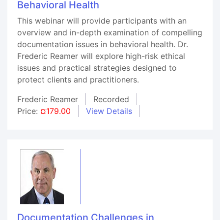
Behavioral Health
This webinar will provide participants with an
overview and in-depth examination of compelling
documentation issues in behavioral health. Dr.
Frederic Reamer will explore high-risk ethical
issues and practical strategies designed to
protect clients and practitioners.
Frederic Reamer
Recorded
Price:
¤179.00
View Details
Documentation Challenges in