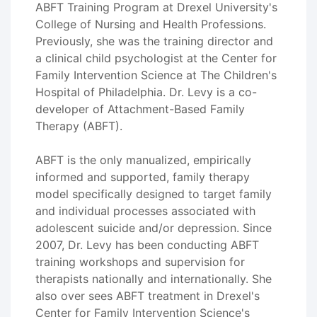
ABFT Training Program at Drexel University's
College of Nursing and Health Professions.
Previously, she was the training director and
a clinical child psychologist at the Center for
Family Intervention Science at The Children's
Hospital of Philadelphia. Dr. Levy is a co-
developer of Attachment-Based Family
Therapy (ABFT).
ABFT is the only manualized, empirically
informed and supported, family therapy
model specifically designed to target family
and individual processes associated with
adolescent suicide and/or depression. Since
2007, Dr. Levy has been conducting ABFT
training workshops and supervision for
therapists nationally and internationally. She
also over sees ABFT treatment in Drexel's
Center for Family Intervention Science's