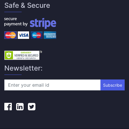
Safe & Secure
Newsletter:
Subscribe