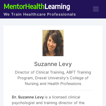
MentorHealth
Learning
We Train Healthcare Professionals
Suzanne Levy
Director of Clinical Training, ABFT Training
Program, Drexel University's College of
Nursing and Health Professions
Dr. Suzanne Levy
is a licensed clinical
psychologist and training director of the