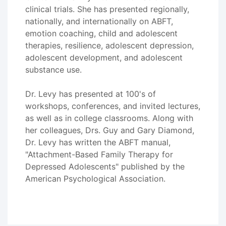
clinical trials. She has presented regionally,
nationally, and internationally on ABFT,
emotion coaching, child and adolescent
therapies, resilience, adolescent depression,
adolescent development, and adolescent
substance use.
Dr. Levy has presented at 100's of
workshops, conferences, and invited lectures,
as well as in college classrooms. Along with
her colleagues, Drs. Guy and Gary Diamond,
Dr. Levy has written the ABFT manual,
"Attachment-Based Family Therapy for
Depressed Adolescents" published by the
American Psychological Association.