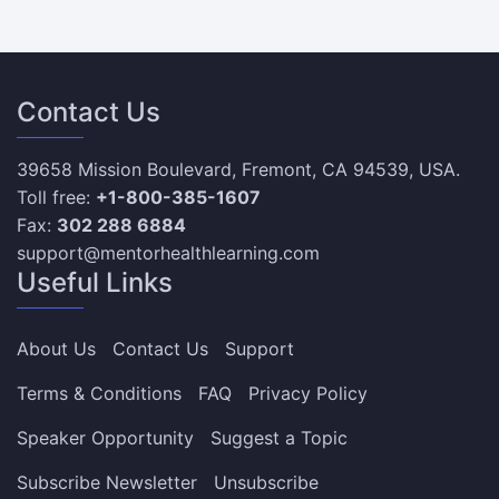
Contact Us
39658 Mission Boulevard, Fremont, CA 94539, USA.
Toll free:
+1-800-385-1607
Fax:
302 288 6884
support@mentorhealthlearning.com
Useful Links
About Us
Contact Us
Support
Terms & Conditions
FAQ
Privacy Policy
Speaker Opportunity
Suggest a Topic
Subscribe Newsletter
Unsubscribe