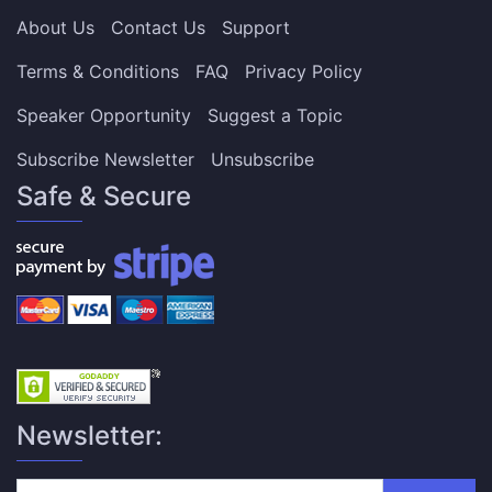
About Us
Contact Us
Support
Terms & Conditions
FAQ
Privacy Policy
Speaker Opportunity
Suggest a Topic
Subscribe Newsletter
Unsubscribe
Safe & Secure
Newsletter: