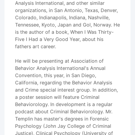
Analysis International, and other similar
organizations, in San Antonio, Texas, Denver,
Colorado, Indianapolis, Indiana, Nashville,
Tennessee, Kyoto, Japan and Gol, Norway. He
is the author of a book, When I Was Thirty-
Five I Had a Very Good Year, about his
fathers art career.
He will be presenting at Association of
Behavior Analysis International's Annual
Convention, this year, in San Diego,
California, regarding the Behavior Analysis
and Crime special interest group. In addition,
a poster session will feature Criminal
Behaviorology. In development is a regular
podcast about Criminal Behaviorology. Mr.
Templin has master's degrees in Forensic
Psychology (John Jay College of Criminal
Justice), Clinical Psychology (University of