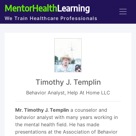
MentorHealth
Learning
We Train Healthcare Professionals
Timothy J. Templin
Behavior Analyst, Help At Home LLC
Mr. Timothy J. Templin
a counselor and
behavior analyst with many years working in
the mental health field. He has made
presentations at the Association of Behavior