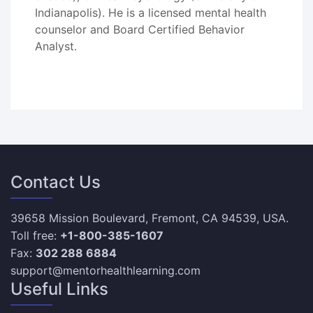
Indianapolis). He is a licensed mental health
counselor and Board Certified Behavior
Analyst.
Contact Us
39658 Mission Boulevard, Fremont, CA 94539, USA.
Toll free:
+1-800-385-1607
Fax:
302 288 6884
support@mentorhealthlearning.com
Useful Links