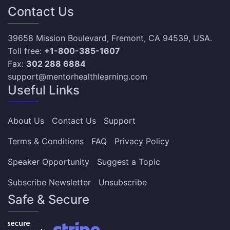
Contact Us
39658 Mission Boulevard, Fremont, CA 94539, USA.
Toll free:
+1-800-385-1607
Fax:
302 288 6884
support@mentorhealthlearning.com
Useful Links
About Us
Contact Us
Support
Terms & Conditions
FAQ
Privacy Policy
Speaker Opportunity
Suggest a Topic
Subscribe Newsletter
Unsubscribe
Safe & Secure