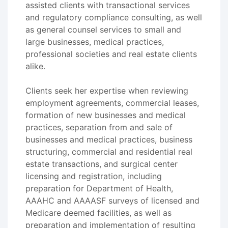
assisted clients with transactional services
and regulatory compliance consulting, as well
as general counsel services to small and
large businesses, medical practices,
professional societies and real estate clients
alike.
Clients seek her expertise when reviewing
employment agreements, commercial leases,
formation of new businesses and medical
practices, separation from and sale of
businesses and medical practices, business
structuring, commercial and residential real
estate transactions, and surgical center
licensing and registration, including
preparation for Department of Health,
AAAHC and AAAASF surveys of licensed and
Medicare deemed facilities, as well as
preparation and implementation of resulting