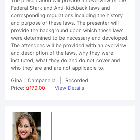
The presentation will provide an overview of the
Federal Stark and Anti-Kickback laws and
corresponding regulations including the history
and purpose of these laws. The presenter will
provide the background upon which these laws
were determined to be necessary and developed.
The attendees will be provided with an overview
and description of the laws, why they were
instituted, what they do and do not cover and
who they are and are not applicable to.
Gina L Campanella
Recorded
Price:
¤179.00
View Details