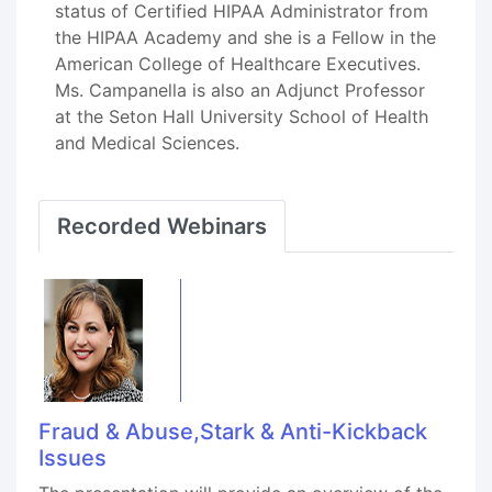
status of Certified HIPAA Administrator from
the HIPAA Academy and she is a Fellow in the
American College of Healthcare Executives.
Ms. Campanella is also an Adjunct Professor
at the Seton Hall University School of Health
and Medical Sciences.
Recorded Webinars
Fraud & Abuse,Stark & Anti-Kickback
Issues