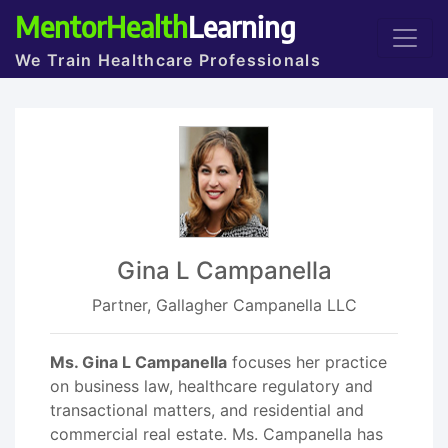
MentorHealth
Learning
We Train Healthcare Professionals
Gina L Campanella
Partner, Gallagher Campanella LLC
Ms. Gina L Campanella
focuses her practice
on business law, healthcare regulatory and
transactional matters, and residential and
commercial real estate. Ms. Campanella has