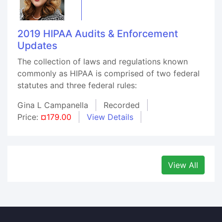
2019 HIPAA Audits & Enforcement
Updates
The collection of laws and regulations known
commonly as HIPAA is comprised of two federal
statutes and three federal rules:
Gina L Campanella
Recorded
Price:
¤179.00
View Details
View All