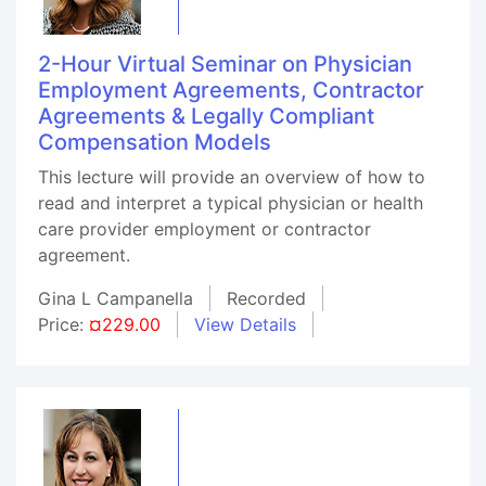
2-Hour Virtual Seminar on Physician
Employment Agreements, Contractor
Agreements & Legally Compliant
Compensation Models
This lecture will provide an overview of how to
read and interpret a typical physician or health
care provider employment or contractor
agreement.
Gina L Campanella
Recorded
Price:
¤229.00
View Details