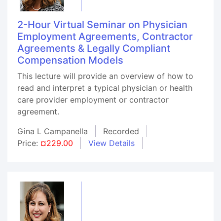
2-Hour Virtual Seminar on Physician
Employment Agreements, Contractor
Agreements & Legally Compliant
Compensation Models
This lecture will provide an overview of how to
read and interpret a typical physician or health
care provider employment or contractor
agreement.
Gina L Campanella
Recorded
Price:
¤229.00
View Details