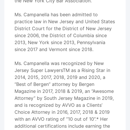
the New York City Bar Association.
Ms. Campanella has been admitted to
practice law in New Jersey and United States
District Court for the District of New Jersey
since 2006, the District of Columbia since
2013, New York since 2013, Pennsylvania
since 2017 and Vermont since 2018.
Ms. Campanella was recognized by New
Jersey Super LawyersTM as a Rising Star in
2014, 2015, 2017, 2018, 2019 and 2020, a
“Best of Bergen” attorney by Bergen
Magazine in 2017, 2018 & 2019, an “Awesome
Attorney” by South Jersey Magazine in 2019,
and is recognized by AVVO as a Clients’
Choice Attorney in 2016, 2017, 2018 & 2019
with an AVVO rating of “10 out of 10”.* Her
additional certifications include earning the