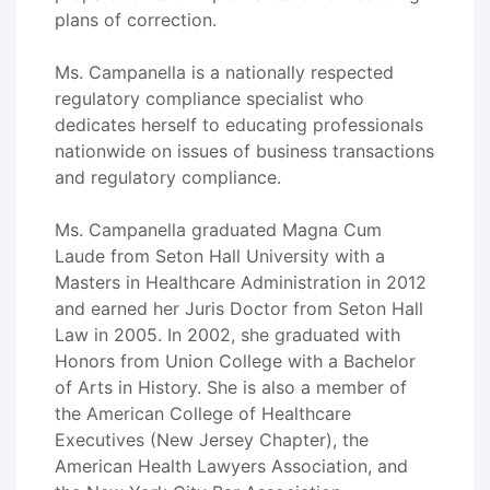
plans of correction.
Ms. Campanella is a nationally respected
regulatory compliance specialist who
dedicates herself to educating professionals
nationwide on issues of business transactions
and regulatory compliance.
Ms. Campanella graduated Magna Cum
Laude from Seton Hall University with a
Masters in Healthcare Administration in 2012
and earned her Juris Doctor from Seton Hall
Law in 2005. In 2002, she graduated with
Honors from Union College with a Bachelor
of Arts in History. She is also a member of
the American College of Healthcare
Executives (New Jersey Chapter), the
American Health Lawyers Association, and