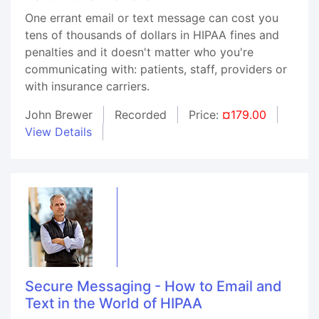
One errant email or text message can cost you
tens of thousands of dollars in HIPAA fines and
penalties and it doesn't matter who you're
communicating with: patients, staff, providers or
with insurance carriers.
John Brewer
Recorded
Price:
¤179.00
View Details
Secure Messaging - How to Email and
Text in the World of HIPAA