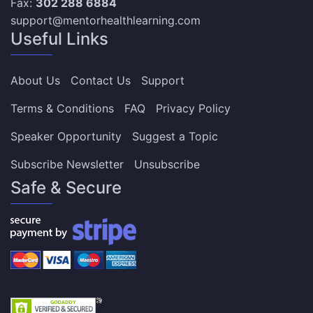
Fax:
302 288 6884
support@mentorhealthlearning.com
Useful Links
About Us
Contact Us
Support
Terms & Conditions
FAQ
Privacy Policy
Speaker Opportunity
Suggest a Topic
Subscribe Newsletter
Unsubscribe
Safe & Secure