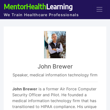
MentorHealth
Learning
We Train Healthcare Professionals
John Brewer
Speaker, medical information technology firm
John Brewer
is a former Air Force Computer
Security Officer and Pilot. He founded a
medical information technology firm that has
transitioned to HIPAA compliance. His unique