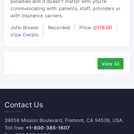
penalties and it doesn't matter who you're
communicating with: patients, staff, providers or
with insurance carriers.
John Brewer
Recorded
Price:
¤179.00
View Details
View All
Contact Us
39658 Mission Boulevard, Fremont, CA 94539, USA.
Toll free:
+1-800-385-1607