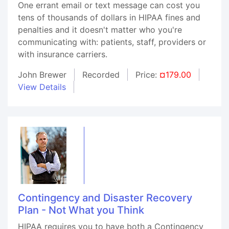
One errant email or text message can cost you
tens of thousands of dollars in HIPAA fines and
penalties and it doesn't matter who you're
communicating with: patients, staff, providers or
with insurance carriers.
John Brewer
Recorded
Price:
¤179.00
View Details
Contingency and Disaster Recovery
Plan - Not What you Think
HIPAA requires you to have both a Contingency