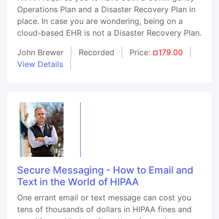
Operations Plan and a Disaster Recovery Plan in
place. In case you are wondering, being on a
cloud-based EHR is not a Disaster Recovery Plan.
John Brewer
Recorded
Price:
¤179.00
View Details
Secure Messaging - How to Email and
Text in the World of HIPAA
One errant email or text message can cost you
tens of thousands of dollars in HIPAA fines and