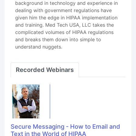
background in technology and experience in
dealing with government regulations have
given him the edge in HIPAA implementation
and training. Med Tech USA, LLC takes the
complicated volumes of HIPAA regulations
and breaks them down into simple to
understand nuggets.
Recorded Webinars
Secure Messaging - How to Email and
Text in the World of HIPAA