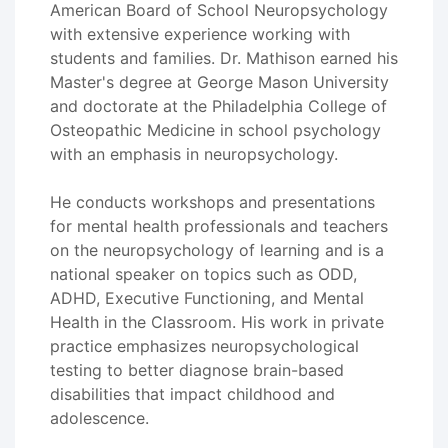
American Board of School Neuropsychology
with extensive experience working with
students and families. Dr. Mathison earned his
Master's degree at George Mason University
and doctorate at the Philadelphia College of
Osteopathic Medicine in school psychology
with an emphasis in neuropsychology.
He conducts workshops and presentations
for mental health professionals and teachers
on the neuropsychology of learning and is a
national speaker on topics such as ODD,
ADHD, Executive Functioning, and Mental
Health in the Classroom. His work in private
practice emphasizes neuropsychological
testing to better diagnose brain-based
disabilities that impact childhood and
adolescence.