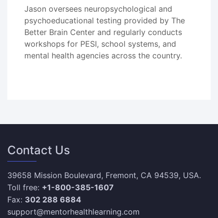
Jason oversees neuropsychological and
psychoeducational testing provided by The
Better Brain Center and regularly conducts
workshops for PESI, school systems, and
mental health agencies across the country.
Contact Us
39658 Mission Boulevard, Fremont, CA 94539, USA.
Toll free:
+1-800-385-1607
Fax:
302 288 6884
support@mentorhealthlearning.com