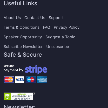
Useful Links
About Us
Contact Us
Support
Terms & Conditions
FAQ
Privacy Policy
Speaker Opportunity
Suggest a Topic
Subscribe Newsletter
Unsubscribe
Safe & Secure
Newsletter: