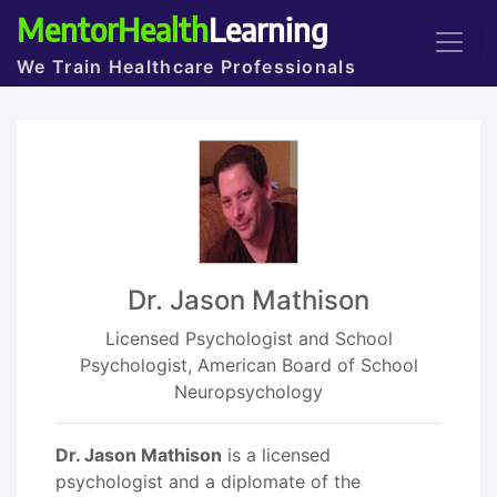
MentorHealth
Learning
We Train Healthcare Professionals
Dr. Jason Mathison
Licensed Psychologist and School
Psychologist, American Board of School
Neuropsychology
Dr. Jason Mathison
is a licensed
psychologist and a diplomate of the