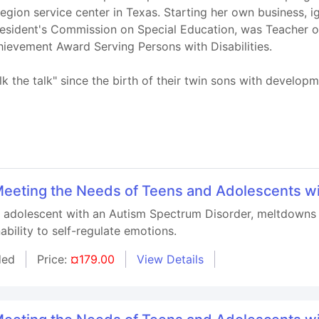
 region service center in Texas. Starting her own business, 
 President's Commission on Special Education, was Teacher 
ievement Award Serving Persons with Disabilities.
 the talk" since the birth of their twin sons with developme
r Meeting the Needs of Teens and Adolescents w
n adolescent with an Autism Spectrum Disorder, meltdowns 
ability to self-regulate emotions.
ded
Price:
¤179.00
View Details