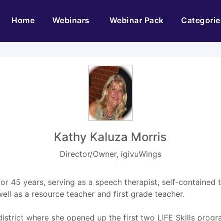
(current)
Home
Webinars
Webinar Pack
Categorie
Kathy Kaluza Morris
Director/Owner, igivuWings
or 45 years, serving as a speech therapist, self-contained 
ell as a resource teacher and first grade teacher.
district where she opened up the first two LIFE Skills prog