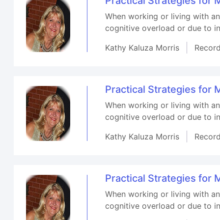
Practical Strategies fo
When working or living with a
cognitive overload or due to in
Kathy Kaluza Morris
Recor
Practical Strategies fo
When working or living with a
cognitive overload or due to in
Kathy Kaluza Morris
Recor
Practical Strategies fo
When working or living with a
cognitive overload or due to in