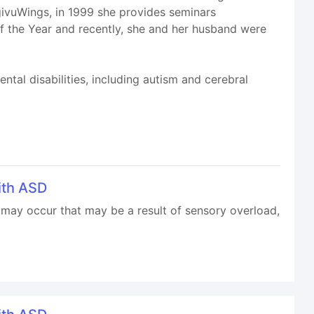
igivuWings, in 1999 she provides seminars
of the Year and recently, she and her husband were
ntal disabilities, including autism and cerebral
ith ASD
may occur that may be a result of sensory overload,