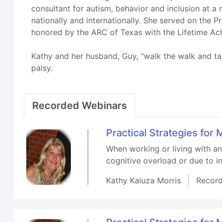
consultant for autism, behavior and inclusion at a
nationally and internationally. She served on the
honored by the ARC of Texas with the Lifetime Ach
Kathy and her husband, Guy, "walk the walk and talk
palsy.
Recorded Webinars
Practical Strategies fo
When working or living with a
cognitive overload or due to in
Kathy Kaluza Morris
Recor