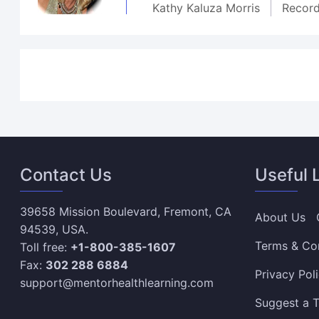
Kathy Kaluza Morris
Recor
Contact Us
Useful 
39658 Mission Boulevard, Fremont, CA
About Us
94539, USA.
Terms & Co
Toll free:
+1-800-385-1607
Fax:
302 288 6884
Privacy Pol
support@mentorhealthlearning.com
Suggest a T