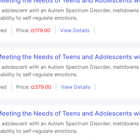
r Meeting the Needs of Teens and Adolescents w
n adolescent with an Autism Spectrum Disorder, meltdowns 
ability to self-regulate emotions.
ded
Price:
¤179.00
View Details
r Meeting the Needs of Teens and Adolescents w
n adolescent with an Autism Spectrum Disorder, meltdowns 
ability to self-regulate emotions.
ded
Price:
¤379.00
View Details
r Meeting the Needs of Teens and Adolescents w
n adolescent with an Autism Spectrum Disorder, meltdowns 
ability to self-regulate emotions.