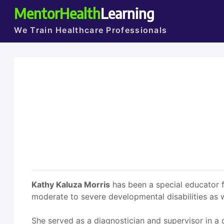
MentorHealth
Learning
We Train Healthcare Professionals
Kathy Kaluza Morris
has been a special educator f
moderate to severe developmental disabilities as w
She served as a diagnostician and supervisor in a 