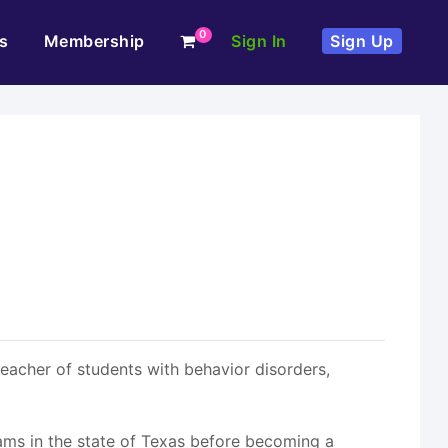
0
s
Membership
Sign In
Sign Up
teacher of students with behavior disorders,
rams in the state of Texas before becoming a