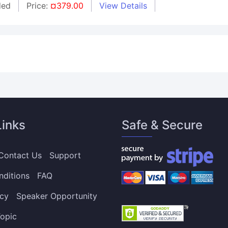
ded
Price:
¤379.00
View Details
Links
Safe & Secure
Contact Us
Support
nditions
FAQ
icy
Speaker Opportunity
opic