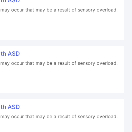
ith ASD
may occur that may be a result of sensory overload,
ith ASD
may occur that may be a result of sensory overload,
ith ASD
may occur that may be a result of sensory overload,