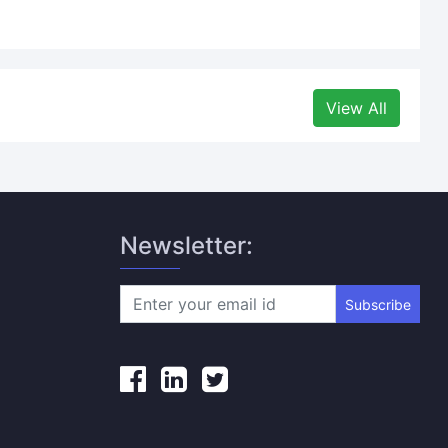
View All
Newsletter:
Subscribe