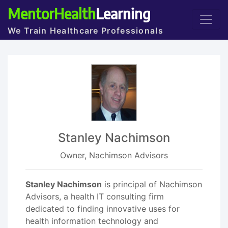
MentorHealth
Learning
We Train Healthcare Professionals
Stanley Nachimson
Owner, Nachimson Advisors
Stanley Nachimson
is principal of Nachimson
Advisors, a health IT consulting firm
dedicated to finding innovative uses for
health information technology and