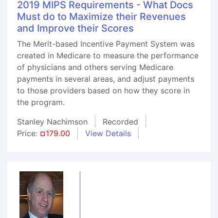
2019 MIPS Requirements - What Docs
Must do to Maximize their Revenues
and Improve their Scores
The Merit-based Incentive Payment System was
created in Medicare to measure the performance
of physicians and others serving Medicare
payments in several areas, and adjust payments
to those providers based on how they score in
the program.
Stanley Nachimson
Recorded
Price:
¤179.00
View Details