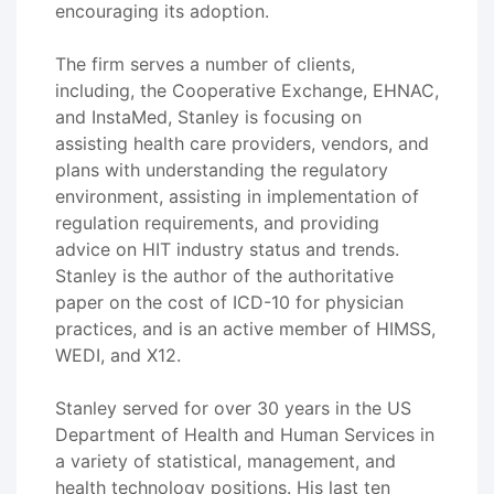
encouraging its adoption.
The firm serves a number of clients,
including, the Cooperative Exchange, EHNAC,
and InstaMed, Stanley is focusing on
assisting health care providers, vendors, and
plans with understanding the regulatory
environment, assisting in implementation of
regulation requirements, and providing
advice on HIT industry status and trends.
Stanley is the author of the authoritative
paper on the cost of ICD-10 for physician
practices, and is an active member of HIMSS,
WEDI, and X12.
Stanley served for over 30 years in the US
Department of Health and Human Services in
a variety of statistical, management, and
health technology positions. His last ten