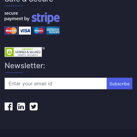
Newsletter:
Subscribe