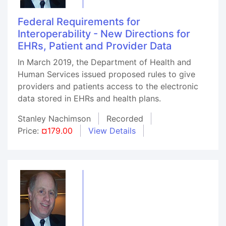
Federal Requirements for
Interoperability - New Directions for
EHRs, Patient and Provider Data
In March 2019, the Department of Health and
Human Services issued proposed rules to give
providers and patients access to the electronic
data stored in EHRs and health plans.
Stanley Nachimson
Recorded
Price:
¤179.00
View Details