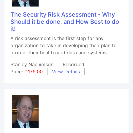
The Security Risk Assessment - Why
Should it be done, and How Best to do
it!
A risk assessment is the first step for any
organization to take in developing their plan to
protect their health card data and systems.
Stanley Nachimson
Recorded
Price:
¤179.00
View Details