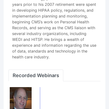
years prior to his 2007 retirement were spent
in developing HIPAA policy, regulations, and
implementation planning and monitoring,
beginning CMS’s work on Personal Health
Records, and serving as the CMS liaison with
several industry organizations, including
WEDI and HITSP. He brings a wealth of
experience and information regarding the use
of data, standards and technology in the
health care industry.
Recorded Webinars