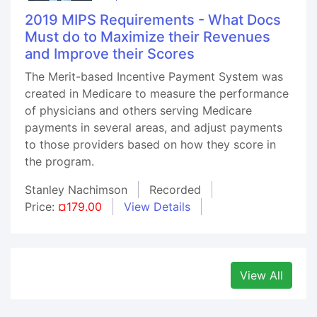
2019 MIPS Requirements - What Docs
Must do to Maximize their Revenues
and Improve their Scores
The Merit-based Incentive Payment System was
created in Medicare to measure the performance
of physicians and others serving Medicare
payments in several areas, and adjust payments
to those providers based on how they score in
the program.
Stanley Nachimson
Recorded
Price:
¤179.00
View Details
View All