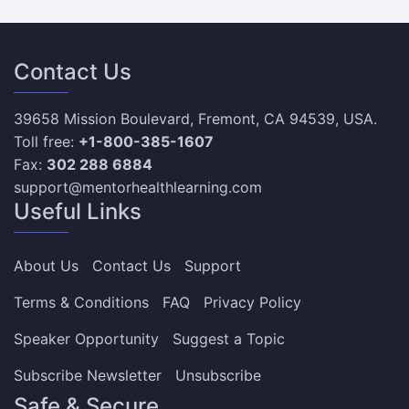
Contact Us
39658 Mission Boulevard, Fremont, CA 94539, USA.
Toll free:
+1-800-385-1607
Fax:
302 288 6884
support@mentorhealthlearning.com
Useful Links
About Us
Contact Us
Support
Terms & Conditions
FAQ
Privacy Policy
Speaker Opportunity
Suggest a Topic
Subscribe Newsletter
Unsubscribe
Safe & Secure