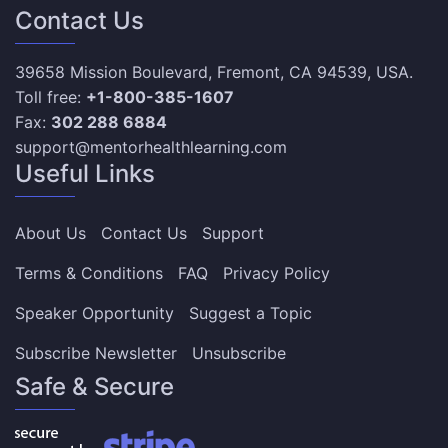
Contact Us
39658 Mission Boulevard, Fremont, CA 94539, USA.
Toll free:
+1-800-385-1607
Fax:
302 288 6884
support@mentorhealthlearning.com
Useful Links
About Us
Contact Us
Support
Terms & Conditions
FAQ
Privacy Policy
Speaker Opportunity
Suggest a Topic
Subscribe Newsletter
Unsubscribe
Safe & Secure