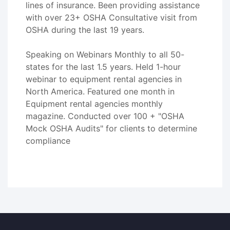
lines of insurance. Been providing assistance
with over 23+ OSHA Consultative visit from
OSHA during the last 19 years.
Speaking on Webinars Monthly to all 50-
states for the last 1.5 years. Held 1-hour
webinar to equipment rental agencies in
North America. Featured one month in
Equipment rental agencies monthly
magazine. Conducted over 100 + "OSHA
Mock OSHA Audits" for clients to determine
compliance