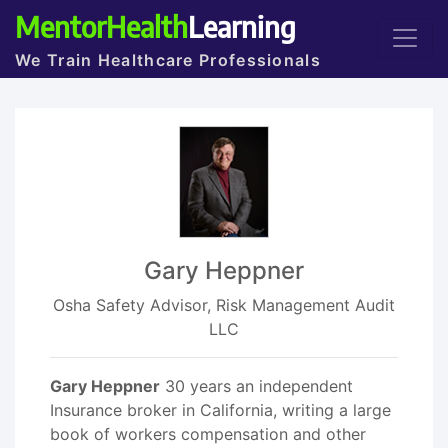
MentorHealth
Learning
We Train Healthcare Professionals
Gary Heppner
Osha Safety Advisor, Risk Management Audit
LLC
Gary Heppner
30 years an independent
Insurance broker in California, writing a large
book of workers compensation and other