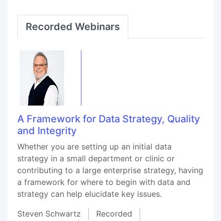
Recorded Webinars
A Framework for Data Strategy, Quality
and Integrity
Whether you are setting up an initial data
strategy in a small department or clinic or
contributing to a large enterprise strategy, having
a framework for where to begin with data and
strategy can help elucidate key issues.
Steven Schwartz
Recorded