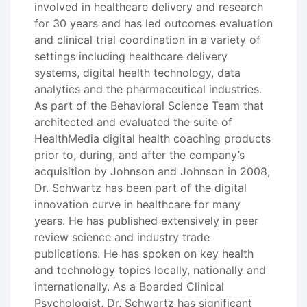
involved in healthcare delivery and research
for 30 years and has led outcomes evaluation
and clinical trial coordination in a variety of
settings including healthcare delivery
systems, digital health technology, data
analytics and the pharmaceutical industries.
As part of the Behavioral Science Team that
architected and evaluated the suite of
HealthMedia digital health coaching products
prior to, during, and after the company’s
acquisition by Johnson and Johnson in 2008,
Dr. Schwartz has been part of the digital
innovation curve in healthcare for many
years. He has published extensively in peer
review science and industry trade
publications. He has spoken on key health
and technology topics locally, nationally and
internationally. As a Boarded Clinical
Psychologist, Dr. Schwartz has significant