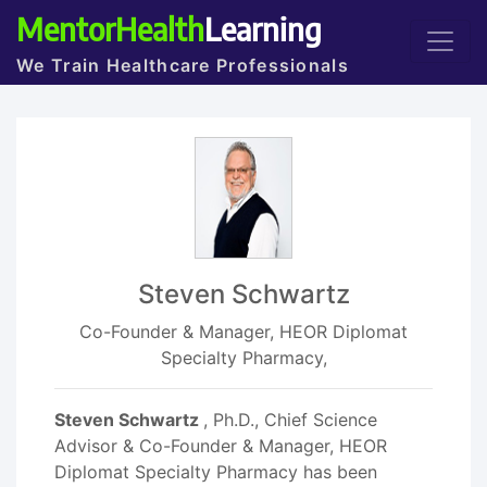
MentorHealth
Learning
We Train Healthcare Professionals
Steven Schwartz
Co-Founder & Manager, HEOR Diplomat
Specialty Pharmacy,
Steven Schwartz
, Ph.D., Chief Science
Advisor & Co-Founder & Manager, HEOR
Diplomat Specialty Pharmacy has been