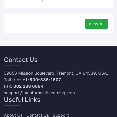
View All
Contact Us
39658 Mission Boulevard, Fremont, CA 94539, USA.
Toll free:
+1-800-385-1607
Fax:
302 288 6884
support@mentorhealthlearning.com
Useful Links
About Us
Contact Us
Support