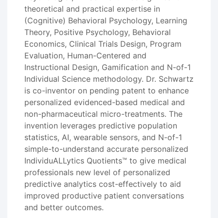
theoretical and practical expertise in
(Cognitive) Behavioral Psychology, Learning
Theory, Positive Psychology, Behavioral
Economics, Clinical Trials Design, Program
Evaluation, Human-Centered and
Instructional Design, Gamification and N-of-1
Individual Science methodology. Dr. Schwartz
is co-inventor on pending patent to enhance
personalized evidenced-based medical and
non-pharmaceutical micro-treatments. The
invention leverages predictive population
statistics, AI, wearable sensors, and N-of-1
simple-to-understand accurate personalized
IndividuALLytics Quotients™ to give medical
professionals new level of personalized
predictive analytics cost-effectively to aid
improved productive patient conversations
and better outcomes.