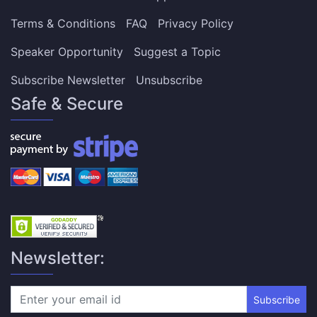
Terms & Conditions
FAQ
Privacy Policy
Speaker Opportunity
Suggest a Topic
Subscribe Newsletter
Unsubscribe
Safe & Secure
Newsletter:
Subscribe