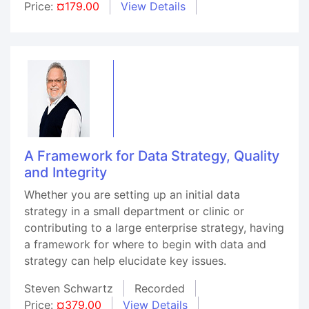
Price:
¤179.00
View Details
A Framework for Data Strategy, Quality
and Integrity
Whether you are setting up an initial data
strategy in a small department or clinic or
contributing to a large enterprise strategy, having
a framework for where to begin with data and
strategy can help elucidate key issues.
Steven Schwartz
Recorded
Price:
¤379.00
View Details