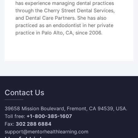
has experience managing dental practices
through the Cherry Street Dental Services,
and Dental Care Partners. She has also
practiced as an endodontist in her private
practice in Palo Alto, CA, since 2006.
Contact Us
39658 Mission Boulevard, Fremont, CA 94539, USA.
Toll free:
+1-800-385-1607
Fax:
302 288 6884
support@mentorhealthlearning.com