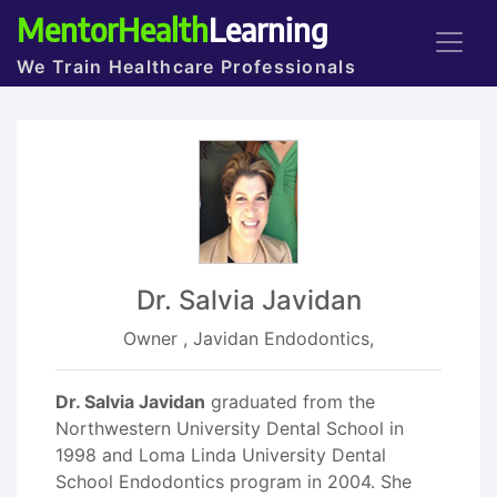
MentorHealth
Learning
We Train Healthcare Professionals
Dr. Salvia Javidan
Owner , Javidan Endodontics,
Dr. Salvia Javidan
graduated from the
Northwestern University Dental School in
1998 and Loma Linda University Dental
School Endodontics program in 2004. She