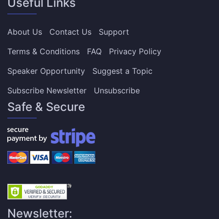
Useful Links
About Us
Contact Us
Support
Terms & Conditions
FAQ
Privacy Policy
Speaker Opportunity
Suggest a Topic
Subscribe Newsletter
Unsubscribe
Safe & Secure
Newsletter: