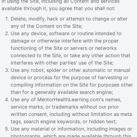
In using the Site, including all Content and services
available through it, you agree that you shall not:
Delete, modify, hack or attempt to change or alter
any of the Content on the Site;
Use any device, software or routine intended to
damage or otherwise interfere with the proper
functioning of the Site or servers or networks
connected to the Site, or take any other action that
interferes with other parties' use of the Site;
Use any robot, spider or other automatic or manual
device or process for the purpose of harvesting or
compiling information on the Site for purposes other
than for a generally available search engine;
Use any of MentorHealthLearning.com's names,
service marks, or trademarks without our prior
written consent, including without limitation as meta
tags, search engine keywords, or hidden text;
Use any material or information, including images or
photographs, which are made available through this