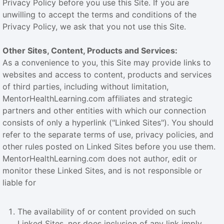
Privacy Policy before you use this Site. If you are
unwilling to accept the terms and conditions of the
Privacy Policy, we ask that you not use this Site.
Other Sites, Content, Products and Services:
As a convenience to you, this Site may provide links to
websites and access to content, products and services
of third parties, including without limitation,
MentorHealthLearning.com affiliates and strategic
partners and other entities with which our connection
consists of only a hyperlink ("Linked Sites"). You should
refer to the separate terms of use, privacy policies, and
other rules posted on Linked Sites before you use them.
MentorHealthLearning.com does not author, edit or
monitor these Linked Sites, and is not responsible or
liable for
The availability of or content provided on such
Linked Sites, nor does inclusion of any link imply