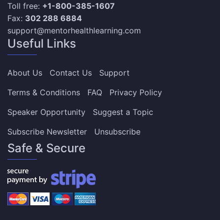
Toll free:
+1-800-385-1607
Fax:
302 288 6884
support@mentorhealthlearning.com
Useful Links
About Us
Contact Us
Support
Terms & Conditions
FAQ
Privacy Policy
Speaker Opportunity
Suggest a Topic
Subscribe Newsletter
Unsubscribe
Safe & Secure