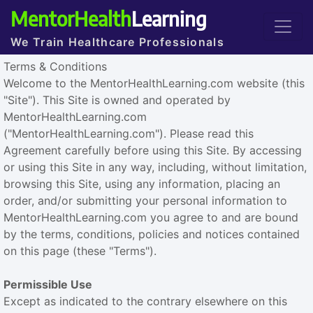
MentorHealth
Learning
We Train Healthcare Professionals
Terms & Conditions
Welcome to the MentorHealthLearning.com website (this
"Site"). This Site is owned and operated by
MentorHealthLearning.com
("MentorHealthLearning.com"). Please read this
Agreement carefully before using this Site. By accessing
or using this Site in any way, including, without limitation,
browsing this Site, using any information, placing an
order, and/or submitting your personal information to
MentorHealthLearning.com you agree to and are bound
by the terms, conditions, policies and notices contained
on this page (these "Terms").
Permissible Use
Except as indicated to the contrary elsewhere on this