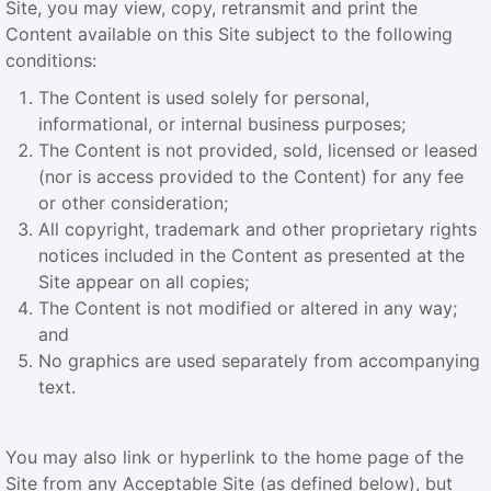
Site, you may view, copy, retransmit and print the
Content available on this Site subject to the following
conditions:
The Content is used solely for personal,
informational, or internal business purposes;
The Content is not provided, sold, licensed or leased
(nor is access provided to the Content) for any fee
or other consideration;
All copyright, trademark and other proprietary rights
notices included in the Content as presented at the
Site appear on all copies;
The Content is not modified or altered in any way;
and
No graphics are used separately from accompanying
text.
You may also link or hyperlink to the home page of the
Site from any Acceptable Site (as defined below), but