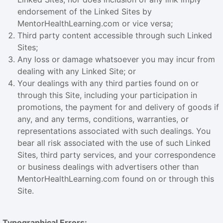
endorsement of the Linked Sites by
MentorHealthLearning.com or vice versa;
Third party content accessible through such Linked
Sites;
Any loss or damage whatsoever you may incur from
dealing with any Linked Site; or
Your dealings with any third parties found on or
through this Site, including your participation in
promotions, the payment for and delivery of goods if
any, and any terms, conditions, warranties, or
representations associated with such dealings. You
bear all risk associated with the use of such Linked
Sites, third party services, and your correspondence
or business dealings with advertisers other than
MentorHealthLearning.com found on or through this
Site.
Typographical Errors: