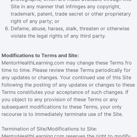
Site in any manner that infringes any copyright,
trademark, patent, trade secret or other proprietary
right of any party; or
Defame, abuse, harass, stalk, threaten or otherwise
violate the legal rights of any third party.
Modifications to Terms and Site:
MentorHealthLearning.com may change these Terms fro
time to time. Please review these Terms periodically for
any updates or changes. Your continued use of this Site
following the posting of any updates or changes to these
Terms constitutes your acceptance of such changes. If
you object to any provision of these Terms or any
subsequent modifications to these Terms, your only
recourse is to immediately terminate use of the Site.
Termination of Site/Modifications to Site:
MentorHealthLearning.com reserves the right to modify