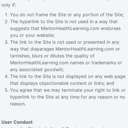
only if:
You do not frame the Site or any portion of the Site;
The hyperlink to the Site is not used in a way that
suggests that MentorHealthLearning.com endorses
you or your website;
The link to the Site is not used or presented in any
way that disparages MentorHealthLearning.com or
tarnishes, blurs or dilutes the quality of
MentorHealthLearning.com names or trademarks or
any associated goodwill;
The link to the Site is not displayed on any web page
that displays objectionable content or links; and
You agree that we may terminate your right to link or
hyperlink to the Site at any time for any reason or no
reason.
User Conduct