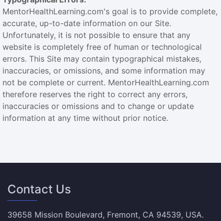
MentorHealthLearning.com's goal is to provide complete,
accurate, up-to-date information on our Site.
Unfortunately, it is not possible to ensure that any
website is completely free of human or technological
errors. This Site may contain typographical mistakes,
inaccuracies, or omissions, and some information may
not be complete or current. MentorHealthLearning.com
therefore reserves the right to correct any errors,
inaccuracies or omissions and to change or update
information at any time without prior notice.
Contact Us
39658 Mission Boulevard, Fremont, CA 94539, USA.