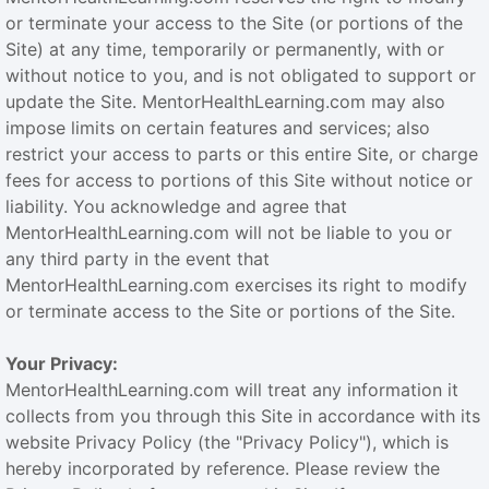
or terminate your access to the Site (or portions of the
Site) at any time, temporarily or permanently, with or
without notice to you, and is not obligated to support or
update the Site. MentorHealthLearning.com may also
impose limits on certain features and services; also
restrict your access to parts or this entire Site, or charge
fees for access to portions of this Site without notice or
liability. You acknowledge and agree that
MentorHealthLearning.com will not be liable to you or
any third party in the event that
MentorHealthLearning.com exercises its right to modify
or terminate access to the Site or portions of the Site.
Your Privacy:
MentorHealthLearning.com will treat any information it
collects from you through this Site in accordance with its
website Privacy Policy (the "Privacy Policy"), which is
hereby incorporated by reference. Please review the