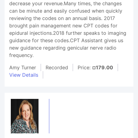
decrease your revenue.Many times, the changes
can be minute and easily confused when quickly
reviewing the codes on an annual basis. 2017
brought pain management new CPT codes for
epidural injections.2018 further speaks to imaging
guidance for these codes.CPT Assistant gives us
new guidance regarding genicular nerve radio
frequency.
Amy Turner
Recorded
Price:
¤179.00
View Details