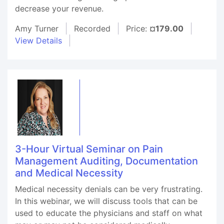
decrease your revenue.
Amy Turner
Recorded
Price:
¤179.00
View Details
3-Hour Virtual Seminar on Pain
Management Auditing, Documentation
and Medical Necessity
Medical necessity denials can be very frustrating.
In this webinar, we will discuss tools that can be
used to educate the physicians and staff on what