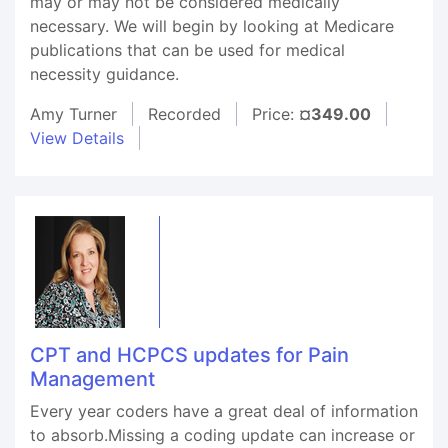
may or may not be considered medically
necessary. We will begin by looking at Medicare
publications that can be used for medical
necessity guidance.
Amy Turner
Recorded
Price:
¤349.00
View Details
CPT and HCPCS updates for Pain
Management
Every year coders have a great deal of information
to absorb.Missing a coding update can increase or