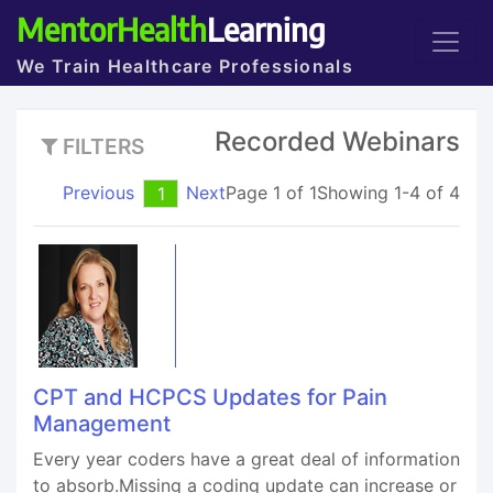
MentorHealth
Learning
We Train Healthcare Professionals
Recorded Webinars
FILTERS
Previous
Next
Page 1 of 1
Showing 1-4 of 4
1
CPT and HCPCS Updates for Pain
Management
Every year coders have a great deal of information
to absorb.Missing a coding update can increase or