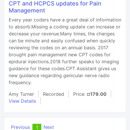
CPT and HCPCS updates for Pain
Management
Every year coders have a great deal of information
to absorb.Missing a coding update can increase or
decrease your revenue.Many times, the changes
can be minute and easily confused when quickly
reviewing the codes on an annual basis. 2017
brought pain management new CPT codes for
epidural injections.2018 further speaks to imaging
guidance for these codes.CPT Assistant gives us
new guidance regarding genicular nerve radio
frequency.
Amy Turner
Recorded
Price:
¤179.00
View Details
Previous
Next
1