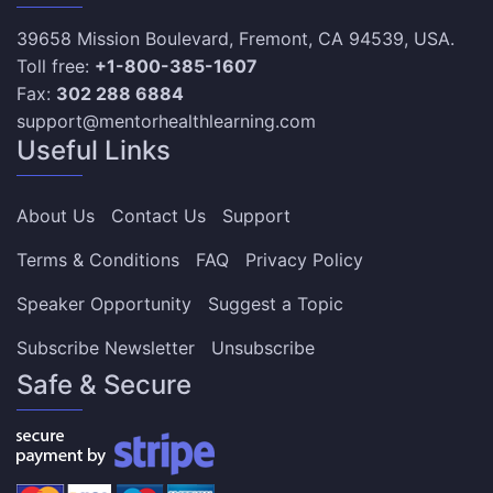
39658 Mission Boulevard, Fremont, CA 94539, USA.
Toll free:
+1-800-385-1607
Fax:
302 288 6884
support@mentorhealthlearning.com
Useful Links
About Us
Contact Us
Support
Terms & Conditions
FAQ
Privacy Policy
Speaker Opportunity
Suggest a Topic
Subscribe Newsletter
Unsubscribe
Safe & Secure