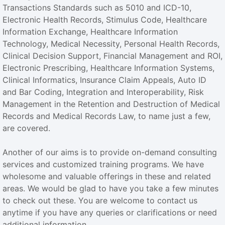
Transactions Standards such as 5010 and ICD-10,
Electronic Health Records, Stimulus Code, Healthcare
Information Exchange, Healthcare Information
Technology, Medical Necessity, Personal Health Records,
Clinical Decision Support, Financial Management and ROI,
Electronic Prescribing, Healthcare Information Systems,
Clinical Informatics, Insurance Claim Appeals, Auto ID
and Bar Coding, Integration and Interoperability, Risk
Management in the Retention and Destruction of Medical
Records and Medical Records Law, to name just a few,
are covered.
Another of our aims is to provide on-demand consulting
services and customized training programs. We have
wholesome and valuable offerings in these and related
areas. We would be glad to have you take a few minutes
to check out these. You are welcome to contact us
anytime if you have any queries or clarifications or need
additional information.