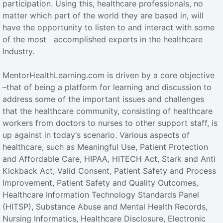
participation. Using this, healthcare professionals, no
matter which part of the world they are based in, will
have the opportunity to listen to and interact with some
of the most accomplished experts in the healthcare
Industry.
MentorHealthLearning.com is driven by a core objective
–that of being a platform for learning and discussion to
address some of the important issues and challenges
that the healthcare community, consisting of healthcare
workers from doctors to nurses to other support staff, is
up against in today‘s scenario. Various aspects of
healthcare, such as Meaningful Use, Patient Protection
and Affordable Care, HIPAA, HITECH Act, Stark and Anti
Kickback Act, Valid Consent, Patient Safety and Process
Improvement, Patient Safety and Quality Outcomes,
Healthcare Information Technology Standards Panel
(HITSP), Substance Abuse and Mental Health Records,
Nursing Informatics, Healthcare Disclosure, Electronic