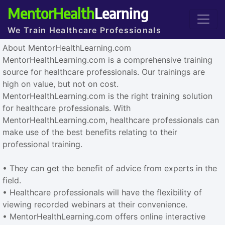
MentorHealth
Learning
We Train Healthcare Professionals
About MentorHealthLearning.com
MentorHealthLearning.com is a comprehensive training
source for healthcare professionals. Our trainings are
high on value, but not on cost.
MentorHealthLearning.com is the right training solution
for healthcare professionals. With
MentorHealthLearning.com, healthcare professionals can
make use of the best benefits relating to their
professional training.
• They can get the benefit of advice from experts in the
field.
• Healthcare professionals will have the flexibility of
viewing recorded webinars at their convenience.
• MentorHealthLearning.com offers online interactive