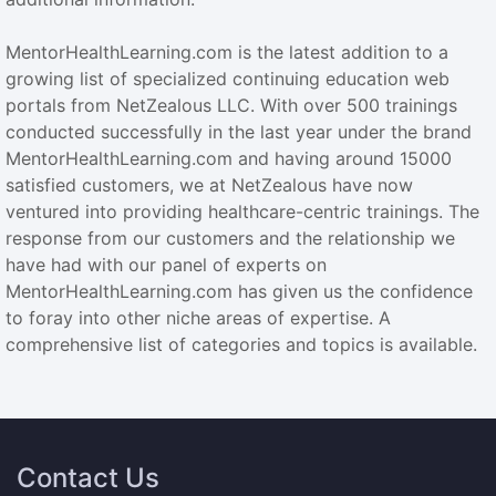
MentorHealthLearning.com is the latest addition to a
growing list of specialized continuing education web
portals from NetZealous LLC. With over 500 trainings
conducted successfully in the last year under the brand
MentorHealthLearning.com and having around 15000
satisfied customers, we at NetZealous have now
ventured into providing healthcare-centric trainings. The
response from our customers and the relationship we
have had with our panel of experts on
MentorHealthLearning.com has given us the confidence
to foray into other niche areas of expertise. A
comprehensive list of categories and topics is available.
Contact Us