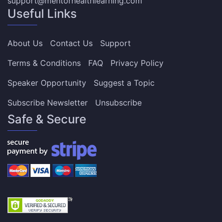
support@mentorhealthlearning.com
Useful Links
About Us
Contact Us
Support
Terms & Conditions
FAQ
Privacy Policy
Speaker Opportunity
Suggest a Topic
Subscribe Newsletter
Unsubscribe
Safe & Secure