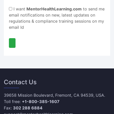
I want
MentorHealthLearning.com
to send me
email notifications on new, latest updates on
regulations & compliance training sessions on my
email Id
Contact Us
39658 Mission Boulevard, Fremont, CA 94539, USA.
Toll free:
+1-800-385-1607
Fax:
302 288 6884