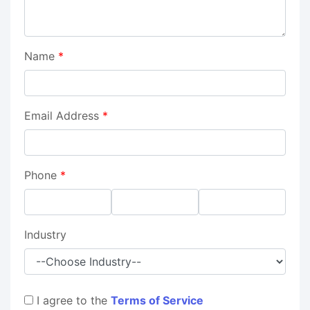
Name
*
Email Address
*
Phone
*
Industry
I agree to the
Terms of Service