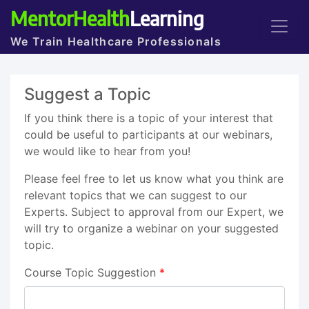
MentorHealth
Learning
We Train Healthcare Professionals
Suggest a Topic
If you think there is a topic of your interest that
could be useful to participants at our webinars,
we would like to hear from you!
Please feel free to let us know what you think are
relevant topics that we can suggest to our
Experts. Subject to approval from our Expert, we
will try to organize a webinar on your suggested
topic.
Course Topic Suggestion
*