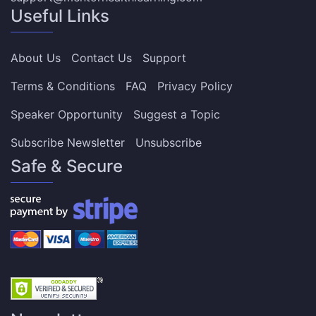
Useful Links
About Us
Contact Us
Support
Terms & Conditions
FAQ
Privacy Policy
Speaker Opportunity
Suggest a Topic
Subscribe Newsletter
Unsubscribe
Safe & Secure