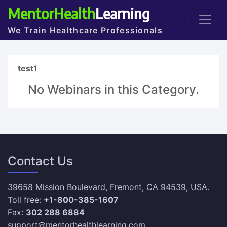
MentorHealth
Learning
We Train Healthcare Professionals
test1
No Webinars in this Category.
Contact Us
39658 Mission Boulevard, Fremont, CA 94539, USA.
Toll free:
+1-800-385-1607
Fax:
302 288 6884
support@mentorhealthlearning.com