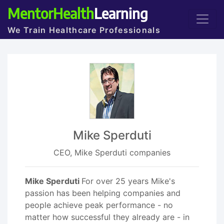
MentorHealth
Learning
We Train Healthcare Professionals
Mike Sperduti
CEO, Mike Sperduti companies
Mike Sperduti
For over 25 years Mike's
passion has been helping companies and
people achieve peak performance - no
matter how successful they already are - in