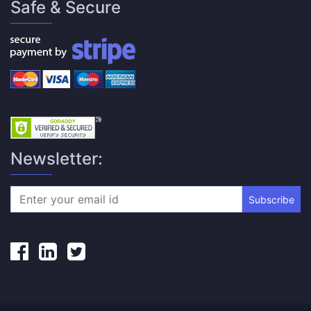
Safe & Secure
Newsletter:
Subscribe