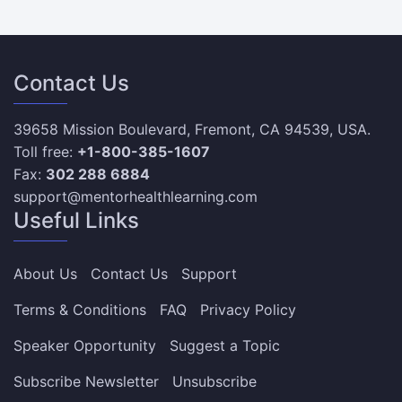
Contact Us
39658 Mission Boulevard, Fremont, CA 94539, USA.
Toll free:
+1-800-385-1607
Fax:
302 288 6884
support@mentorhealthlearning.com
Useful Links
About Us
Contact Us
Support
Terms & Conditions
FAQ
Privacy Policy
Speaker Opportunity
Suggest a Topic
Subscribe Newsletter
Unsubscribe