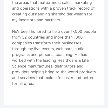
the areas that matter most sales, marketing
and operations with a proven track record of
creating outstanding shareholder wealth for
my investors and partners.
He’s been honored to help over 17,000 people
from 32 countries and more than 1000
companies transform their businesses
through my live events, webinars, audio
programs and personal coaching. He has
worked with the leading Healthcare & Life
Science manufactures, distributors and
providers helping bring to the world products
and services that make life easier and better
for all of us.