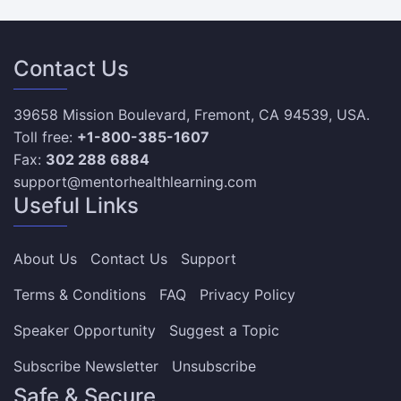
Contact Us
39658 Mission Boulevard, Fremont, CA 94539, USA.
Toll free:
+1-800-385-1607
Fax:
302 288 6884
support@mentorhealthlearning.com
Useful Links
About Us
Contact Us
Support
Terms & Conditions
FAQ
Privacy Policy
Speaker Opportunity
Suggest a Topic
Subscribe Newsletter
Unsubscribe
Safe & Secure