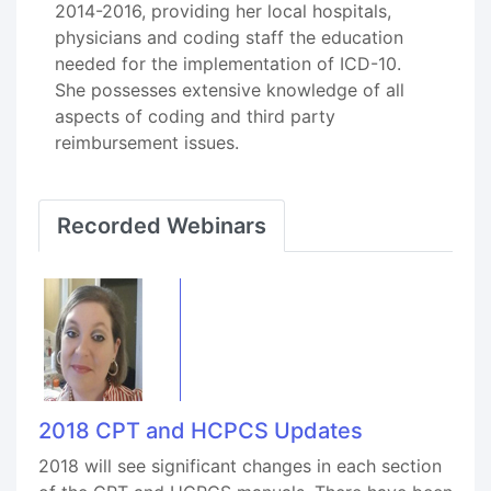
2014-2016, providing her local hospitals,
physicians and coding staff the education
needed for the implementation of ICD-10.
She possesses extensive knowledge of all
aspects of coding and third party
reimbursement issues.
Recorded Webinars
2018 CPT and HCPCS Updates
2018 will see significant changes in each section