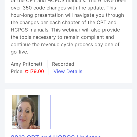
of the CPT and HCPCS manuals. There have been
over 350 code changes with the update. This
hour-long presentation will navigate you through
the changes per each chapter of the CPT and
HCPCS manuals. This webinar will also provide
the tools necessary to remain compliant and
continue the revenue cycle process day one of
go-live.
Amy Pritchett
Recorded
Price:
¤179.00
View Details