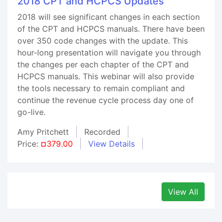
2018 CPT and HCPCS Updates
2018 will see significant changes in each section
of the CPT and HCPCS manuals. There have been
over 350 code changes with the update. This
hour-long presentation will navigate you through
the changes per each chapter of the CPT and
HCPCS manuals. This webinar will also provide
the tools necessary to remain compliant and
continue the revenue cycle process day one of
go-live.
Amy Pritchett
Recorded
Price:
¤379.00
View Details
View All