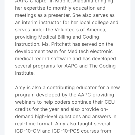
AAPC Chapter in Mobile, Alabama bringing
her expertise to monthly education and
meetings as a presenter. She also serves as
an interim instructor for her local college and
serves under the Volunteers of America,
providing Medical Billing and Coding
instruction. Ms. Pritchett has served on the
development team for Meditech electronic
medical record software and has developed
several programs for AAPC and The Coding
Institute.
Amy is also a contributing educator for a new
program developed by the AAPC providing
webinars to help coders continue their CEU
credits for the year and also provide on-
demand high-level questions and answers in
real-time format. Amy also taught several
ICD-10-CM and ICD-10-PCS courses from