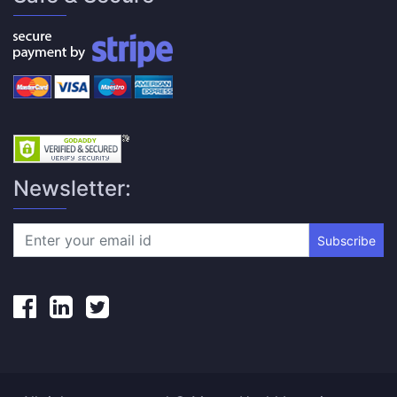
Newsletter:
Subscribe