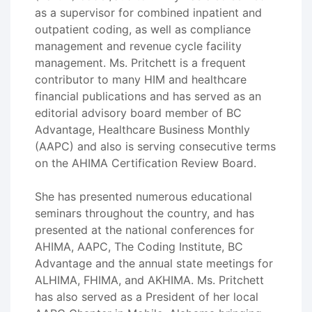
as a supervisor for combined inpatient and
outpatient coding, as well as compliance
management and revenue cycle facility
management. Ms. Pritchett is a frequent
contributor to many HIM and healthcare
financial publications and has served as an
editorial advisory board member of BC
Advantage, Healthcare Business Monthly
(AAPC) and also is serving consecutive terms
on the AHIMA Certification Review Board.
She has presented numerous educational
seminars throughout the country, and has
presented at the national conferences for
AHIMA, AAPC, The Coding Institute, BC
Advantage and the annual state meetings for
ALHIMA, FHIMA, and AKHIMA. Ms. Pritchett
has also served as a President of her local