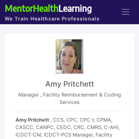
MentorHealth
Learning
We Train Healthcare Professionals
Amy Pritchett
Manager , Facility Reimbursement & Coding
Services
Amy Pritchett
, CCS, CPC, CPC-I, CPMA,
CASCC, CANPC, CEDC, CRC, CMRS, C-AHI,
ICDCT-CM, ICDCT-PCS Manager, Facility