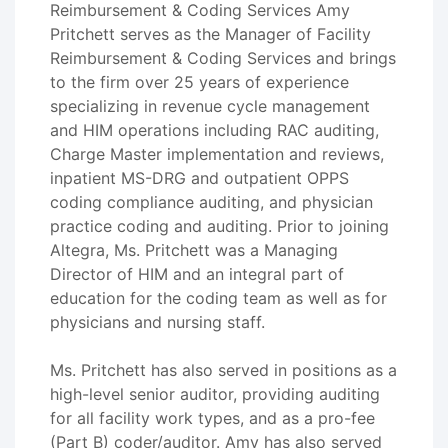
Reimbursement & Coding Services Amy
Pritchett serves as the Manager of Facility
Reimbursement & Coding Services and brings
to the firm over 25 years of experience
specializing in revenue cycle management
and HIM operations including RAC auditing,
Charge Master implementation and reviews,
inpatient MS-DRG and outpatient OPPS
coding compliance auditing, and physician
practice coding and auditing. Prior to joining
Altegra, Ms. Pritchett was a Managing
Director of HIM and an integral part of
education for the coding team as well as for
physicians and nursing staff.
Ms. Pritchett has also served in positions as a
high-level senior auditor, providing auditing
for all facility work types, and as a pro-fee
(Part B) coder/auditor. Amy has also served