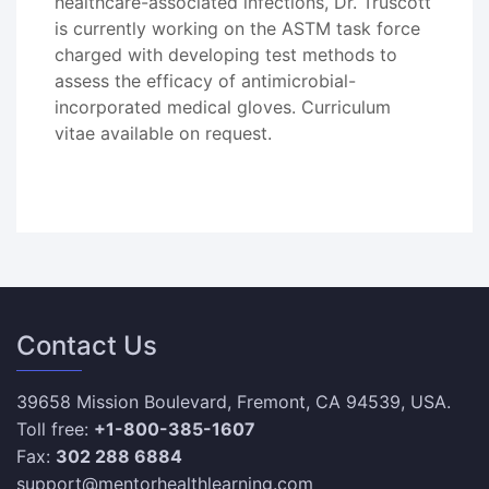
healthcare-associated infections, Dr. Truscott
is currently working on the ASTM task force
charged with developing test methods to
assess the efficacy of antimicrobial-
incorporated medical gloves. Curriculum
vitae available on request.
Contact Us
39658 Mission Boulevard, Fremont, CA 94539, USA.
Toll free:
+1-800-385-1607
Fax:
302 288 6884
support@mentorhealthlearning.com