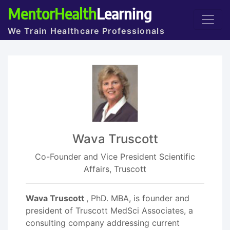
MentorHealth
Learning
We Train Healthcare Professionals
Wava Truscott
Co-Founder and Vice President Scientific
Affairs, Truscott
Wava Truscott
, PhD. MBA, is founder and
president of Truscott MedSci Associates, a
consulting company addressing current