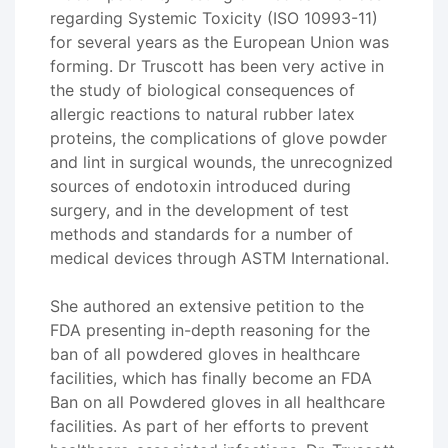
regarding Systemic Toxicity (ISO 10993-11)
for several years as the European Union was
forming. Dr Truscott has been very active in
the study of biological consequences of
allergic reactions to natural rubber latex
proteins, the complications of glove powder
and lint in surgical wounds, the unrecognized
sources of endotoxin introduced during
surgery, and in the development of test
methods and standards for a number of
medical devices through ASTM International.
She authored an extensive petition to the
FDA presenting in-depth reasoning for the
ban of all powdered gloves in healthcare
facilities, which has finally become an FDA
Ban on all Powdered gloves in all healthcare
facilities. As part of her efforts to prevent