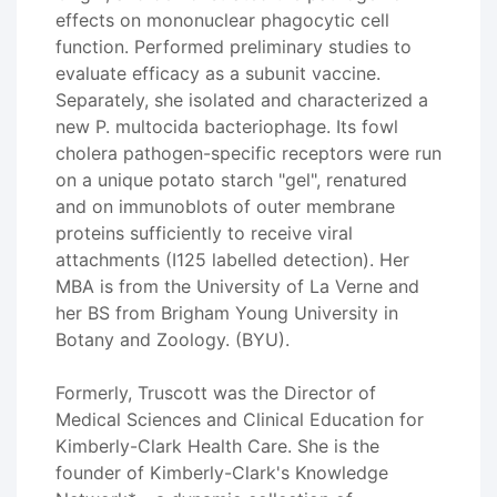
effects on mononuclear phagocytic cell
function. Performed preliminary studies to
evaluate efficacy as a subunit vaccine.
Separately, she isolated and characterized a
new P. multocida bacteriophage. Its fowl
cholera pathogen-specific receptors were run
on a unique potato starch "gel", renatured
and on immunoblots of outer membrane
proteins sufficiently to receive viral
attachments (I125 labelled detection). Her
MBA is from the University of La Verne and
her BS from Brigham Young University in
Botany and Zoology. (BYU).
Formerly, Truscott was the Director of
Medical Sciences and Clinical Education for
Kimberly-Clark Health Care. She is the
founder of Kimberly-Clark's Knowledge