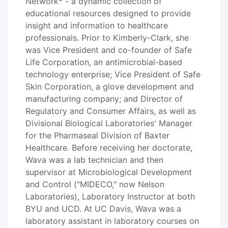
Network* - a dynamic collection of
educational resources designed to provide
insight and information to healthcare
professionals. Prior to Kimberly-Clark, she
was Vice President and co-founder of Safe
Life Corporation, an antimicrobial-based
technology enterprise; Vice President of Safe
Skin Corporation, a glove development and
manufacturing company; and Director of
Regulatory and Consumer Affairs, as well as
Divisional Biological Laboratories' Manager
for the Pharmaseal Division of Baxter
Healthcare. Before receiving her doctorate,
Wava was a lab technician and then
supervisor at Microbiological Development
and Control ("MIDECO," now Nelson
Laboratories), Laboratory Instructor at both
BYU and UCD. At UC Davis, Wava was a
laboratory assistant in laboratory courses on