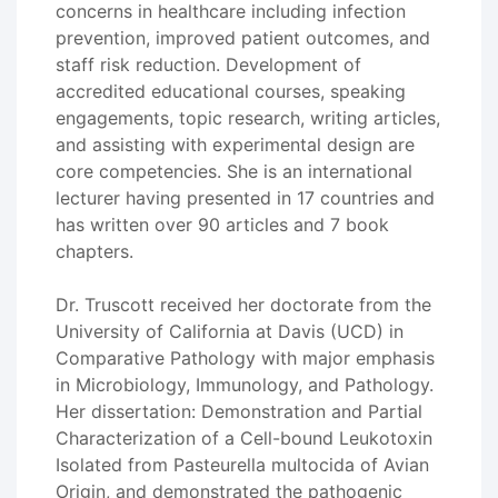
concerns in healthcare including infection
prevention, improved patient outcomes, and
staff risk reduction. Development of
accredited educational courses, speaking
engagements, topic research, writing articles,
and assisting with experimental design are
core competencies. She is an international
lecturer having presented in 17 countries and
has written over 90 articles and 7 book
chapters.
Dr. Truscott received her doctorate from the
University of California at Davis (UCD) in
Comparative Pathology with major emphasis
in Microbiology, Immunology, and Pathology.
Her dissertation: Demonstration and Partial
Characterization of a Cell-bound Leukotoxin
Isolated from Pasteurella multocida of Avian
Origin, and demonstrated the pathogenic