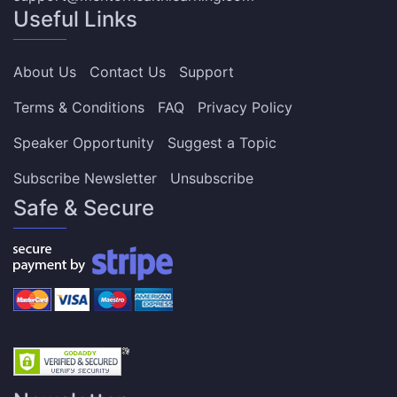
Useful Links
About Us
Contact Us
Support
Terms & Conditions
FAQ
Privacy Policy
Speaker Opportunity
Suggest a Topic
Subscribe Newsletter
Unsubscribe
Safe & Secure