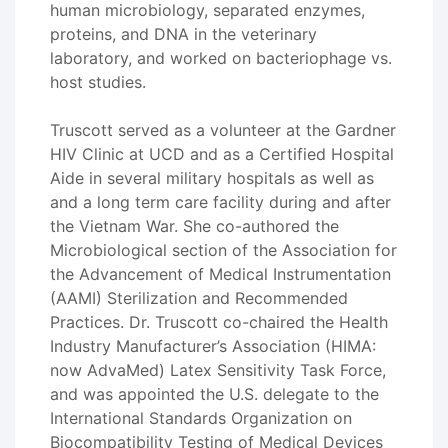
human microbiology, separated enzymes,
proteins, and DNA in the veterinary
laboratory, and worked on bacteriophage vs.
host studies.
Truscott served as a volunteer at the Gardner
HIV Clinic at UCD and as a Certified Hospital
Aide in several military hospitals as well as
and a long term care facility during and after
the Vietnam War. She co-authored the
Microbiological section of the Association for
the Advancement of Medical Instrumentation
(AAMI) Sterilization and Recommended
Practices. Dr. Truscott co-chaired the Health
Industry Manufacturer’s Association (HIMA:
now AdvaMed) Latex Sensitivity Task Force,
and was appointed the U.S. delegate to the
International Standards Organization on
Biocompatibility Testing of Medical Devices