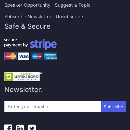
Speaker Opportunity
Suggest a Topic
Subscribe Newsletter
Unsubscribe
Safe & Secure
Newsletter:
Subscribe