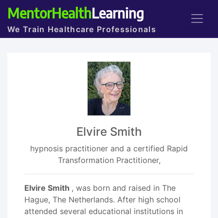
MentorHealth
Learning
We Train Healthcare Professionals
Elvire Smith
hypnosis practitioner and a certified Rapid
Transformation Practitioner,
Elvire Smith
, was born and raised in The
Hague, The Netherlands. After high school
attended several educational institutions in