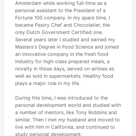
Amsterdam while working full-time as a
personal assistant to the President of a
Fortune 100 company. In my spare time, I
became Pastry Chef and Chocolatier, the
only Dutch Government Certified one.
Several years later I studied and earned my
Masters's Degree in Food Science and joined
an innovative company in the fresh food
industry for high-class prepared meals, a
novelty in those days, served on airlines as
well as sold in supermarkets. Healthy food
plays a major role in my life.
During this time, I was introduced to the
personal development world and studied with
a number of mentors, like Tony Robbins and
similar. Then I met my husband and moved to
live with him in California, and continued to
study personal development.