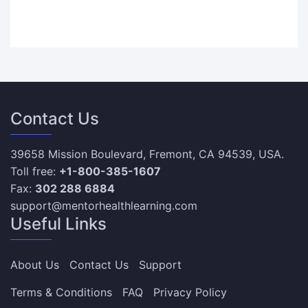
Contact Us
39658 Mission Boulevard, Fremont, CA 94539, USA.
Toll free:
+1-800-385-1607
Fax:
302 288 6884
support@mentorhealthlearning.com
Useful Links
About Us
Contact Us
Support
Terms & Conditions
FAQ
Privacy Policy