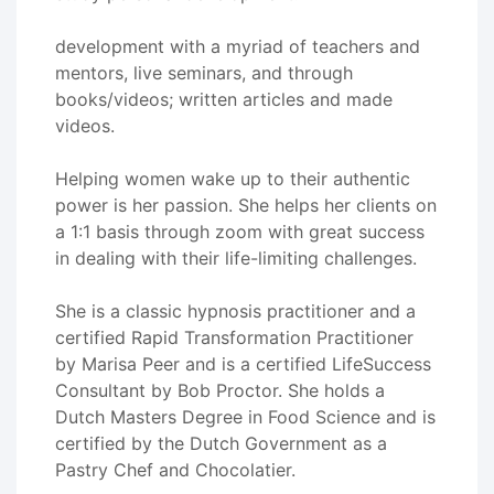
development with a myriad of teachers and
mentors, live seminars, and through
books/videos; written articles and made
videos.
Helping women wake up to their authentic
power is her passion. She helps her clients on
a 1:1 basis through zoom with great success
in dealing with their life-limiting challenges.
She is a classic hypnosis practitioner and a
certified Rapid Transformation Practitioner
by Marisa Peer and is a certified LifeSuccess
Consultant by Bob Proctor. She holds a
Dutch Masters Degree in Food Science and is
certified by the Dutch Government as a
Pastry Chef and Chocolatier.