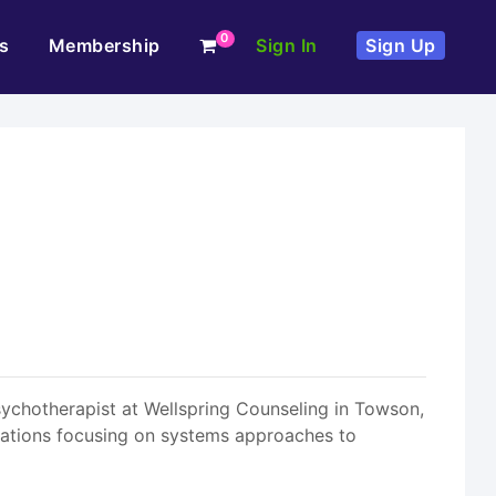
0
s
Membership
Sign In
Sign Up
sychotherapist at Wellspring Counseling in Towson,
ulations focusing on systems approaches to