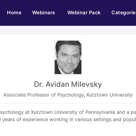
(current)
Home
Webinars
Webinar Pack
Categorie
Dr. Avidan Milevsky
Associate Professor of Psychology, Kutztown University
Psychology at Kutztown University of Pennsylvania and a p
0 years of experience working in various settings and pop