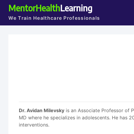
MentorHealth
Learning
We Train Healthcare Professionals
Dr. Avidan Milevsky
is an Associate Professor of 
MD where he specializes in adolescents. He has 2
interventions.