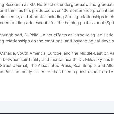
nting Research at KU. He teaches undergraduate and gradua
 and families has produced over 100 conference presentati
olescence, and 4 books including Sibling relationships in 
derstanding adolescents for the helping professional (Spri
Youngblood, D-Phila., in her efforts at introducing legislatio
ing relationships on the emotional and psychological devel
 Canada, South America, Europe, and the Middle-East on vari
ion between spirituality and mental health. Dr. Milevsky ha
Street Journal, The Associated Press, Real Simple, and Allur
n Post on family issues. He has been a guest expert on TV