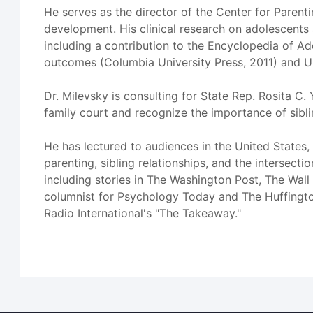
He serves as the director of the Center for Pare
development. His clinical research on adolescents
including a contribution to the Encyclopedia of Ad
outcomes (Columbia University Press, 2011) and Un
Dr. Milevsky is consulting for State Rep. Rosita C. 
family court and recognize the importance of sibl
He has lectured to audiences in the United States,
parenting, sibling relationships, and the intersect
including stories in The Washington Post, The Wall 
columnist for Psychology Today and The Huffingto
Radio International's "The Takeaway."