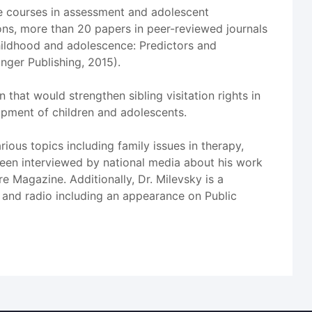
te courses in assessment and adolescent
ons, more than 20 papers in peer-reviewed journals
childhood and adolescence: Predictors and
nger Publishing, 2015).
n that would strengthen sibling visitation rights in
opment of children and adolescents.
ous topics including family issues in therapy,
s been interviewed by national media about his work
e Magazine. Additionally, Dr. Milevsky is a
 and radio including an appearance on Public