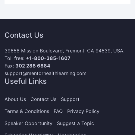
Contact Us
39658 Mission Boulevard, Fremont, CA 94539, USA.
Toll free:
+1-800-385-1607
Fax:
302 288 6884
support@mentorhealthlearning.com
Useful Links
About Us
Contact Us
Support
Terms & Conditions
FAQ
Privacy Policy
Speaker Opportunity
Suggest a Topic