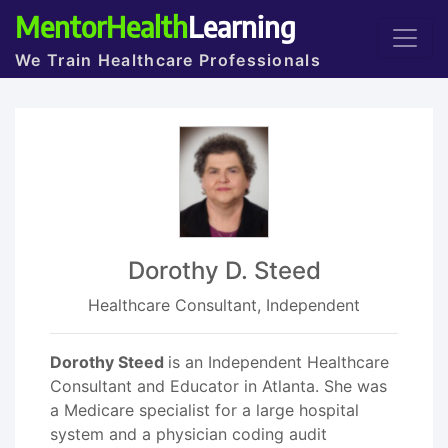
MentorHealth
Learning
We Train Healthcare Professionals
Dorothy D. Steed
Healthcare Consultant, Independent
Dorothy Steed
is an Independent Healthcare
Consultant and Educator in Atlanta. She was
a Medicare specialist for a large hospital
system and a physician coding audit