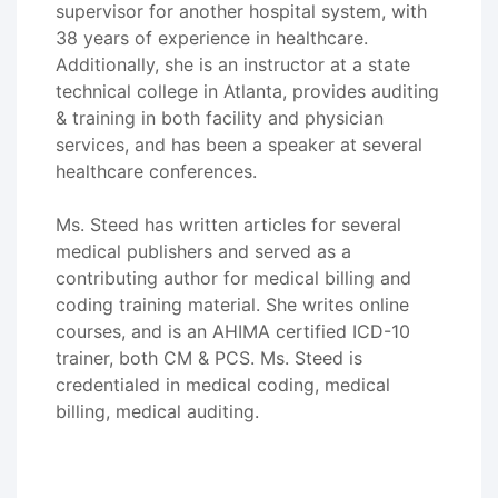
supervisor for another hospital system, with
38 years of experience in healthcare.
Additionally, she is an instructor at a state
technical college in Atlanta, provides auditing
& training in both facility and physician
services, and has been a speaker at several
healthcare conferences.
Ms. Steed has written articles for several
medical publishers and served as a
contributing author for medical billing and
coding training material. She writes online
courses, and is an AHIMA certified ICD-10
trainer, both CM & PCS. Ms. Steed is
credentialed in medical coding, medical
billing, medical auditing.