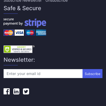
Subscribe Newsletter
Unsubscribe
Safe & Secure
Newsletter:
Subscribe